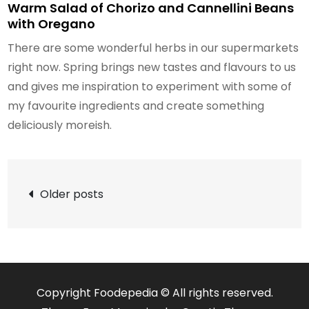
Warm Salad of Chorizo and Cannellini Beans
with Oregano
There are some wonderful herbs in our supermarkets
right now. Spring brings new tastes and flavours to us
and gives me inspiration to experiment with some of
my favourite ingredients and create something
deliciously moreish.
Posts
Older posts
navigation
Copyright Foodepedia © All rights reserved.