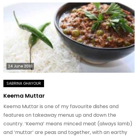
24 June 2010
Keema Muttar
Keema Muttar is one of my favourite dishes and
features on takeaway menus up and down the
country. ‘Keema’ means minced meat (always lamb)
and ‘muttar’ are peas and together, with an earthy