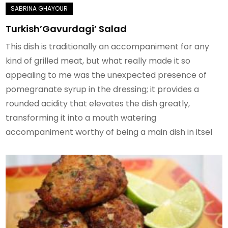
Turkish’Gavurdagi’ Salad
This dish is traditionally an accompaniment for any
kind of grilled meat, but what really made it so
appealing to me was the unexpected presence of
pomegranate syrup in the dressing; it provides a
rounded acidity that elevates the dish greatly,
transforming it into a mouth watering
accompaniment worthy of being a main dish in itsel