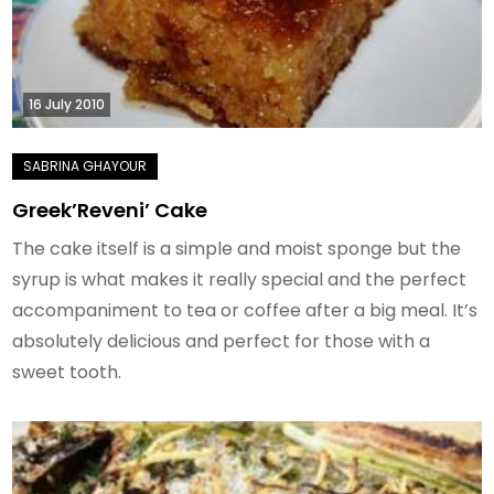
16 July 2010
Greek’Reveni’ Cake
The cake itself is a simple and moist sponge but the
syrup is what makes it really special and the perfect
accompaniment to tea or coffee after a big meal. It’s
absolutely delicious and perfect for those with a
sweet tooth.