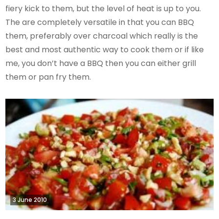
fiery kick to them, but the level of heat is up to you.
The are completely versatile in that you can BBQ
them, preferably over charcoal which really is the
best and most authentic way to cook them or if like
me, you don’t have a BBQ then you can either grill
them or pan fry them.
3 June 2010