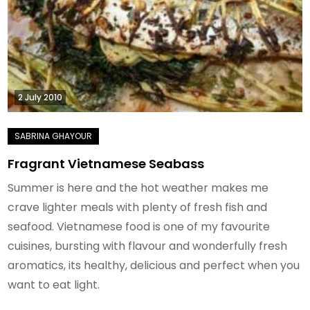
2 July 2010
Fragrant Vietnamese Seabass
Summer is here and the hot weather makes me
crave lighter meals with plenty of fresh fish and
seafood. Vietnamese food is one of my favourite
cuisines, bursting with flavour and wonderfully fresh
aromatics, its healthy, delicious and perfect when you
want to eat light.