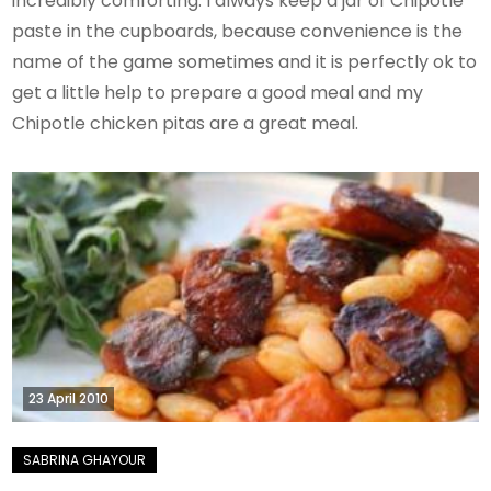
incredibly comforting. I always keep a jar of Chipotle
paste in the cupboards, because convenience is the
name of the game sometimes and it is perfectly ok to
get a little help to prepare a good meal and my
Chipotle chicken pitas are a great meal.
23 April 2010