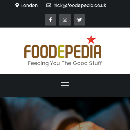
Skip
London
nick@foodepedia.co.uk
to
content
Feeding You The Good Stuff