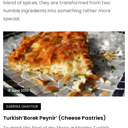
blend of spices, they are transformed from two
humble ingredients into something rather more
special.
18 June 2010
Turkish’Borek Peynir’ (Cheese Pastries)
To mark the final of my three authentic Turkish