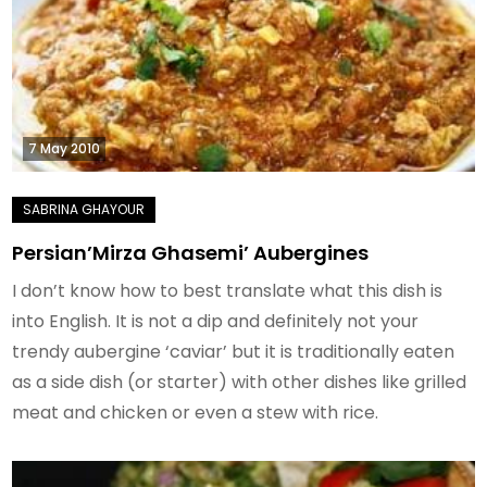
7 May 2010
Persian’Mirza Ghasemi’ Aubergines
I don’t know how to best translate what this dish is
into English. It is not a dip and definitely not your
trendy aubergine ‘caviar’ but it is traditionally eaten
as a side dish (or starter) with other dishes like grilled
meat and chicken or even a stew with rice.