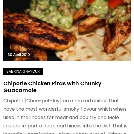
30 April 2010
Chipotle Chicken Pitas with Chunky
Guacamole
Chipotle [Chee-pot-lay] are smoked chillies that
have the most wonderful smoky flavour which when
used in marinades for meat and poultry and Mole
sauces, impart a deep earthiness into the dish that is