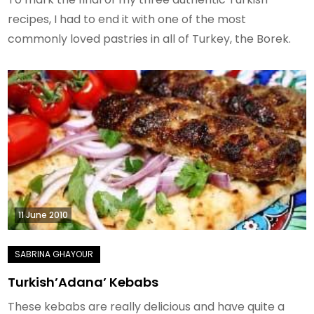
recipes, I had to end it with one of the most
commonly loved pastries in all of Turkey, the Borek.
11 June 2010
Turkish’Adana’ Kebabs
These kebabs are really delicious and have quite a