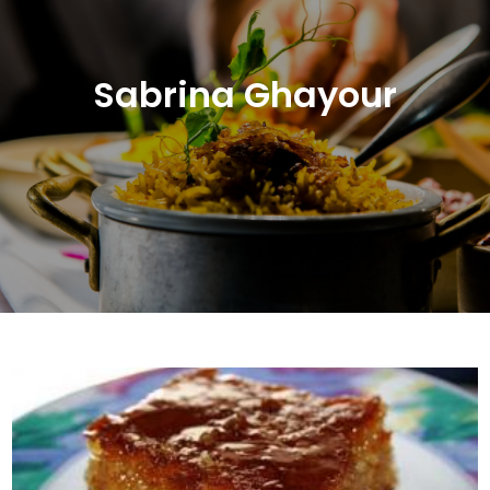
Sabrina Ghayour