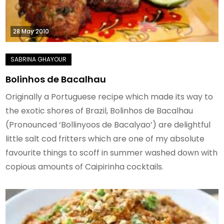
28 May 2010
Bolinhos de Bacalhau
Originally a Portuguese recipe which made its way to
the exotic shores of Brazil, Bolinhos de Bacalhau
(Pronounced ‘Bollinyoos de Bacalyao’) are delightful
little salt cod fritters which are one of my absolute
favourite things to scoff in summer washed down with
copious amounts of Caipirinha cocktails.