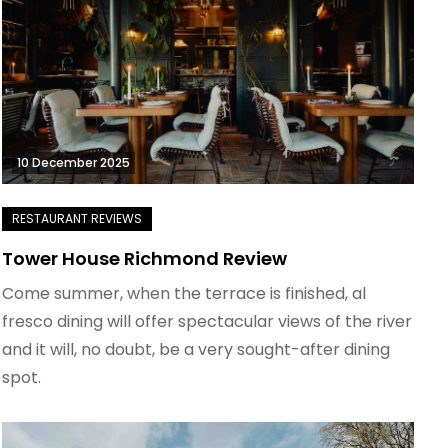
10 December 2025
Tower House Richmond Review
Come summer, when the terrace is finished, al
fresco dining will offer spectacular views of the river
and it will, no doubt, be a very sought-after dining
spot.