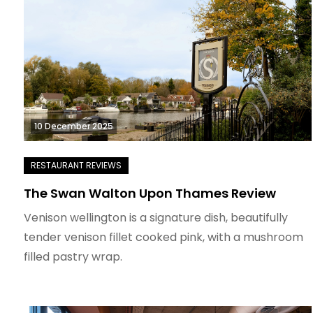
10 December 2025
The Swan Walton Upon Thames Review
Venison wellington is a signature dish, beautifully
tender venison fillet cooked pink, with a mushroom
filled pastry wrap.