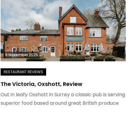
9 November 2025
The Victoria, Oxshott, Review
Out in leafy Oxshott in Surrey a classic pub is serving
superior food based around great British produce