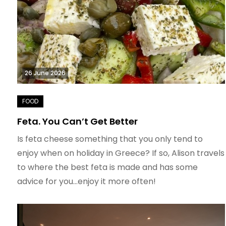
26 June 2026
Feta. You Can’t Get Better
Is feta cheese something that you only tend to
enjoy when on holiday in Greece? If so, Alison travels
to where the best feta is made and has some
advice for you…enjoy it more often!