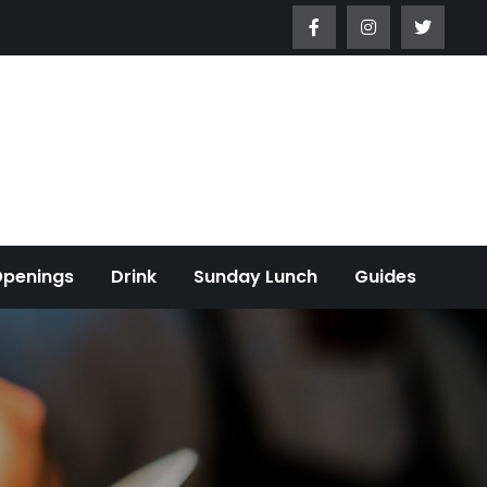
Openings
Drink
Sunday Lunch
Guides