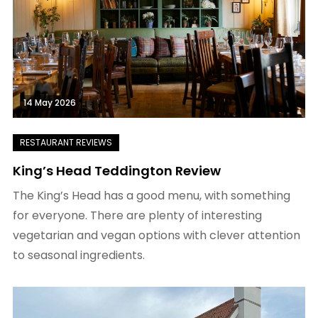
14 May 2026
King’s Head Teddington Review
The King’s Head has a good menu, with something
for everyone. There are plenty of interesting
vegetarian and vegan options with clever attention
to seasonal ingredients.