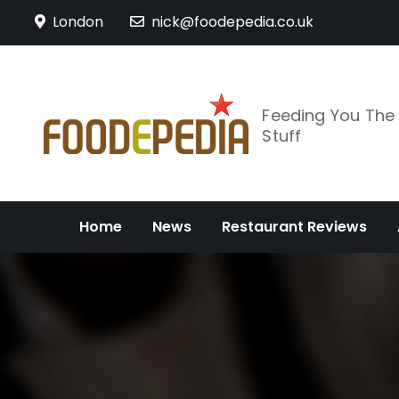
Skip
London
nick@foodepedia.co.uk
to
content
Feeding You Th
Stuff
Home
News
Restaurant Reviews