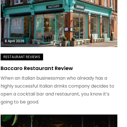
8 April 2026
Baccaro Restaurant Review
When an Italian businessman who already has a
highly successful Italian drinks company decides to
open a cocktail bar and restaurant, you know it’s
going to be good.