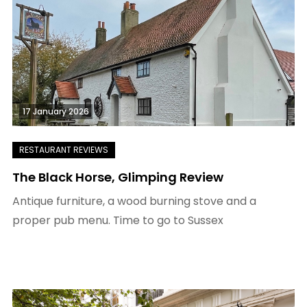
17 January 2026
The Black Horse, Glimping Review
Antique furniture, a wood burning stove and a
proper pub menu. Time to go to Sussex