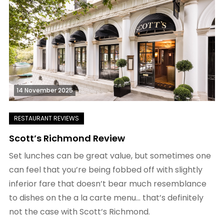
14 November 2025
Scott’s Richmond Review
Set lunches can be great value, but sometimes one
can feel that you’re being fobbed off with slightly
inferior fare that doesn’t bear much resemblance
to dishes on the a la carte menu… that’s definitely
not the case with Scott’s Richmond.