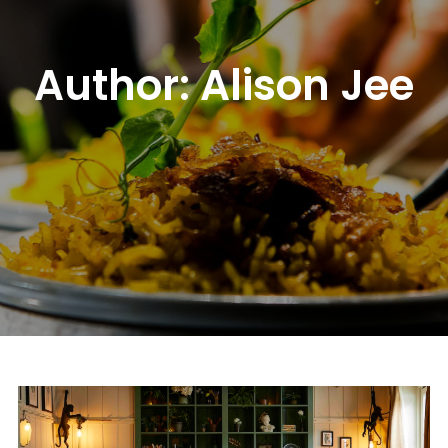
Author:
Alison Jee