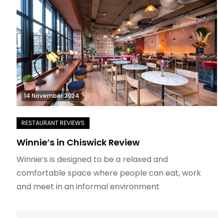
14 November 2024
Winnie’s in Chiswick Review
Winnie’s is designed to be a relaxed and
comfortable space where people can eat, work
and meet in an informal environment