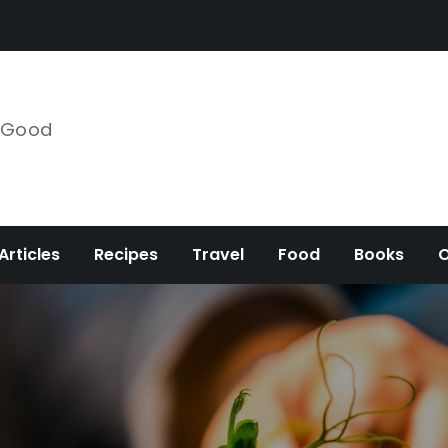
e Good
Articles
Recipes
Travel
Food
Books