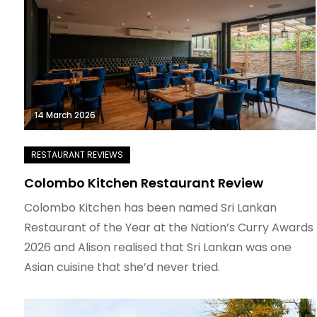
14 March 2026
Colombo Kitchen Restaurant Review
Colombo Kitchen has been named Sri Lankan
Restaurant of the Year at the Nation’s Curry Awards
2026 and Alison realised that Sri Lankan was one
Asian cuisine that she’d never tried.