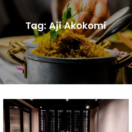
Tag:
Aji Akokomi