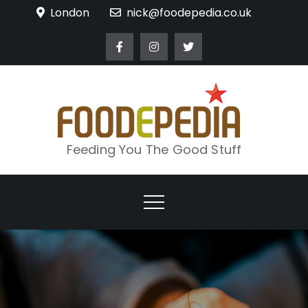
Skip
London
nick@foodepedia.co.uk
to
content
Feeding You The Good Stuff