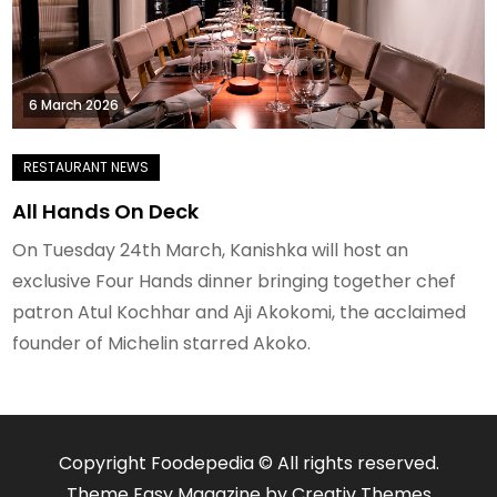
6 March 2026
All Hands On Deck
On Tuesday 24th March, Kanishka will host an
exclusive Four Hands dinner bringing together chef
patron Atul Kochhar and Aji Akokomi, the acclaimed
founder of Michelin starred Akoko.
Copyright Foodepedia © All rights reserved.
Theme Easy Magazine by
Creativ Themes