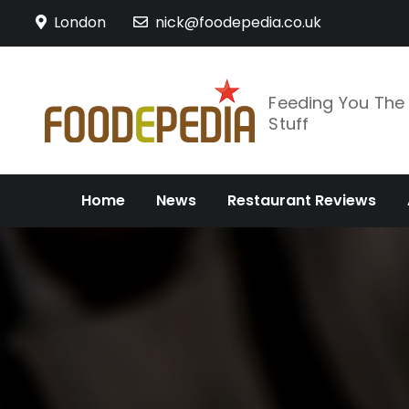
Skip
London
nick@foodepedia.co.uk
to
content
Feeding You Th
Stuff
Home
News
Restaurant Reviews