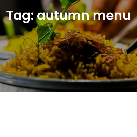
Tag:
autumn menu