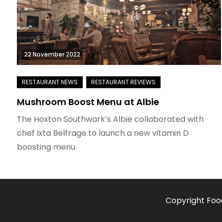
22 November 2022
Mushroom Boost Menu at Albie
The Hoxton Southwark’s Albie collaborated with
chef Ixta Belfrage to launch a new vitamin D
boosting menu.
Copyright Foo