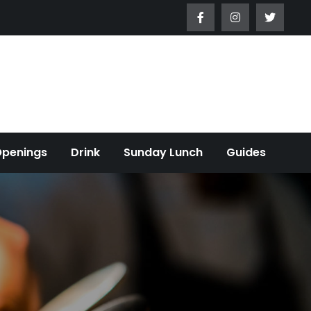
Openings
Drink
Sunday Lunch
Guides