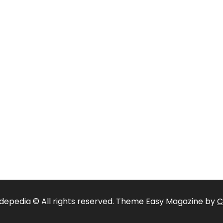
depedia © All rights reserved. Theme Easy Magazine by
C