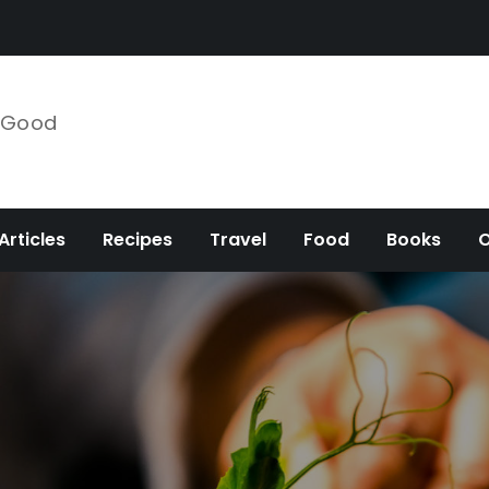
e Good
Articles
Recipes
Travel
Food
Books