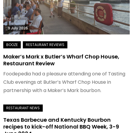
9 July 2026
Maker’s Mark x Butler’s Wharf Chop House,
Restaurant Review
Foodepedia had a pleasure attending one of Tasting
Club evenings at Butler’s Wharf Chop House in
partnership with a Maker’s Mark bourbon.
Texas Barbecue and Kentucky Bourbon
recipes to kick-off National BBQ Week, 3-9