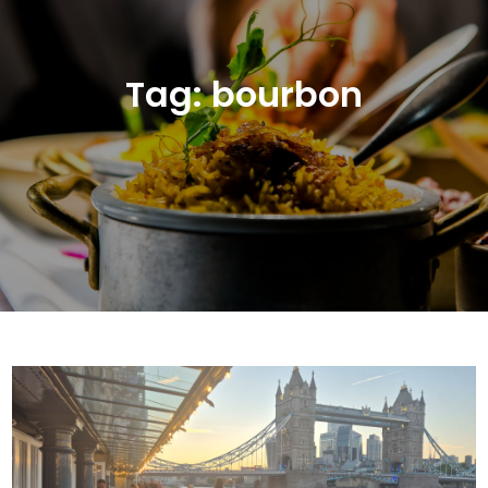
Tag:
bourbon