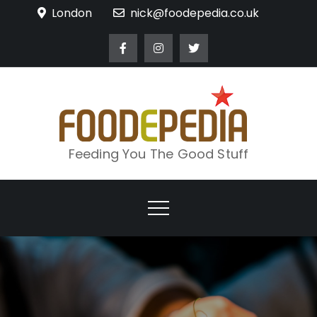
Skip
London
nick@foodepedia.co.uk
to
content
Feeding You The Good Stuff