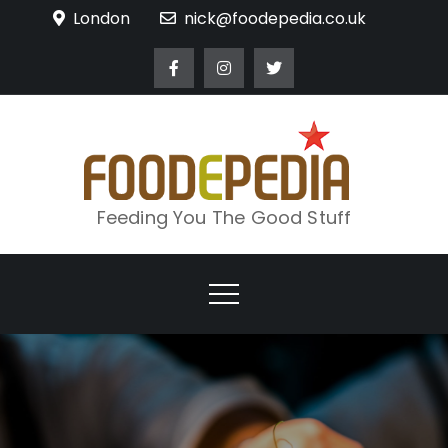
Skip
London
nick@foodepedia.co.uk
to
content
Feeding You The Good Stuff