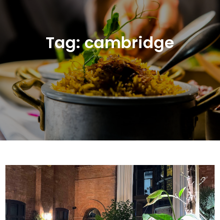
Tag:
cambridge