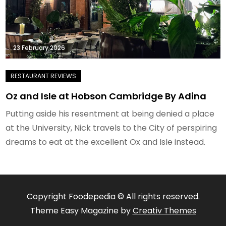
23 February 2026
Oz and Isle at Hobson Cambridge By Adina
Putting aside his resentment at being denied a place
at the University, Nick travels to the City of perspiring
dreams to eat at the excellent Ox and Isle instead.
Copyright Foodepedia © All rights reserved.
Theme Easy Magazine by
Creativ Themes