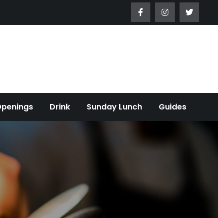
Openings
Drink
Sunday Lunch
Guides