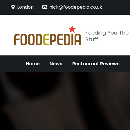
Skip
London
nick@foodepedia.co.uk
to
content
Feeding You Th
Stuff
Home
News
Restaurant Reviews