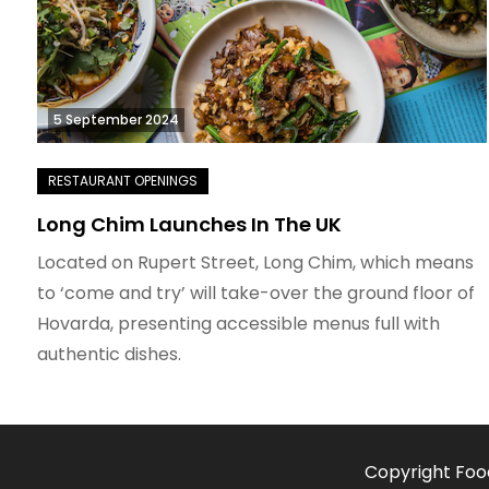
5 September 2024
Long Chim Launches In The UK
Located on Rupert Street, Long Chim, which means
to ‘come and try’ will take-over the ground floor of
Hovarda, presenting accessible menus full with
authentic dishes.
Copyright Foo