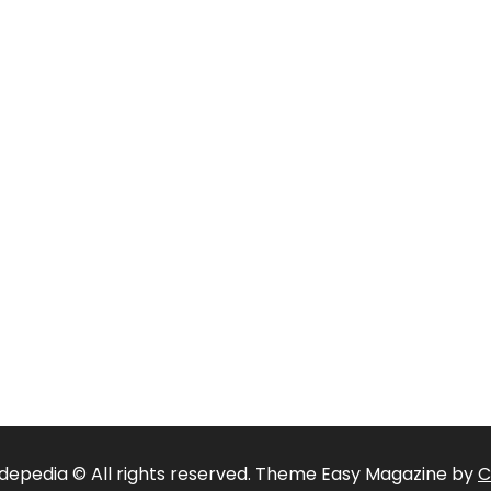
depedia © All rights reserved. Theme Easy Magazine by
C