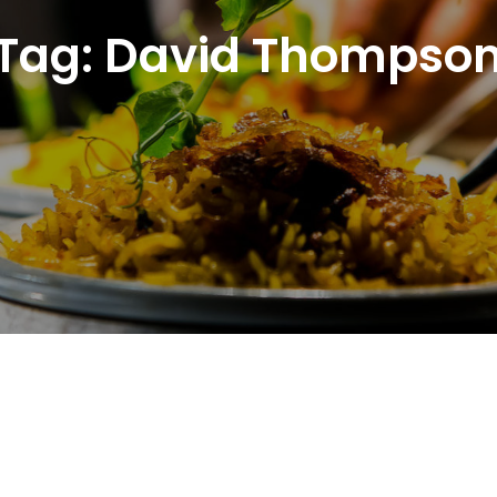
Tag:
David Thompso