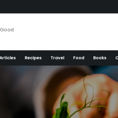
e Good
Articles
Recipes
Travel
Food
Books