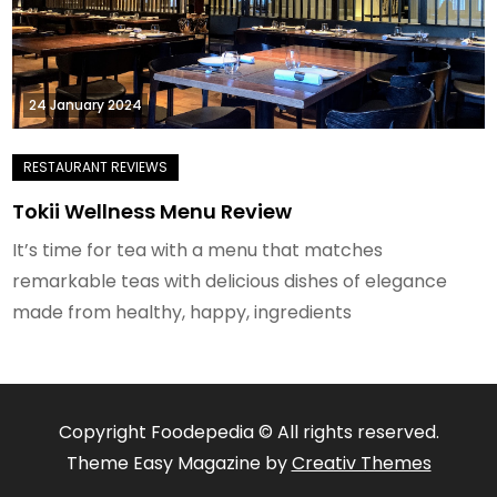
24 January 2024
Tokii Wellness Menu Review
It’s time for tea with a menu that matches
remarkable teas with delicious dishes of elegance
made from healthy, happy, ingredients
Copyright Foodepedia © All rights reserved.
Theme Easy Magazine by
Creativ Themes