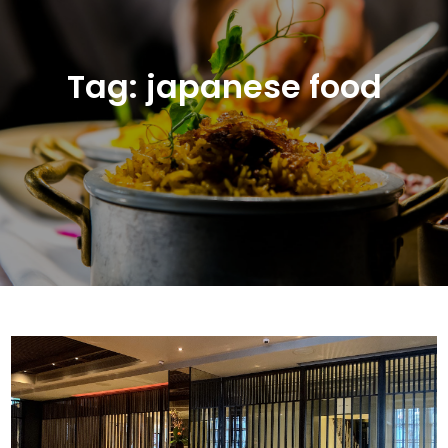
Tag:
japanese food