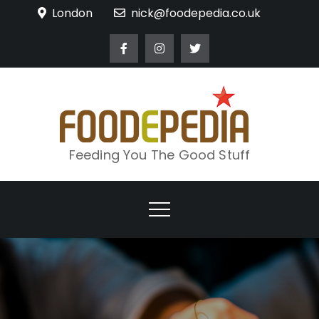
Skip
London
nick@foodepedia.co.uk
to
content
Feeding You The Good Stuff