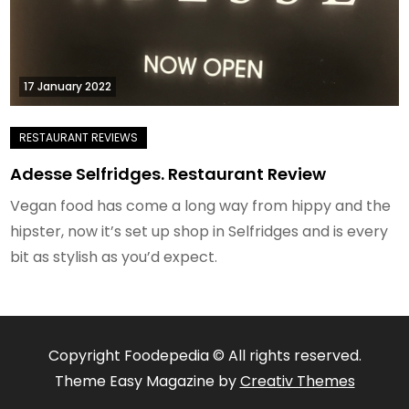
17 January 2022
Adesse Selfridges. Restaurant Review
Vegan food has come a long way from hippy and the
hipster, now it’s set up shop in Selfridges and is every
bit as stylish as you’d expect.
Copyright Foodepedia © All rights reserved.
Theme Easy Magazine by
Creativ Themes