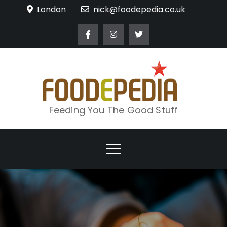
Skip
London
nick@foodepedia.co.uk
to
content
Feeding You The Good Stuff