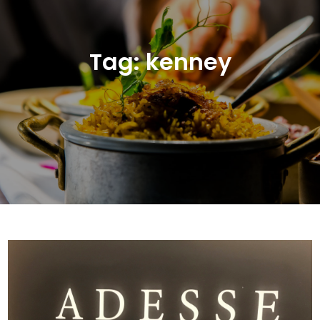
Tag:
kenney