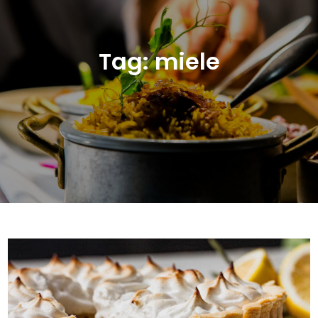
Tag:
miele