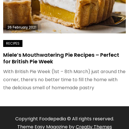
26 February 2021
Miele’s Mouthwatering Pie Recipes – Perfect
for British Pie Week
With British Pie Week (1st – 8th March) just around the
corner, there’s no better time to fill the home with
the delicious smell of homemade pastry
Copyright Foodepedia © All rights reserved.
Theme Easy Magazine by
Creativ Themes