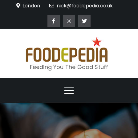
Skip
London
nick@foodepedia.co.uk
to
content
Feeding You The Good Stuff