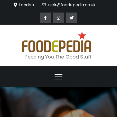
Skip
London
nick@foodepedia.co.uk
to
content
Feeding You The Good Stuff