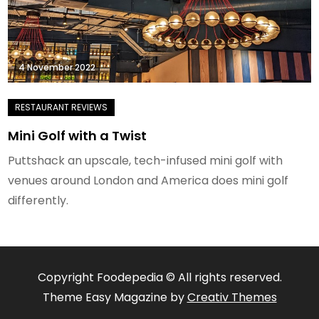
4 November 2022
Mini Golf with a Twist
Puttshack an upscale, tech-infused mini golf with
venues around London and America does mini golf
differently.
Copyright Foodepedia © All rights reserved.
Theme Easy Magazine by
Creativ Themes