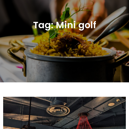
Tag:
Mini golf