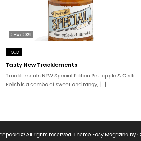
2 May 2025
Tasty New Tracklements
Tracklements NEW Special Edition Pineapple & Chilli
Relish is a combo of sweet and tangy, […]
depedia © All rights reserved. Theme Easy Magazine by
C