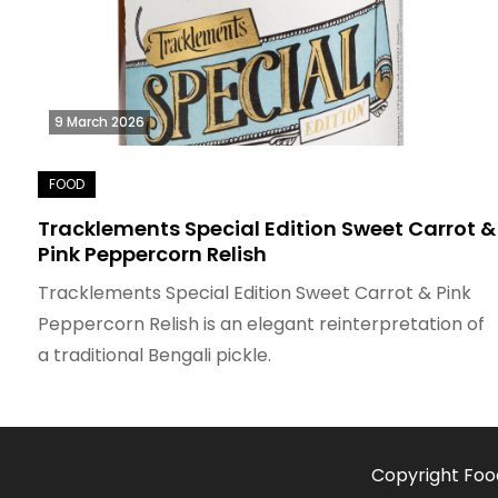
9 March 2026
Tracklements Special Edition Sweet Carrot &
Pink Peppercorn Relish
Tracklements Special Edition Sweet Carrot & Pink
Peppercorn Relish is an elegant reinterpretation of
a traditional Bengali pickle.
Copyright Foo