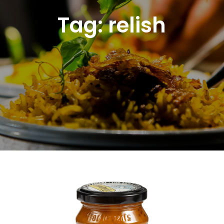
Tag:
relish