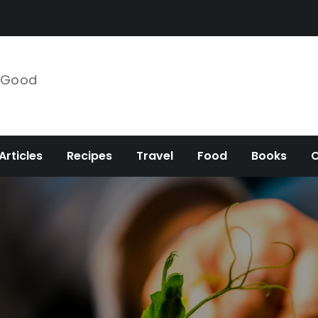
e Good
Articles
Recipes
Travel
Food
Books