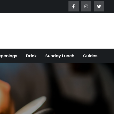
Openings
Drink
Sunday Lunch
Guides