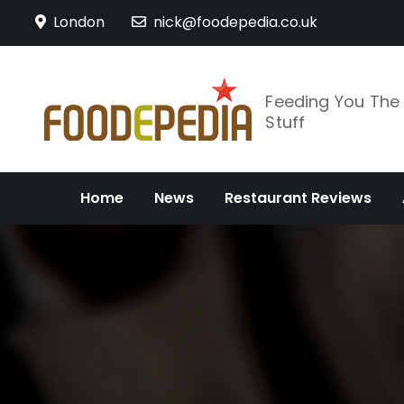
Skip
London
nick@foodepedia.co.uk
to
content
Feeding You Th
Stuff
Home
News
Restaurant Reviews