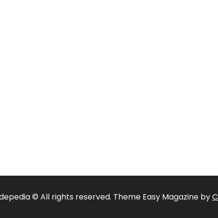
depedia © All rights reserved. Theme Easy Magazine by
C