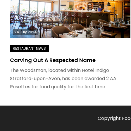
24 July 2024
Carving Out A Respected Name
The Woodsman, located within Hotel Indigo
Stratford-upon-Avon, has been awarded 2 AA
Rosettes for food quality for the first time.
Copyright Foo