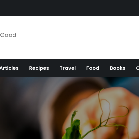
e Good
Articles
Recipes
Travel
Food
Books