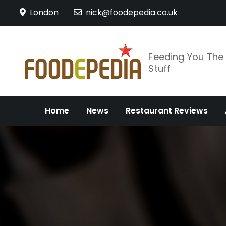
Skip
London
nick@foodepedia.co.uk
to
content
Feeding You Th
Stuff
Home
News
Restaurant Reviews