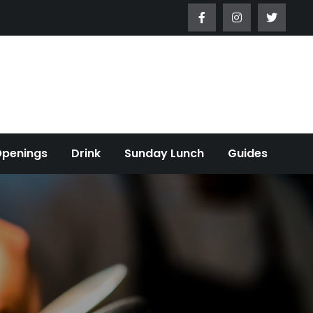
Openings
Drink
Sunday Lunch
Guides