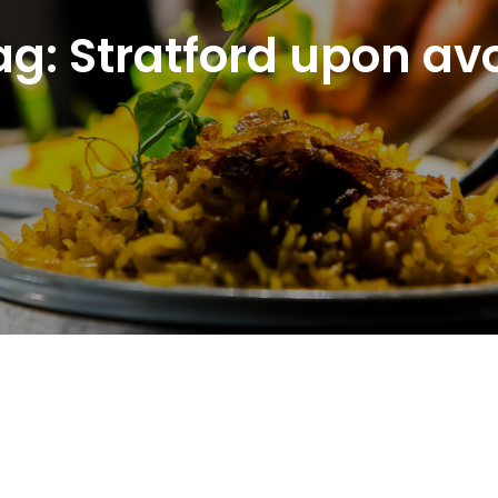
ag:
Stratford upon av