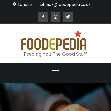
Skip
London
nick@foodepedia.co.uk
to
content
Feeding You The Good Stuff