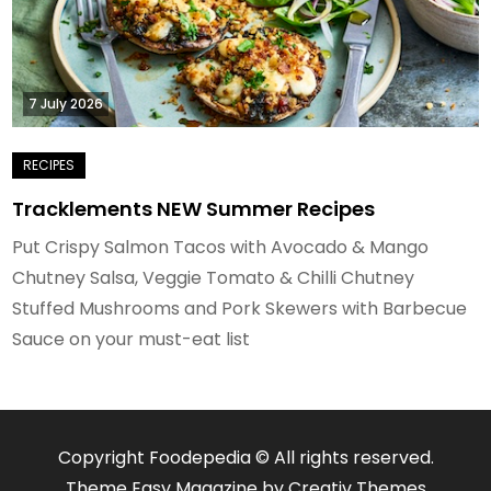
7 July 2026
Tracklements NEW Summer Recipes
Put Crispy Salmon Tacos with Avocado & Mango
Chutney Salsa, Veggie Tomato & Chilli Chutney
Stuffed Mushrooms and Pork Skewers with Barbecue
Sauce on your must-eat list
Copyright Foodepedia © All rights reserved.
Theme Easy Magazine by
Creativ Themes