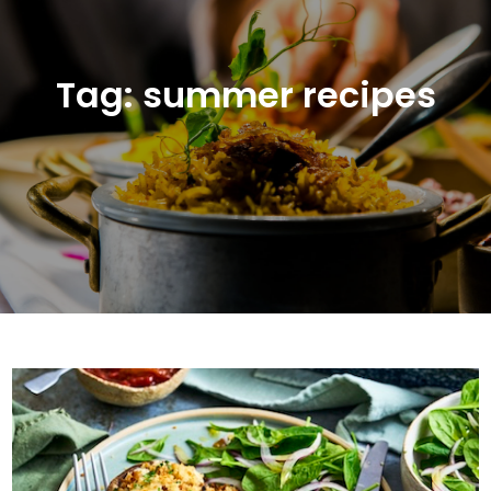
Tag:
summer recipes