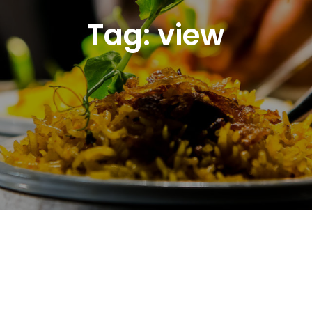
Tag:
view