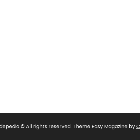
depedia © All rights reserved. Theme Easy Magazine by
C