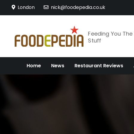
Skip
London
nick@foodepedia.co.uk
to
content
Feeding You Th
Stuff
Home
News
Restaurant Reviews