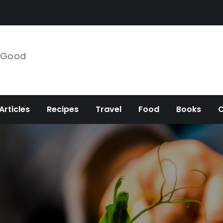
e Good
Articles
Recipes
Travel
Food
Books