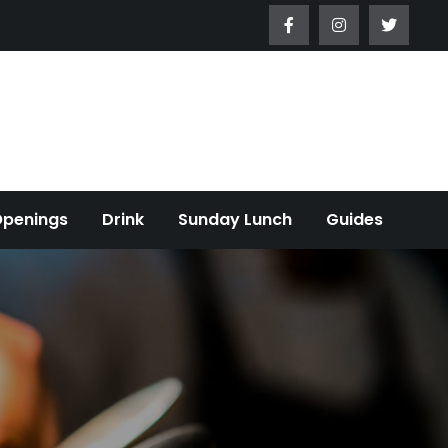
Openings
Drink
Sunday Lunch
Guides