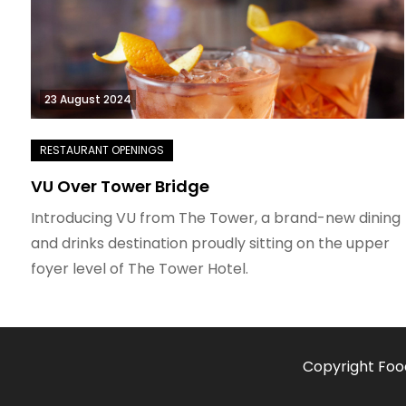
23 August 2024
VU Over Tower Bridge
Introducing VU from The Tower, a brand-new dining
and drinks destination proudly sitting on the upper
foyer level of The Tower Hotel.
Copyright Foo