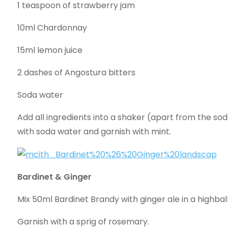
1 teaspoon of strawberry jam
10ml Chardonnay
15ml lemon juice
2 dashes of Angostura bitters
Soda water
Add all ingredients into a shaker (apart from the soda
with soda water and garnish with mint.
Bardinet & Ginger
Mix 50ml Bardinet Brandy with ginger ale in a highball
Garnish with a sprig of rosemary.