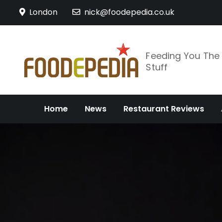
Skip
London
nick@foodepedia.co.uk
to
content
Feeding You Th
Stuff
Home
News
Restaurant Reviews