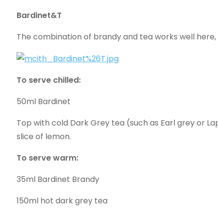
Bardinet&T
The combination of brandy and tea works well here, e
To serve chilled:
50ml Bardinet
Top with cold Dark Grey tea (such as Earl grey or Lap
slice of lemon.
To serve warm:
35ml Bardinet Brandy
150ml hot dark grey tea