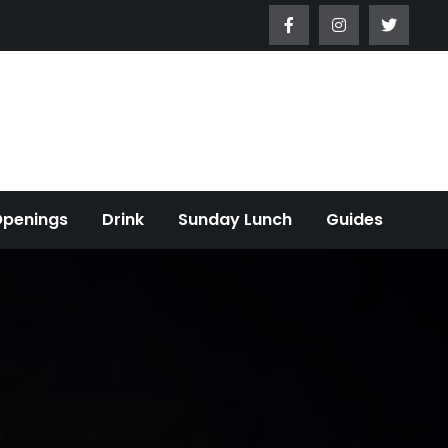
Openings
Drink
Sunday Lunch
Guides