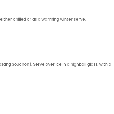
ither chilled or as a warming winter serve.
sang Souchon). Serve over ice in a highball glass, with a