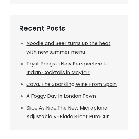
Recent Posts
Noodle and Beer turns up the heat
with new summer menu
Tryst Brings a New Perspective to
Indian Cocktails in Mayfair
Cava. The Sparkling Wine From Spain
A Foggy Day In London Town
Slice As Nice.The New Microplane
Adjustable V-Blade Slicer PureCut