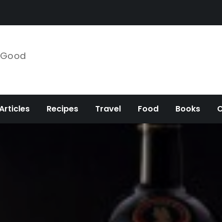
e Good
Articles
Recipes
Travel
Food
Books