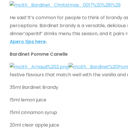
He said:’It’s common for people to think of brandy as 
perceptions. Bardinet brandy is a versatile, delicious
dinner’aperitif’ drinks menu this season, and it pairs 
Apero tips here
.
Bardinet Pomme Canelle
festive flavours that match well with the vanilla and 
35ml Bardinet Brandy
15ml lemon juice
15ml cinnamon syrup
20ml clear apple juice