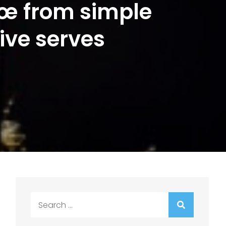
€œ from simple
ive serves
Search
for: