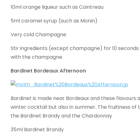
10ml orange liqueur such as Cointreau
5ml caramel syrup (such as Monin)
Very cold Champagne
Stir ingredients (except champagne) for 10 seconds 
with the champagne.
Bardinet Bordeaux Afternoon
Bardinet is made near Bordeaux and these flavours a
winter cocktail but also in summer. The fruitiness of
the Bardinet Brandy and the Chardonnay
35ml Bardinet Brandy