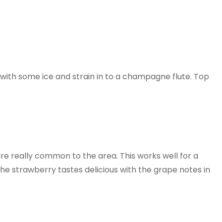
with some ice and strain in to a champagne flute. Top
re really common to the area. This works well for a
 the strawberry tastes delicious with the grape notes in