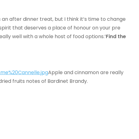
an after dinner treat, but I think it’s time to change
 spirit that deserves a place of honour on your pre
really well with a whole host of food options.’
Find the
Apple and cinnamon are really
dried fruits notes of Bardinet Brandy.