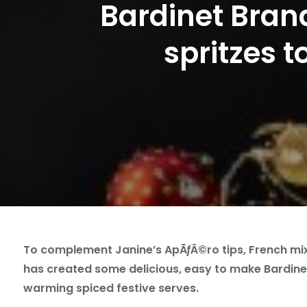
Bardinet Bran
spritzes 
To complement Janine’s ApÃƒÂ©ro tips, French mix
has created some delicious, easy to make Bardine
warming spiced festive serves.