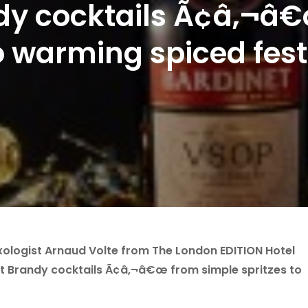
dy cocktails Ã¢â‚¬â
to warming spiced fest
ologist Arnaud Volte from The London EDITION Hotel
t Brandy cocktails Ã¢â‚¬â€œ from simple spritzes to