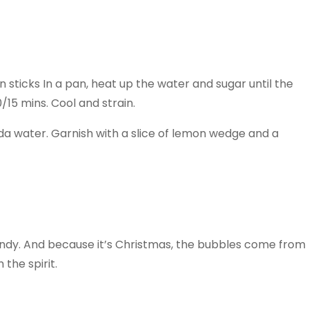
sticks In a pan, heat up the water and sugar until the
0/15 mins. Cool and strain.
soda water. Garnish with a slice of lemon wedge and a
ndy. And because it’s Christmas, the bubbles come from
the spirit.