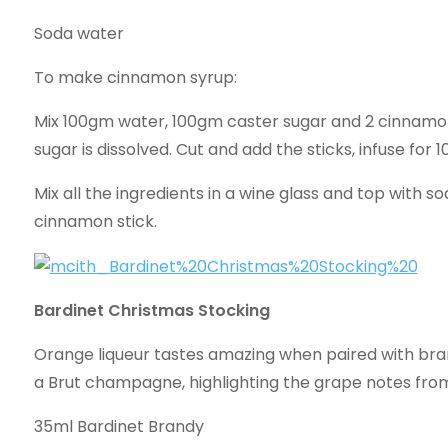
Soda water
To make cinnamon syrup:
Mix 100gm water, 100gm caster sugar and 2 cinnamon 
sugar is dissolved. Cut and add the sticks, infuse for 1
Mix all the ingredients in a wine glass and top with 
cinnamon stick.
Bardinet Christmas Stocking
Orange liqueur tastes amazing when paired with bra
a Brut champagne, highlighting the grape notes from 
35ml Bardinet Brandy