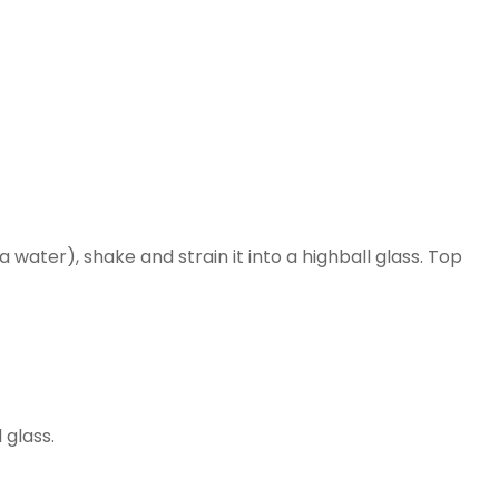
 water), shake and strain it into a highball glass. Top
 glass.