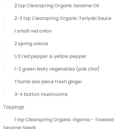
· 2 tsp Clearspring Organic Sesame Oil
· 2-3 tsp Clearspring Organic Teriyaki Sauce
· 1 small red onion
· 2 spring onions
· 1⁄2 red pepper & yellow pepper
· 1-2 green leafy vegetables (pak choi)
· Thumb size piece fresh ginger
· 3-4 button mushrooms
Toppings
· 1 tsp Clearspring Organic Irigoma – Toasted
Sesame Seeds