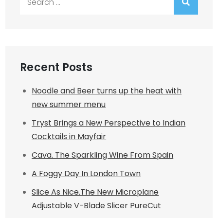
for:
Recent Posts
Noodle and Beer turns up the heat with
new summer menu
Tryst Brings a New Perspective to Indian
Cocktails in Mayfair
Cava. The Sparkling Wine From Spain
A Foggy Day In London Town
Slice As Nice.The New Microplane
Adjustable V-Blade Slicer PureCut