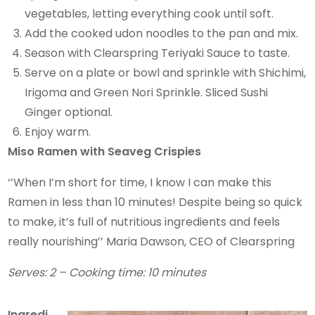
vegetables, letting everything cook until soft.
Add the cooked udon noodles to the pan and mix.
Season with Clearspring Teriyaki Sauce to taste.
Serve on a plate or bowl and sprinkle with Shichimi,
Irigoma and Green Nori Sprinkle. Sliced Sushi
Ginger optional.
Enjoy warm.
Miso Ramen with Seaveg Crispies
‘’When I’m short for time, I know I can make this
Ramen in less than 10 minutes! Despite being so quick
to make, it’s full of nutritious ingredients and feels
really nourishing’’ Maria Dawson, CEO of Clearspring
Serves: 2 – Cooking time: 10 minutes
Ingredi