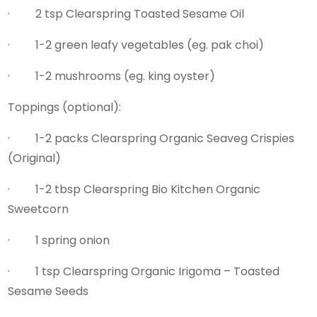
· 2 tsp Clearspring Toasted Sesame Oil
· 1-2 green leafy vegetables (eg. pak choi)
· 1-2 mushrooms (eg. king oyster)
Toppings (optional):
· 1-2 packs Clearspring Organic Seaveg Crispies
(Original)
· 1-2 tbsp Clearspring Bio Kitchen Organic
Sweetcorn
· 1 spring onion
· 1 tsp Clearspring Organic Irigoma – Toasted
Sesame Seeds