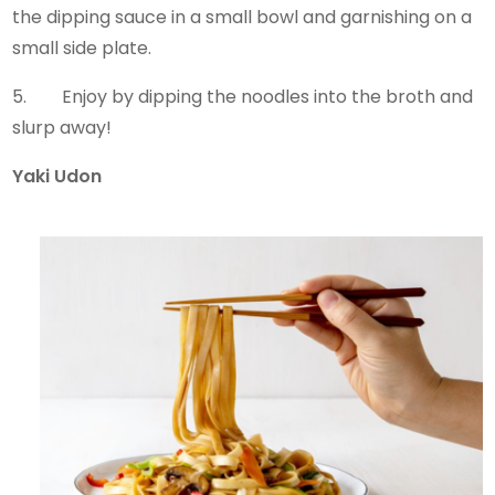
the dipping sauce in a small bowl and garnishing on a
small side plate.
5. Enjoy by dipping the noodles into the broth and
slurp away!
Yaki Udon