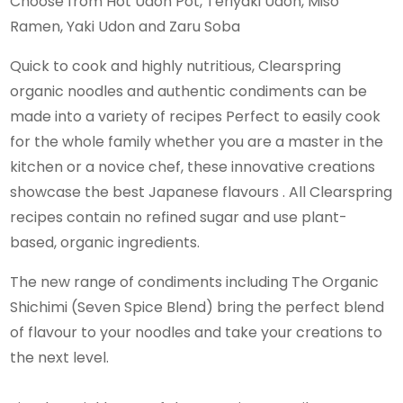
Choose from Hot Udon Pot, Teriyaki Udon, Miso
Ramen, Yaki Udon and Zaru Soba
Quick to cook and highly nutritious, Clearspring
organic noodles and authentic condiments can be
made into a variety of recipes Perfect to easily cook
for the whole family whether you are a master in the
kitchen or a novice chef, these innovative creations
showcase the best Japanese flavours . All Clearspring
recipes contain no refined sugar and use plant-
based, organic ingredients.
The new range of condiments including The Organic
Shichimi (Seven Spice Blend) bring the perfect blend
of flavour to your noodles and take your creations to
the next level.