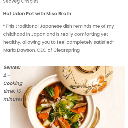
Seaveg Crispies.
Hot Udon Pot with Miso Broth
‘’This traditional Japanese dish reminds me of my
childhood in Japan and is really comforting yet
healthy, allowing you to feel completely satisfied’’
Maria Dawson, CEO of Clearspring
Serves:
2 –
Cooking
time: 15
minutes