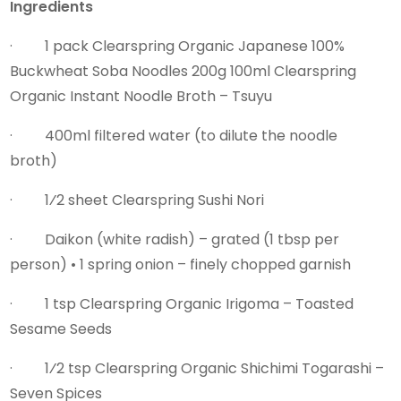
Ingredients
· 1 pack Clearspring Organic Japanese 100%
Buckwheat Soba Noodles 200g 100ml Clearspring
Organic Instant Noodle Broth – Tsuyu
· 400ml filtered water (to dilute the noodle
broth)
· 1⁄2 sheet Clearspring Sushi Nori
· Daikon (white radish) – grated (1 tbsp per
person) • 1 spring onion – finely chopped garnish
· 1 tsp Clearspring Organic Irigoma – Toasted
Sesame Seeds
· 1⁄2 tsp Clearspring Organic Shichimi Togarashi –
Seven Spices