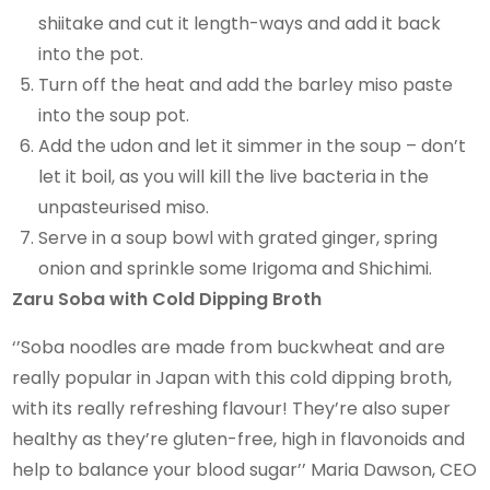
shiitake and cut it length-ways and add it back
into the pot.
Turn off the heat and add the barley miso paste
into the soup pot.
Add the udon and let it simmer in the soup – don’t
let it boil, as you will kill the live bacteria in the
unpasteurised miso.
Serve in a soup bowl with grated ginger, spring
onion and sprinkle some Irigoma and Shichimi.
Zaru Soba with Cold Dipping Broth
‘’Soba noodles are made from buckwheat and are
really popular in Japan with this cold dipping broth,
with its really refreshing flavour! They’re also super
healthy as they’re gluten-free, high in flavonoids and
help to balance your blood sugar’’ Maria Dawson, CEO