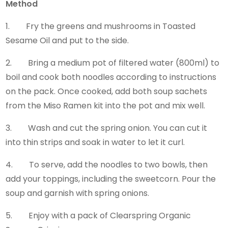
Method
1. Fry the greens and mushrooms in Toasted
Sesame Oil and put to the side.
2. Bring a medium pot of filtered water (800ml) to
boil and cook both noodles according to instructions
on the pack. Once cooked, add both soup sachets
from the Miso Ramen kit into the pot and mix well.
3. Wash and cut the spring onion. You can cut it
into thin strips and soak in water to let it curl.
4. To serve, add the noodles to two bowls, then
add your toppings, including the sweetcorn. Pour the
soup and garnish with spring onions.
5. Enjoy with a pack of Clearspring Organic