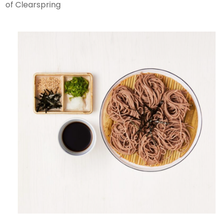
of Clearspring