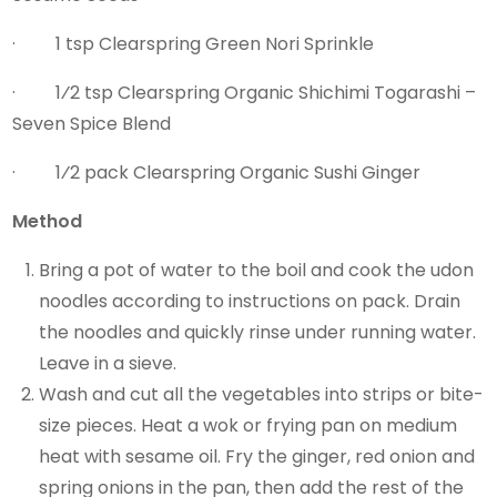
· 1 tsp Clearspring Green Nori Sprinkle
· 1⁄2 tsp Clearspring Organic Shichimi Togarashi –
Seven Spice Blend
· 1⁄2 pack Clearspring Organic Sushi Ginger
Method
Bring a pot of water to the boil and cook the udon
noodles according to instructions on pack. Drain
the noodles and quickly rinse under running water.
Leave in a sieve.
Wash and cut all the vegetables into strips or bite-
size pieces. Heat a wok or frying pan on medium
heat with sesame oil. Fry the ginger, red onion and
spring onions in the pan, then add the rest of the