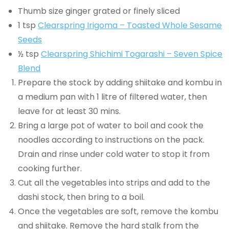
Thumb size ginger grated or finely sliced
1 tsp
Clearspring Irigoma – Toasted Whole Sesame
Seeds
½ tsp
Clearspring Shichimi Togarashi – Seven Spice
Blend
Prepare the stock by adding shiitake and kombu in
a medium pan with 1 litre of filtered water, then
leave for at least 30 mins.
Bring a large pot of water to boil and cook the
noodles according to instructions on the pack.
Drain and rinse under cold water to stop it from
cooking further.
Cut all the vegetables into strips and add to the
dashi stock, then bring to a boil.
Once the vegetables are soft, remove the kombu
and shiitake. Remove the hard stalk from the