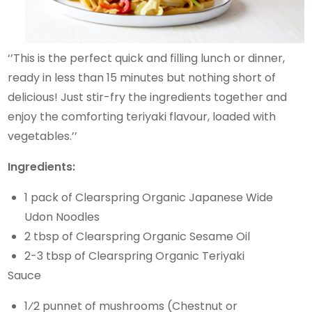
‘’This is the perfect quick and filling lunch or dinner,
ready in less than 15 minutes but nothing short of
delicious! Just stir-fry the ingredients together and
enjoy the comforting teriyaki flavour, loaded with
vegetables.’’
Ingredients:
1 pack of Clearspring Organic Japanese Wide
Udon Noodles
2 tbsp of Clearspring Organic Sesame Oil
2-3 tbsp of Clearspring Organic Teriyaki
Sauce
1⁄2 punnet of mushrooms (Chestnut or