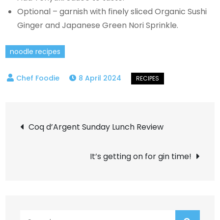
Optional – garnish with finely sliced Organic Sushi
Ginger and Japanese Green Nori Sprinkle.
noodle recipes
8 April 2024
Post
Coq d’Argent Sunday Lunch Review
navigation
It’s getting on for gin time!
Search