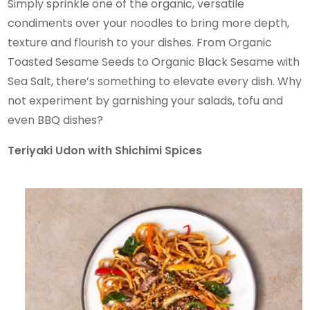
Simply sprinkle one of the organic, versatile
condiments over your noodles to bring more depth,
texture and flourish to your dishes. From Organic
Toasted Sesame Seeds to Organic Black Sesame with
Sea Salt, there’s something to elevate every dish. Why
not experiment by garnishing your salads, tofu and
even BBQ dishes?
Teriyaki Udon with Shichimi Spices