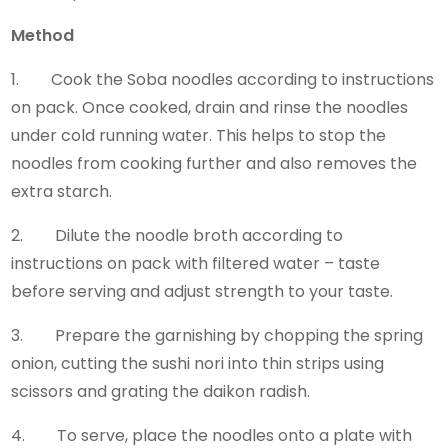
Method
1. Cook the Soba noodles according to instructions
on pack. Once cooked, drain and rinse the noodles
under cold running water. This helps to stop the
noodles from cooking further and also removes the
extra starch.
2. Dilute the noodle broth according to
instructions on pack with filtered water – taste
before serving and adjust strength to your taste.
3. Prepare the garnishing by chopping the spring
onion, cutting the sushi nori into thin strips using
scissors and grating the daikon radish.
4. To serve, place the noodles onto a plate with