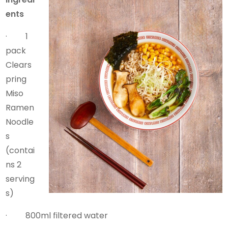
ents
· 1
pack
Clears
pring
Miso
Ramen
Noodle
s
(contai
ns 2
serving
s)
· 800ml filtered water