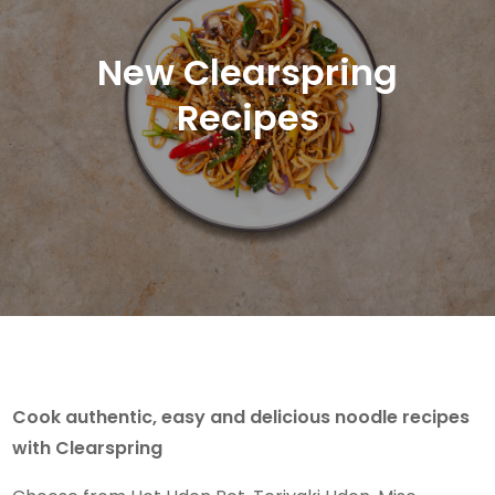
New Clearspring
Recipes
Cook authentic, easy and delicious noodle recipes
with Clearspring