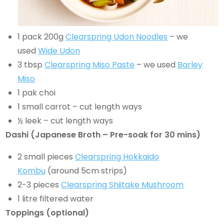
1 pack 200g
Clearspring Udon Noodles
– we
used
Wide Udon
3 tbsp
Clearspring Miso Paste
– we used
Barley
Miso
1 pak choi
1 small carrot – cut length ways
½ leek – cut length ways
Dashi (Japanese Broth – Pre-soak for 30 mins)
2 small pieces
Clearspring Hokkaido
Kombu
(around 5cm strips)
2-3 pieces
Clearspring Shiitake Mushroom
1 litre filtered water
Toppings (optional)