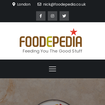
Skip
London
nick@foodepedia.co.uk
to
content
Feeding You The Good Stuff