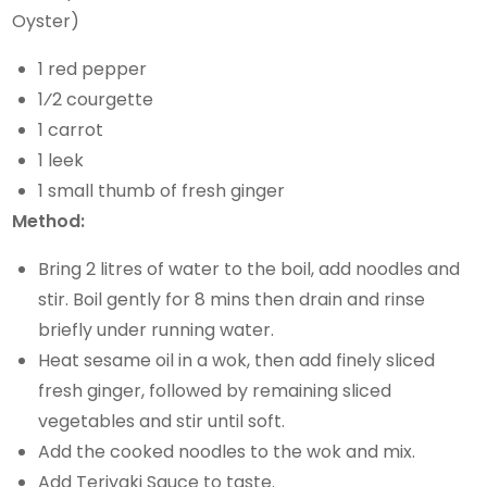
Oyster)
1 red pepper
1⁄2 courgette
1 carrot
1 leek
1 small thumb of fresh ginger
Method:
Bring 2 litres of water to the boil, add noodles and
stir. Boil gently for 8 mins then drain and rinse
briefly under running water.
Heat sesame oil in a wok, then add finely sliced
fresh ginger, followed by remaining sliced
vegetables and stir until soft.
Add the cooked noodles to the wok and mix.
Add Teriyaki Sauce to taste.