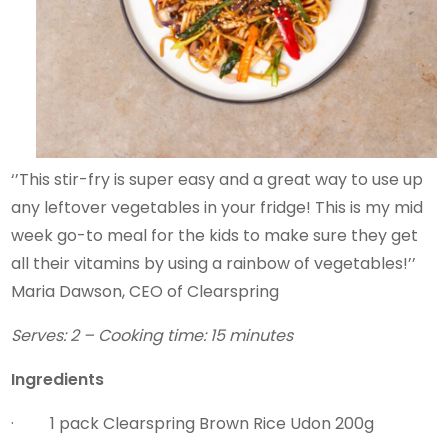
‘’This stir-fry is super easy and a great way to use up
any leftover vegetables in your fridge! This is my mid
week go-to meal for the kids to make sure they get
all their vitamins by using a rainbow of vegetables!’’
Maria Dawson, CEO of Clearspring
Serves: 2 – Cooking time: 15 minutes
Ingredients
· 1 pack Clearspring Brown Rice Udon 200g