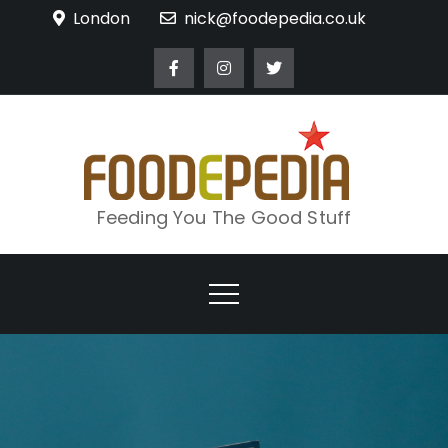
Skip
London
nick@foodepedia.co.uk
to
content
Feeding You The Good Stuff