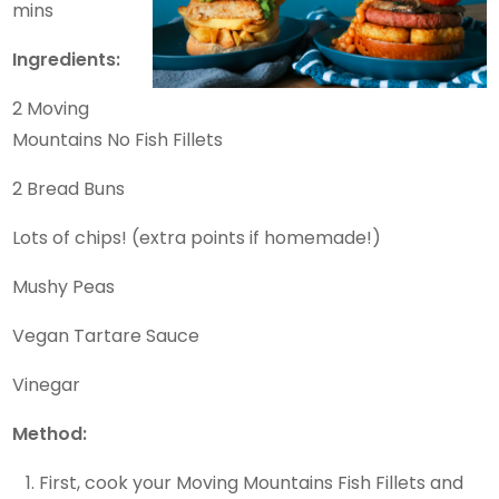
mins
Ingredients:
2 Moving
Mountains No Fish Fillets
2 Bread Buns
Lots of chips! (extra points if homemade!)
Mushy Peas
Vegan Tartare Sauce
Vinegar
Method:
First, cook your Moving Mountains Fish Fillets and