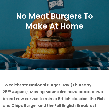
No Meat Burgers To
Make At Home
To celebrate National Burger Day (Thursday
th
25
August), Moving Mountains have created two
brand new serves to mimic British classics: the Fish
and Chips Burger and the Full English Breakfast