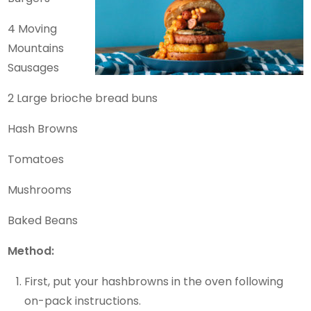
4 Moving
Mountains
Sausages
2 Large brioche bread buns
Hash Browns
Tomatoes
Mushrooms
Baked Beans
Method:
First, put your hashbrowns in the oven following
on-pack instructions.