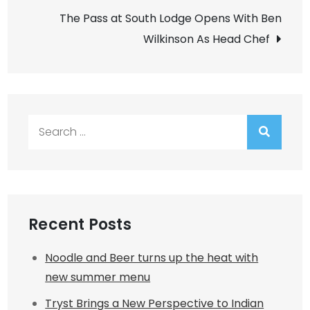
navigation
The Pass at South Lodge Opens With Ben
Wilkinson As Head Chef
Search
for:
Recent Posts
Noodle and Beer turns up the heat with
new summer menu
Tryst Brings a New Perspective to Indian