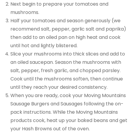
Next begin to prepare your tomatoes and
mushrooms.
Half your tomatoes and season generously (we
recommend salt, pepper, garlic salt and paprika)
then add to an oiled pan on high heat and cook
until hot and lightly blistered.
Slice your mushrooms into thick slices and add to
an oiled saucepan. Season the mushrooms with
salt, pepper, fresh garlic, and chopped parsley.
Cook until the mushrooms soften, then continue
until they reach your desired consistency.
When you are ready, cook your Moving Mountains
Sausage Burgers and Sausages following the on-
pack instructions. While the Moving Mountains
products cook, heat up your baked beans and get
your Hash Browns out of the oven.