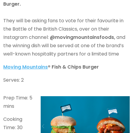
Burger.
They will be asking fans to vote for their favourite in
the Battle of the British Classics, over on their
Instagram channel:
@movingmountainsfoods,
and
the winning dish will be served at one of the brand’s
well-known hospitality partners for a limited time
Moving Mountains
® Fish & Chips Burger
Serves: 2
Prep Time: 5
mins
Cooking
Time: 30