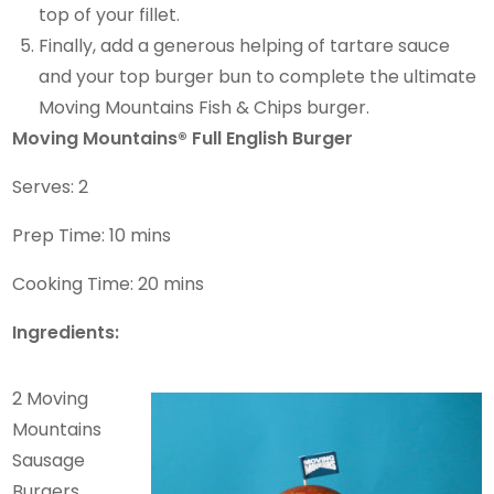
top of your fillet.
Finally, add a generous helping of tartare sauce
and your top burger bun to complete the ultimate
Moving Mountains Fish & Chips burger.
Moving Mountains® Full English Burger
Serves: 2
Prep Time: 10 mins
Cooking Time: 20 mins
Ingredients:
2 Moving
Mountains
Sausage
Burgers