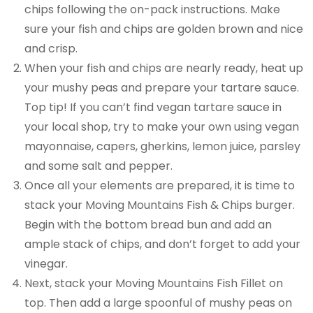
chips following the on-pack instructions. Make
sure your fish and chips are golden brown and nice
and crisp.
When your fish and chips are nearly ready, heat up
your mushy peas and prepare your tartare sauce.
Top tip! If you can’t find vegan tartare sauce in
your local shop, try to make your own using vegan
mayonnaise, capers, gherkins, lemon juice, parsley
and some salt and pepper.
Once all your elements are prepared, it is time to
stack your Moving Mountains Fish & Chips burger.
Begin with the bottom bread bun and add an
ample stack of chips, and don’t forget to add your
vinegar.
Next, stack your Moving Mountains Fish Fillet on
top. Then add a large spoonful of mushy peas on