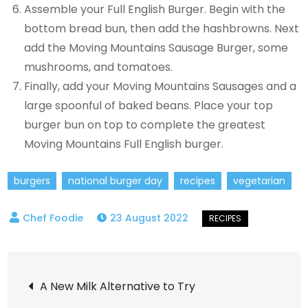
Assemble your Full English Burger. Begin with the
bottom bread bun, then add the hashbrowns. Next
add the Moving Mountains Sausage Burger, some
mushrooms, and tomatoes.
Finally, add your Moving Mountains Sausages and a
large spoonful of baked beans. Place your top
burger bun on top to complete the greatest
Moving Mountains Full English burger.
burgers
national burger day
recipes
vegetarian
23 August 2022
Post
A New Milk Alternative to Try