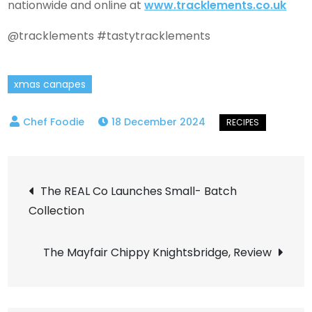
nationwide and online at
www.tracklements.co.uk
@tracklements #tastytracklements
xmas canapes
18 December 2024
Post
The REAL Co Launches Small- Batch
Collection
navigation
The Mayfair Chippy Knightsbridge, Review