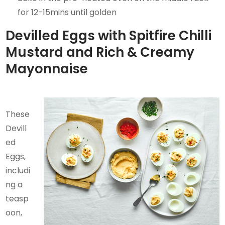
for 12-15mins until golden
Devilled Eggs with Spitfire Chilli
Mustard and Rich & Creamy
Mayonnaise
These
Devill
ed
Eggs,
includi
ng a
teasp
oon,