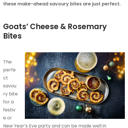
these make-ahead savoury bites are just perfect.
Goats’ Cheese & Rosemary
Bites
The
perfe
ct
savou
ry bite
for a
festiv
e or
New Year’s Eve party and can be made well in