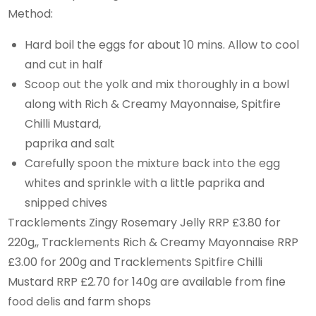
Method:
Hard boil the eggs for about 10 mins. Allow to cool
and cut in half
Scoop out the yolk and mix thoroughly in a bowl
along with Rich & Creamy Mayonnaise, Spitfire
Chilli Mustard,
paprika and salt
Carefully spoon the mixture back into the egg
whites and sprinkle with a little paprika and
snipped chives
Tracklements Zingy Rosemary Jelly RRP £3.80 for
220g,, Tracklements Rich & Creamy Mayonnaise RRP
£3.00 for 200g and Tracklements Spitfire Chilli
Mustard RRP £2.70 for 140g are available from fine
food delis and farm shops