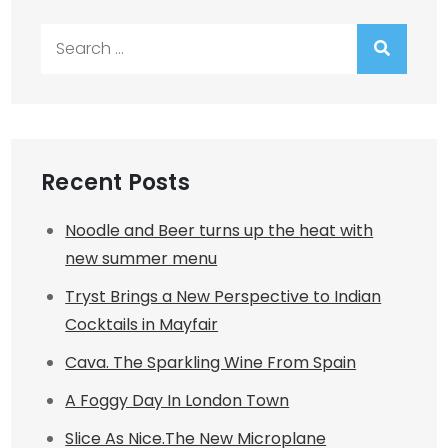
Search
for:
Recent Posts
Noodle and Beer turns up the heat with
new summer menu
Tryst Brings a New Perspective to Indian
Cocktails in Mayfair
Cava. The Sparkling Wine From Spain
A Foggy Day In London Town
Slice As Nice.The New Microplane