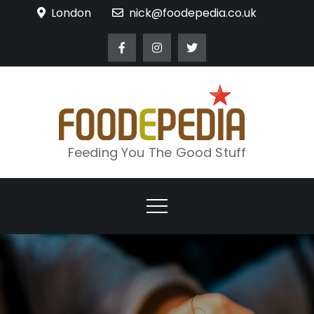
Skip
London
nick@foodepedia.co.uk
to
content
Feeding You The Good Stuff