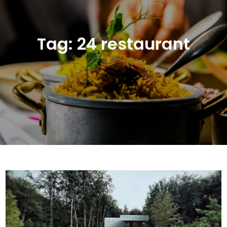
Tag:
24 restaurant