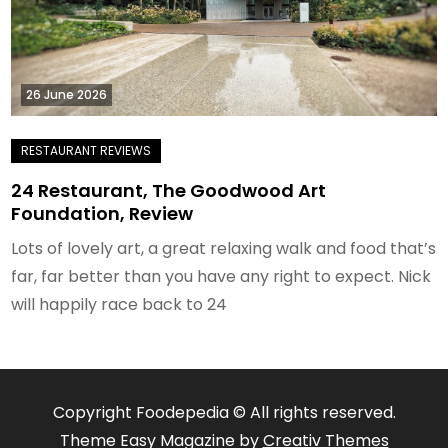
26 June 2026
24 Restaurant, The Goodwood Art
Foundation, Review
Lots of lovely art, a great relaxing walk and food that’s
far, far better than you have any right to expect. Nick
will happily race back to 24
Copyright Foodepedia © All rights reserved.
Theme Easy Magazine by
Creativ Themes