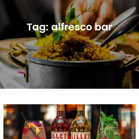
Tag:
alfresco bar