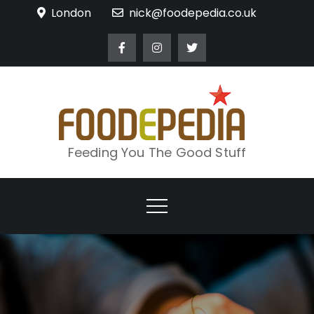
Skip
London
nick@foodepedia.co.uk
to
content
Feeding You The Good Stuff