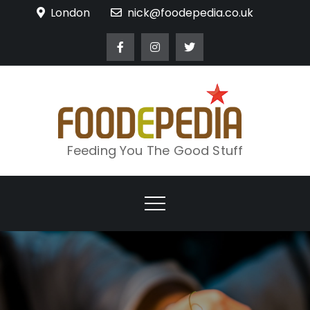
Skip
London
nick@foodepedia.co.uk
to
content
Feeding You The Good Stuff