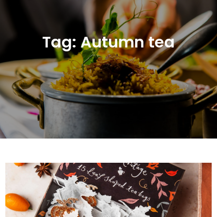
Tag:
Autumn tea