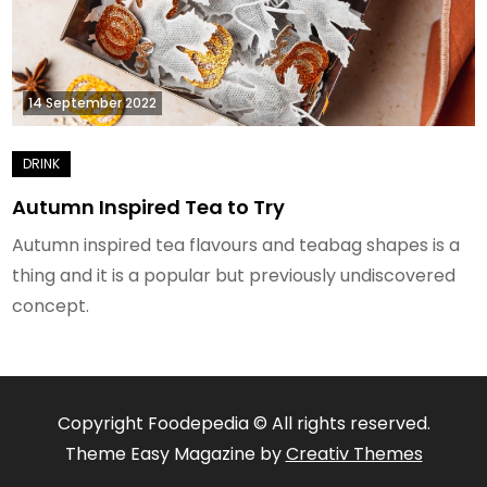
14 September 2022
Autumn Inspired Tea to Try
Autumn inspired tea flavours and teabag shapes is a
thing and it is a popular but previously undiscovered
concept.
Copyright Foodepedia © All rights reserved.
Theme Easy Magazine by
Creativ Themes