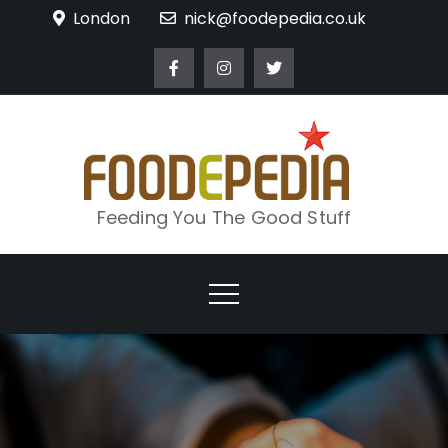
Skip
London
nick@foodepedia.co.uk
to
content
Feeding You The Good Stuff