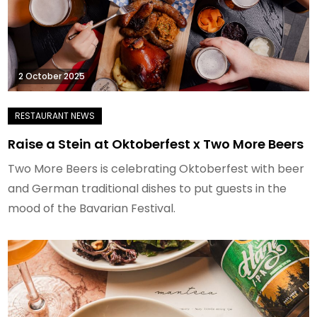
2 October 2025
Raise a Stein at Oktoberfest x Two More Beers
Two More Beers is celebrating Oktoberfest with beer
and German traditional dishes to put guests in the
mood of the Bavarian Festival.