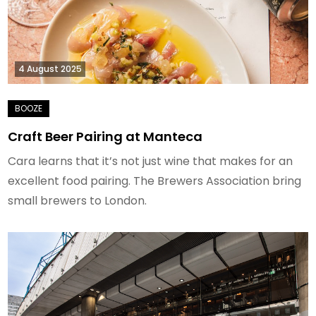
4 August 2025
Craft Beer Pairing at Manteca
Cara learns that it’s not just wine that makes for an
excellent food pairing. The Brewers Association bring
small brewers to London.