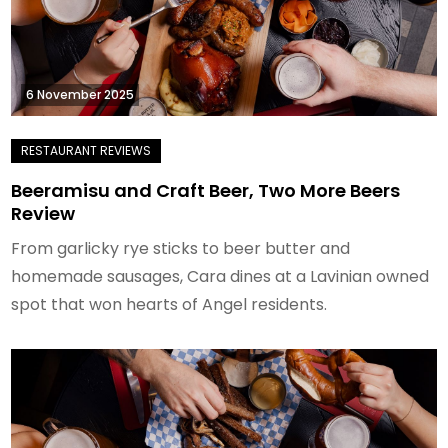
6 November 2025
Beeramisu and Craft Beer, Two More Beers
Review
From garlicky rye sticks to beer butter and
homemade sausages, Cara dines at a Lavinian owned
spot that won hearts of Angel residents.