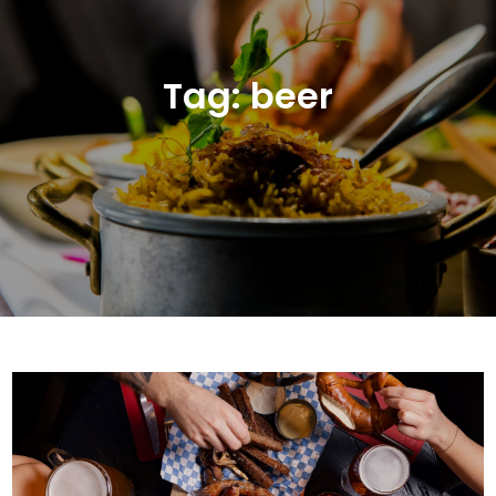
Tag:
beer