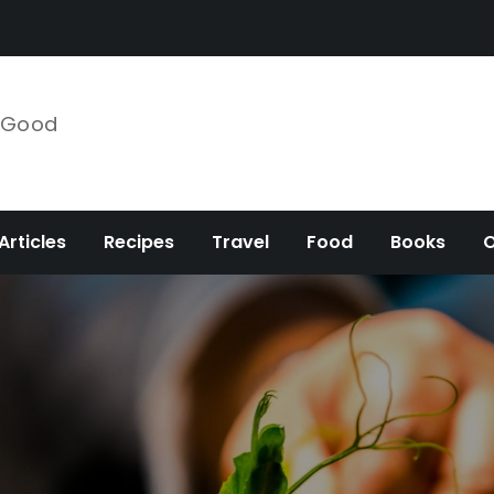
e Good
Articles
Recipes
Travel
Food
Books