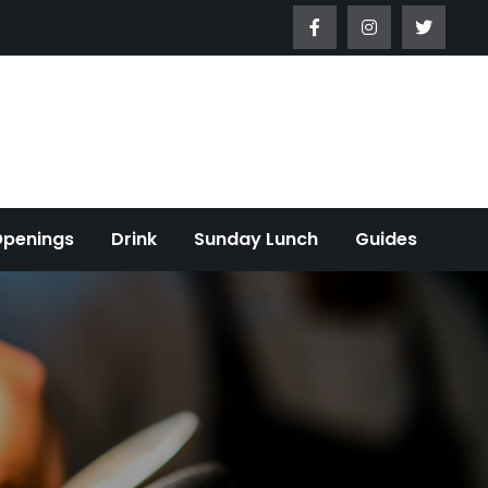
Openings
Drink
Sunday Lunch
Guides