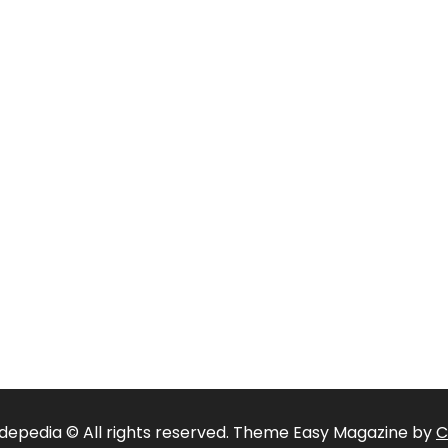
depedia © All rights reserved. Theme Easy Magazine by
C