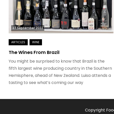
27 September 2022
The Wines From Brazil
You might be surprised to know that Brazil is the
fifth largest wine producing country in the Southern
Hemisphere, ahead of New Zealand. Luisa attends a
tasting to see what’s coming our way
Copyright Foo