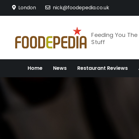
Skip
London
nick@foodepedia.co.uk
to
content
Feeding You Th
Stuff
Home
News
Restaurant Reviews