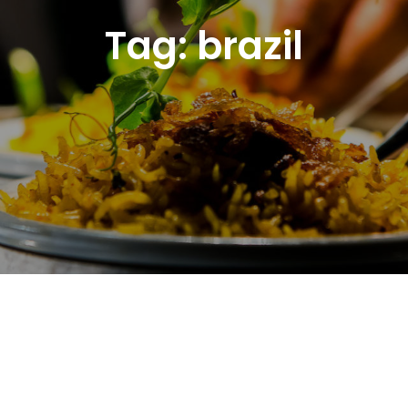
Tag:
brazil