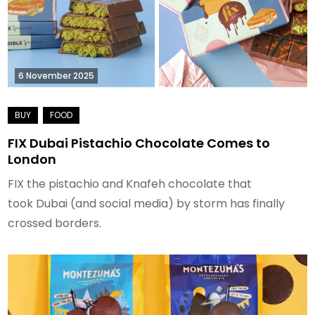
6 November 2025
FIX Dubai Pistachio Chocolate Comes to
London
FIX the pistachio and Knafeh chocolate that
took Dubai (and social media) by storm has finally
crossed borders.