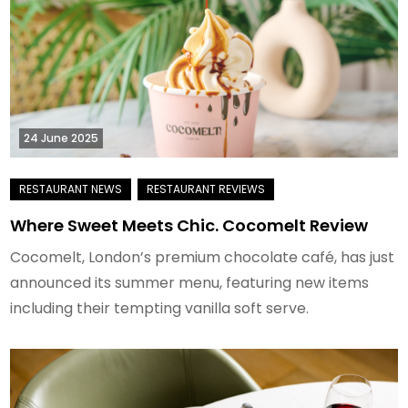
24 June 2025
Where Sweet Meets Chic. Cocomelt Review
Cocomelt, London’s premium chocolate café, has just
announced its summer menu, featuring new items
including their tempting vanilla soft serve.