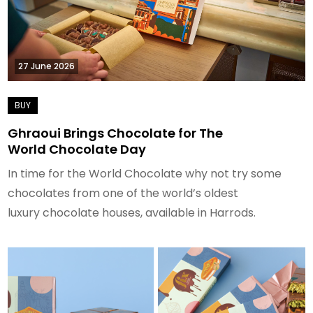
27 June 2026
Ghraoui Brings Chocolate for The
World Chocolate Day
In time for the World Chocolate why not try some
chocolates from one of the world’s oldest
luxury chocolate houses, available in Harrods.