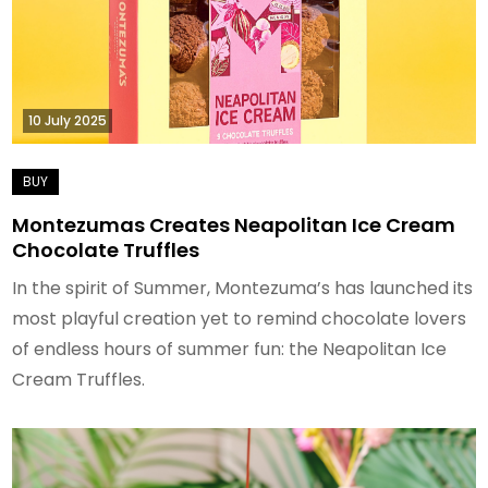
10 July 2025
Montezumas Creates Neapolitan Ice Cream
Chocolate Truffles
In the spirit of Summer, Montezuma’s has launched its
most playful creation yet to remind chocolate lovers
of endless hours of summer fun: the Neapolitan Ice
Cream Truffles.