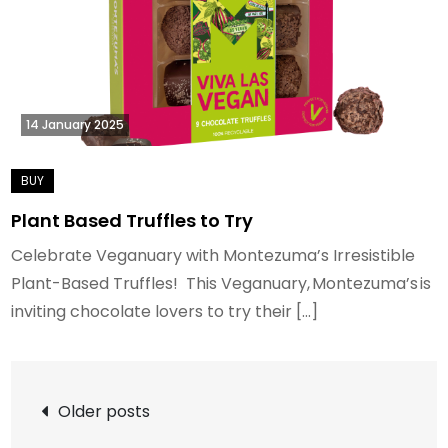
14 January 2025
Plant Based Truffles to Try
Celebrate Veganuary with Montezuma’s Irresistible
Plant-Based Truffles! This Veganuary, Montezuma’s is
inviting chocolate lovers to try their […]
Posts
Older posts