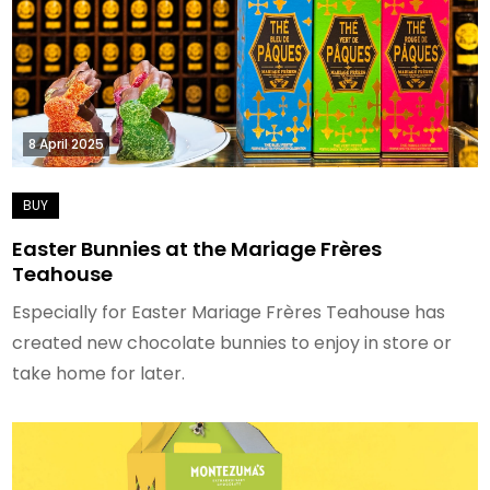
8 April 2025
Easter Bunnies at the Mariage Frères
Teahouse
Especially for Easter Mariage Frères Teahouse has
created new chocolate bunnies to enjoy in store or
take home for later.