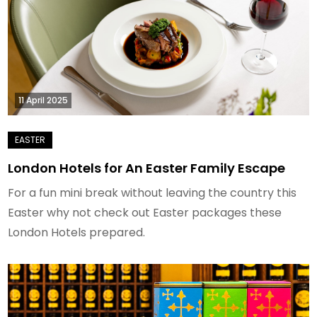
11 April 2025
London Hotels for An Easter Family Escape
For a fun mini break without leaving the country this
Easter why not check out Easter packages these
London Hotels prepared.