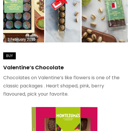
3 February 2025
Valentine’s Chocolate
Chocolates on Valentine’s like flowers is one of the
classic packages . Heart shaped, pink, berry
flavoured, pick your favorite.