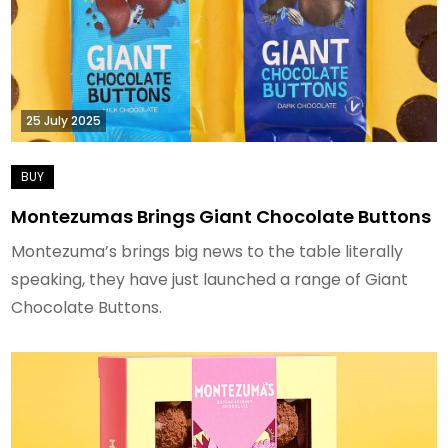
25 July 2025
Montezumas Brings Giant Chocolate Buttons
Montezuma’s brings big news to the table literally
speaking, they have just launched a range of Giant
Chocolate Buttons.