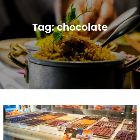
Tag:
chocolate