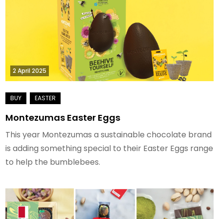
2 April 2025
Montezumas Easter Eggs
This year Montezumas a sustainable chocolate brand
is adding something special to their Easter Eggs range
to help the bumblebees.