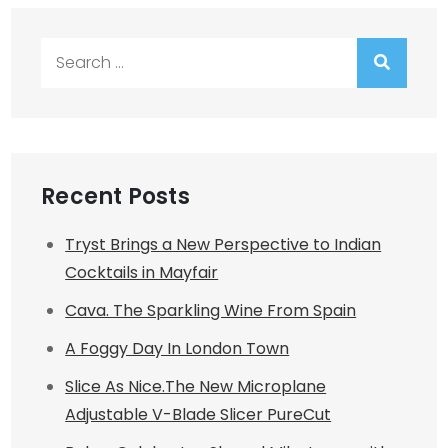
Search
for:
Recent Posts
Tryst Brings a New Perspective to Indian
Cocktails in Mayfair
Cava. The Sparkling Wine From Spain
A Foggy Day In London Town
Slice As Nice.The New Microplane
Adjustable V-Blade Slicer PureCut