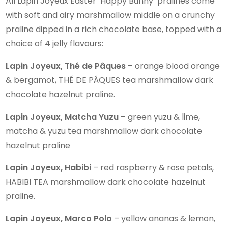
All Lapin Joyeux Easter ‘Happy Bunny’ pralines come
with soft and airy marshmallow middle on a crunchy
praline dipped in a rich chocolate base, topped with a
choice of 4 jelly flavours:
Lapin Joyeux, Thé de Pâques
– orange blood orange
& bergamot, THÉ DE PÂQUES tea marshmallow dark
chocolate hazelnut praline.
Lapin Joyeux, Matcha Yuzu
– green yuzu & lime,
matcha & yuzu tea marshmallow dark chocolate
hazelnut praline
Lapin Joyeux, Habibi
– red raspberry & rose petals,
HABIBI TEA marshmallow dark chocolate hazelnut
praline.
Lapin Joyeux, Marco Polo
– yellow ananas & lemon,