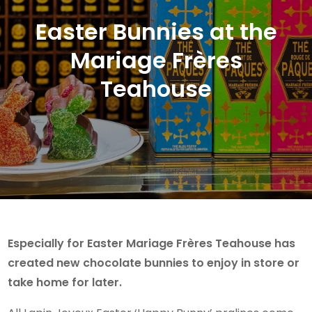
Easter Bunnies at the
Mariage Frères
Teahouse
Especially for Easter Mariage Frères Teahouse has
created new chocolate bunnies to enjoy in store or
take home for later.