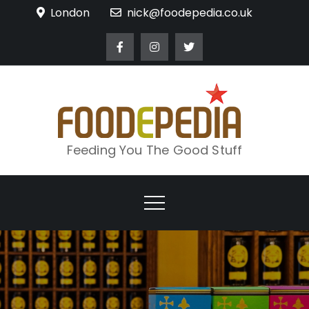
Skip
London
nick@foodepedia.co.uk
to
content
Feeding You The Good Stuff