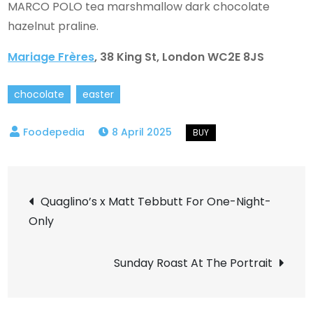
MARCO POLO tea marshmallow dark chocolate
hazelnut praline.
Mariage Frères
, 38 King St, London WC2E 8JS
chocolate
easter
8 April 2025
Post
Quaglino’s x Matt Tebbutt For One-Night-
Only
navigation
Sunday Roast At The Portrait