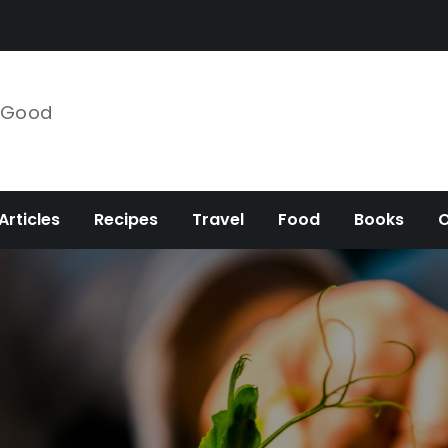
e Good
Articles
Recipes
Travel
Food
Books