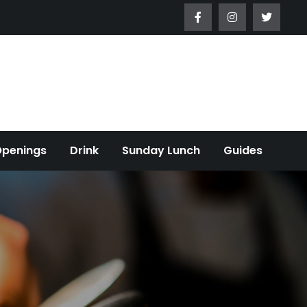
Openings
Drink
Sunday Lunch
Guides