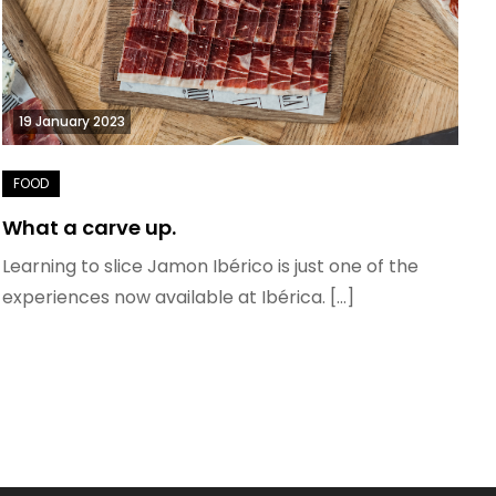
19 January 2023
What a carve up.
Learning to slice Jamon Ibérico is just one of the
experiences now available at Ibérica. […]