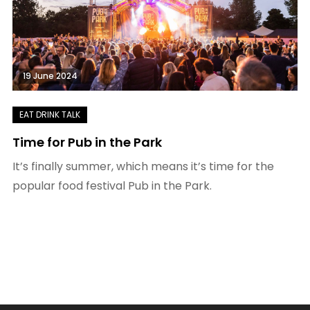
19 June 2024
Time for Pub in the Park
It’s finally summer, which means it’s time for the
popular food festival Pub in the Park.