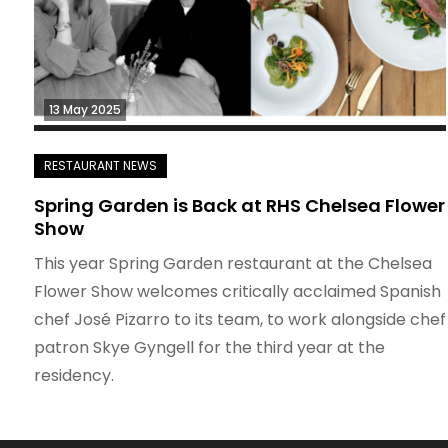
13 May 2025
Spring Garden is Back at RHS Chelsea Flower
Show
This year Spring Garden restaurant at the Chelsea
Flower Show welcomes critically acclaimed Spanish
chef José Pizarro to its team, to work alongside chef
patron Skye Gyngell for the third year at the
residency.