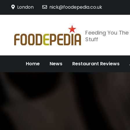
Skip
London
nick@foodepedia.co.uk
to
content
Feeding You Th
Stuff
Home
News
Restaurant Reviews