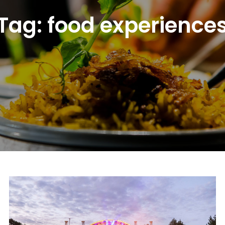
Tag:
food experience