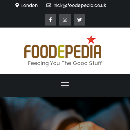
Skip
London
nick@foodepedia.co.uk
to
content
Feeding You The Good Stuff