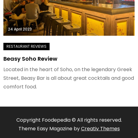
24 April 2023
Beasy Soho Review
Located in the heart of Soho, on the legendary Greek
Street, Beasy Bar is all about great cocktails and good
comfort food.
Copyright Foodepedia © All rights reserved.
Theme Easy Magazine by
Creativ Themes