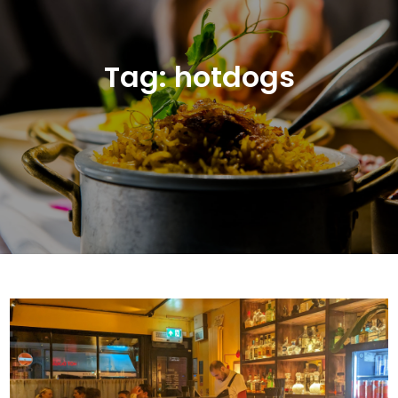
Tag:
hotdogs