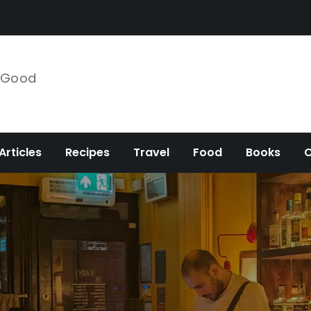
e Good
Articles
Recipes
Travel
Food
Books