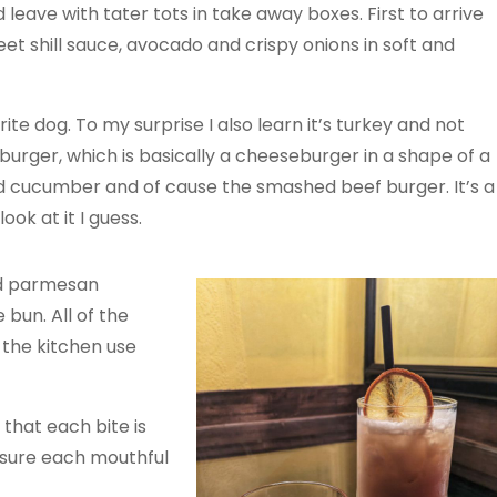
did leave with tater tots in take away boxes. First to arrive
et shill sauce, avocado and crispy onions in soft and
ite dog. To my surprise I also learn it’s turkey and not
rger, which is basically a cheeseburger in a shape of a
ed cucumber and of cause the smashed beef burger. It’s a
ok at it I guess.
nd parmesan
 bun. All of the
 the kitchen use
 that each bite is
 sure each mouthful