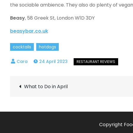
the sociable ambience. They also do plenty of vegan
Beasy
, 58 Greek St, London W1D 3DY
beasybar.co.uk
cocktails
hotdogs
24 April 2023
Post
What to Do in April
navigation
Copyright Foo