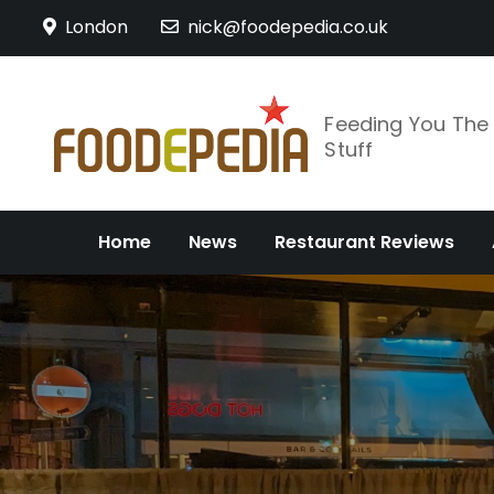
Skip
London
nick@foodepedia.co.uk
to
content
Feeding You Th
Stuff
Home
News
Restaurant Reviews