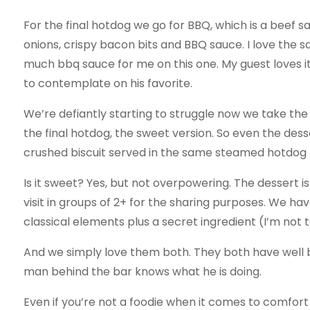
For the final hotdog we go for BBQ, which is a beef 
onions, crispy bacon bits and BBQ sauce. I love the s
much bbq sauce for me on this one. My guest loves i
to contemplate on his favorite.
We’re defiantly starting to struggle now we take th
the final hotdog, the sweet version. So even the desse
crushed biscuit served in the same steamed hotdog 
Is it sweet? Yes, but not overpowering. The dessert is
visit in groups of 2+ for the sharing purposes. We ha
classical elements plus a secret ingredient (I’m not t
And we simply love them both. They both have well ba
man behind the bar knows what he is doing.
Even if you’re not a foodie when it comes to comfort