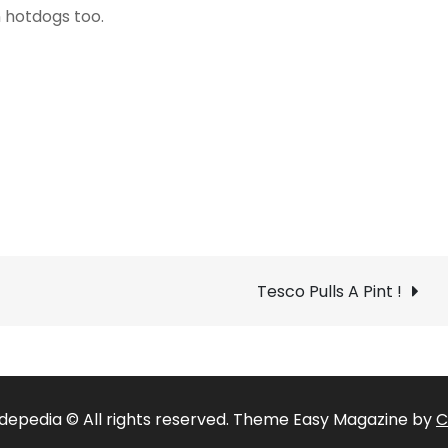
 hotdogs too.
Tesco Pulls A Pint !
depedia © All rights reserved. Theme Easy Magazine by
C