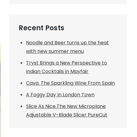
Recent Posts
Noodle and Beer turns up the heat
with new summer menu
Tryst Brings a New Perspective to
Indian Cocktails in Mayfair
Cava. The Sparkling Wine From Spain
A Foggy Day In London Town
Slice As Nice.The New Microplane
Adjustable V-Blade Slicer PureCut