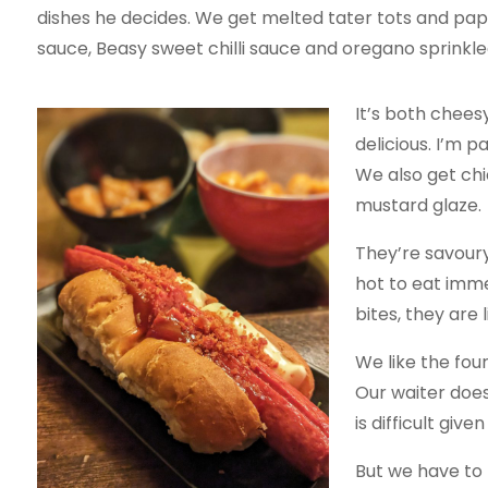
dishes he decides. We get melted tater tots and pa
sauce, Beasy sweet chilli sauce and oregano sprinkle
It’s both chees
delicious. I’m p
We also get chi
mustard glaze.
They’re savoury
hot to eat imme
bites, they are 
We like the fou
Our waiter does
is difficult giv
But we have to 