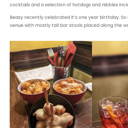
cocktails and a selection of hotdogs and nibbles inc
Beasy recently celebrated it’s one year birthday. So of
venue with mostly tall bar stools placed along the wal