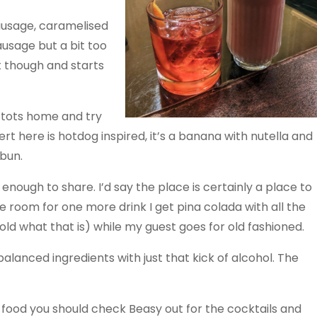
sausage, caramelised
ausage but a bit too
t though and starts
e tots home and try
rt here is hotdog inspired, it’s a banana with nutella and
bun.
 enough to share. I’d say the place is certainly a place to
ve room for one more drink I get pina colada with all the
old what that is) while my guest goes for old fashioned.
lanced ingredients with just that kick of alcohol. The
 food you should check Beasy out for the cocktails and