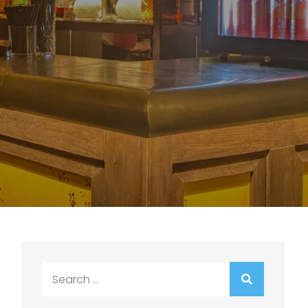
Search
for: