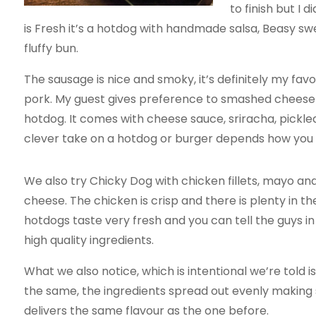
to finish but I 
is Fresh it’s a hotdog with handmade salsa, Beasy swe
fluffy bun.
The sausage is nice and smoky, it’s definitely my favor
pork. My guest gives preference to smashed cheesebu
hotdog. It comes with cheese sauce, sriracha, pickl
clever take on a hotdog or burger depends how you lo
We also try Chicky Dog with chicken fillets, mayo a
cheese. The chicken is crisp and there is plenty in the
hotdogs taste very fresh and you can tell the guys in
high quality ingredients.
What we also notice, which is intentional we’re told is
the same, the ingredients spread out evenly making
delivers the same flavour as the one before.