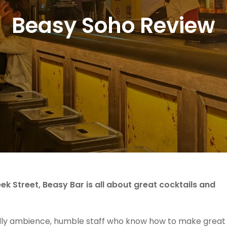
Beasy Soho Review
ek Street, Beasy Bar is all about great cocktails and
ndly ambience, humble staff who know how to make great