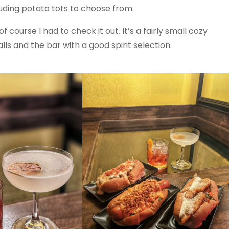
luding potato tots to choose from.
 course I had to check it out. It’s a fairly small cozy
ls and the bar with a good spirit selection.