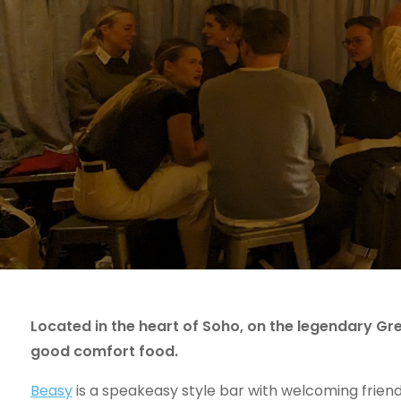
Located in the heart of Soho, on the legendary Gre
good comfort food.
Beasy
is a speakeasy style bar with welcoming frie