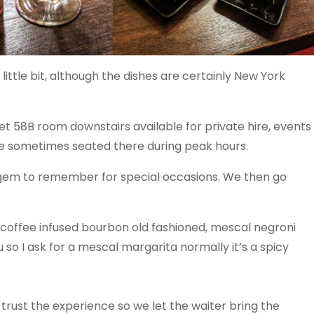
ittle bit, although the dishes are certainly New York
ret 58B room downstairs available for private hire, events
are sometimes seated there during peak hours.
le gem to remember for special occasions. We then go
 coffee infused bourbon old fashioned, mescal negroni
so I ask for a mescal margarita normally it’s a spicy
trust the experience so we let the waiter bring the