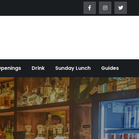
Openings
Drink
Sunday Lunch
Guides