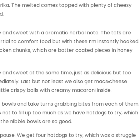
prika. The melted comes topped with plenty of cheesy
d.
y and sweet with a aromatic herbal note. The tots are
artial to comfort food but with these I’m instantly hooked.
cken chunks, which are batter coated pieces in honey
 and sweet at the same time, just as delicious but too
diately. Last but not least we also get mac&cheese
little crispy balls with creamy macaroni inside.
r bowls and take turns grabbing bites from each of them.
 not to fill up too much as we have hotdogs to try, which
en the nibble bowls are so good.
pause. We get four hotdogs to try, which was a struggle