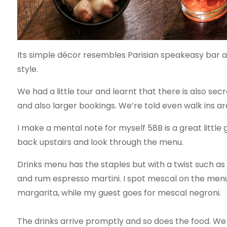
Its simple décor resembles Parisian speakeasy bar a l
style.
We had a little tour and learnt that there is also sec
and also larger bookings. We’re told even walk ins 
I make a mental note for myself 58B is a great litt
back upstairs and look through the menu.
Drinks menu has the staples but with a twist such as
and rum espresso martini. I spot mescal on the menu 
margarita, while my guest goes for mescal negroni.
The drinks arrive promptly and so does the food. We 