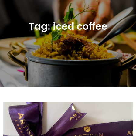
Tag:
iced coffee