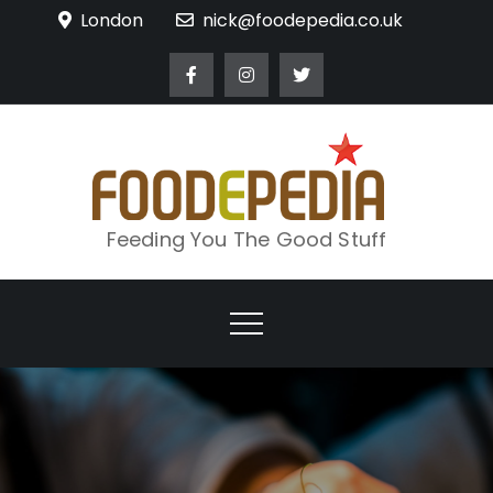
Skip
London
nick@foodepedia.co.uk
to
content
Feeding You The Good Stuff