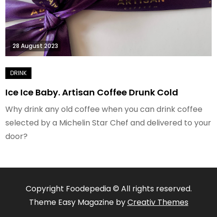
28 August 2023
Ice Ice Baby. Artisan Coffee Drunk Cold
Why drink any old coffee when you can drink coffee
selected by a Michelin Star Chef and delivered to your
door?
Copyright Foodepedia © All rights reserved.
Theme Easy Magazine by
Creativ Themes