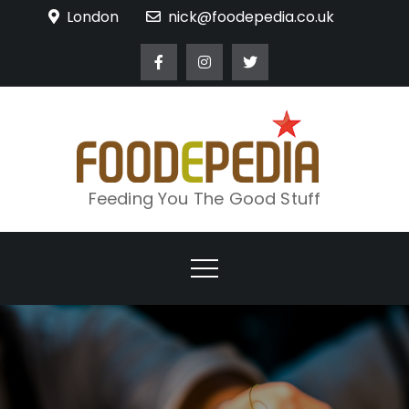
Skip
London
nick@foodepedia.co.uk
to
content
Feeding You The Good Stuff