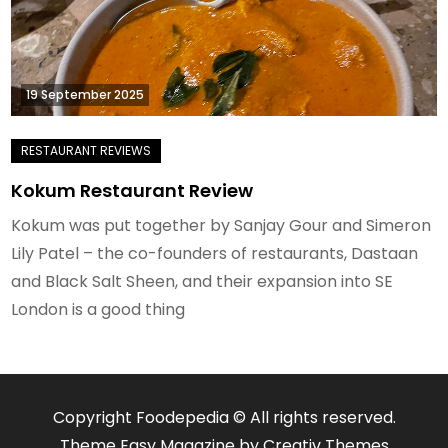
19 September 2025
Kokum Restaurant Review
Kokum was put together by Sanjay Gour and Simeron
Lily Patel – the co-founders of restaurants, Dastaan
and Black Salt Sheen, and their expansion into SE
London is a good thing
Copyright Foodepedia © All rights reserved.
Theme Easy Magazine by
Creativ Themes