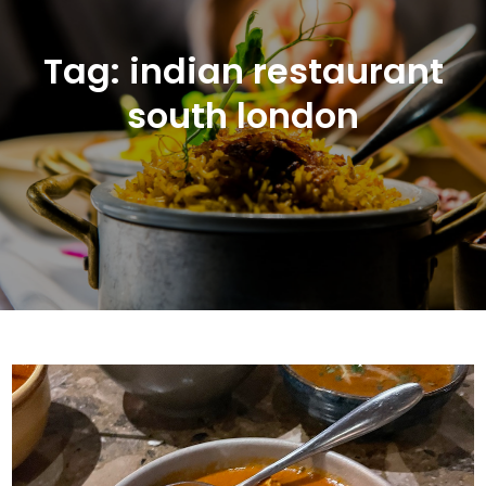
Tag:
indian restaurant
south london