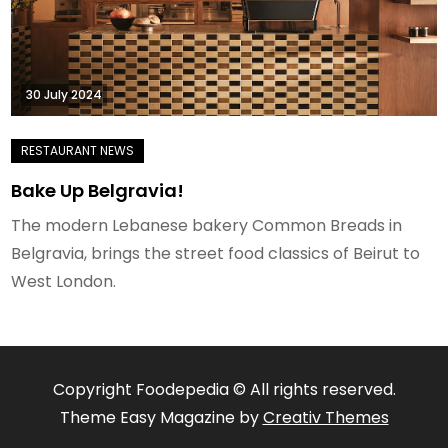
30 July 2024
Bake Up Belgravia!
The modern Lebanese bakery Common Breads in
Belgravia, brings the street food classics of Beirut to
West London.
Copyright Foodepedia © All rights reserved.
Theme Easy Magazine by
Creativ Themes