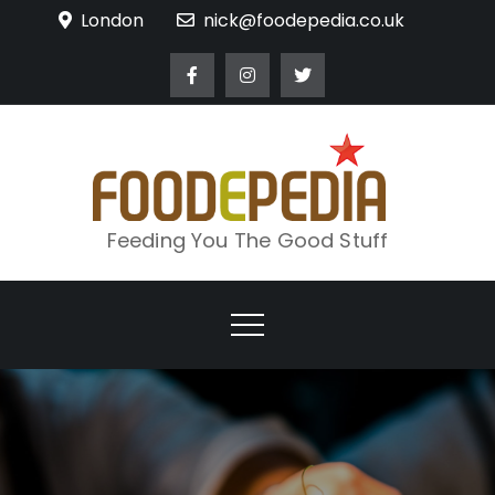
Skip
London
nick@foodepedia.co.uk
to
content
Feeding You The Good Stuff