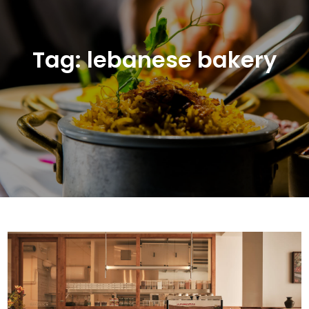
Tag:
lebanese bakery