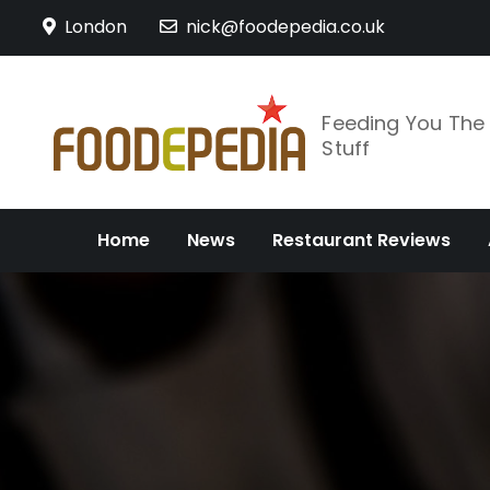
Skip
London
nick@foodepedia.co.uk
to
content
Feeding You Th
Stuff
Home
News
Restaurant Reviews