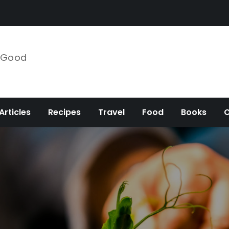
e Good
Articles
Recipes
Travel
Food
Books