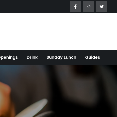
Openings
Drink
Sunday Lunch
Guides