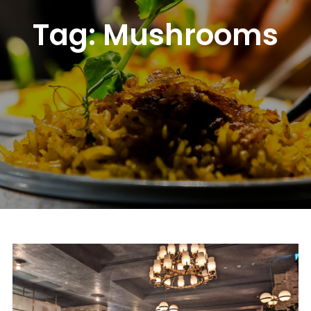
Tag:
Mushrooms