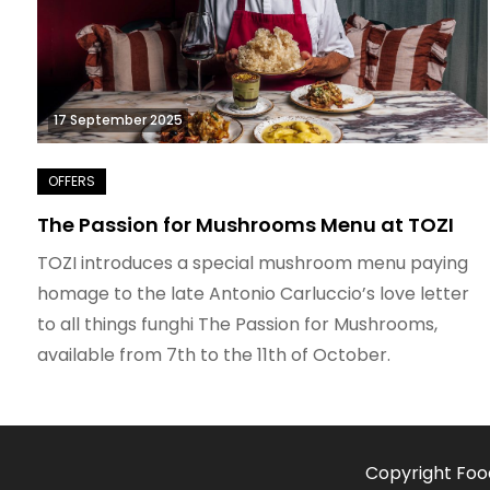
17 September 2025
The Passion for Mushrooms Menu at TOZI
TOZI introduces a special mushroom menu paying
homage to the late Antonio Carluccio’s love letter
to all things funghi The Passion for Mushrooms,
available from 7th to the 11th of October.
Copyright Foo