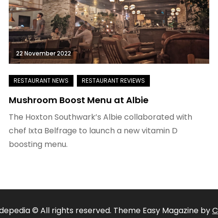
22 November 2022
Mushroom Boost Menu at Albie
The Hoxton Southwark’s Albie collaborated with
chef Ixta Belfrage to launch a new vitamin D
boosting menu.
depedia © All rights reserved. Theme Easy Magazine by
C