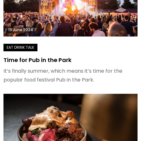
19 June 2024
Time for Pub in the Park
It’s finally summer, which means it’s time for the
popular food festival Pub in the Park.