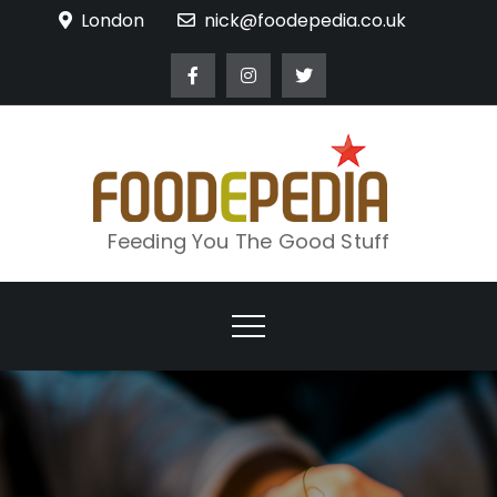
Skip
London
nick@foodepedia.co.uk
to
content
Feeding You The Good Stuff