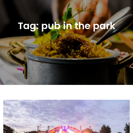
Tag:
pub in the park