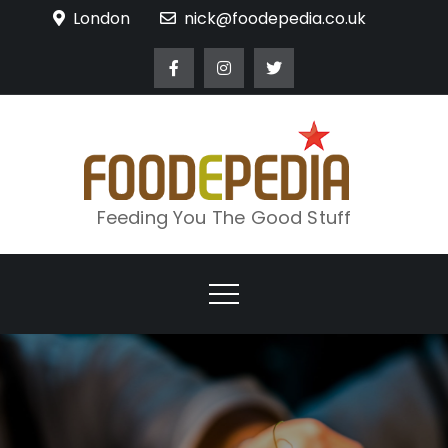
Skip
London
nick@foodepedia.co.uk
to
content
Feeding You The Good Stuff