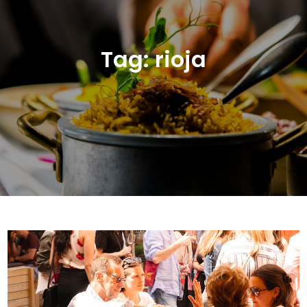
Tag:
rioja