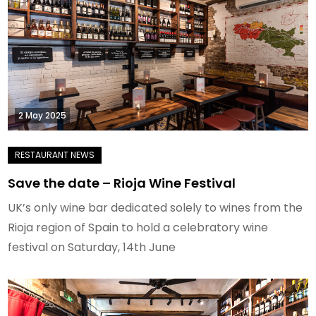
2 May 2025
Save the date – Rioja Wine Festival
UK’s only wine bar dedicated solely to wines from the
Rioja region of Spain to hold a celebratory wine
festival on Saturday, 14th June