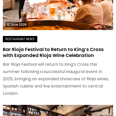
12 June 2026
Bar Rioja Festival to Return to King’s Cross
with Expanded Rioja Wine Celebration
Bar Rioja Festival will return to King’s Cross this
summer following a successful inaugural event in
2025, bringing an expanded showcase of Rioja wines,
Spanish cuisine and live entertainment to central
London.