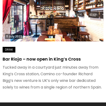
11 July 2023
Bar Rioja – now open in King’s Cross
Tucked away in a courtyard just minutes away from
King’s Cross station, Camino co-founder Richard
Bigg’s new venture is UK’s only wine bar dedicated
solely to wines from a single region of northern Spain.