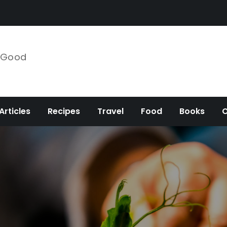
e Good
Articles
Recipes
Travel
Food
Books