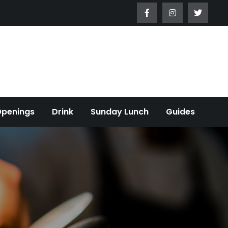
Openings
Drink
Sunday Lunch
Guides