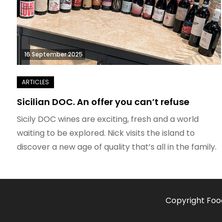
16 September 2025
Sicilian DOC. An offer you can’t refuse
Sicily DOC wines are exciting, fresh and a world
waiting to be explored. Nick visits the island to
discover a new age of quality that’s all in the family.
Copyright Foo