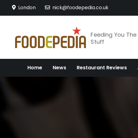
Skip
London
nick@foodepedia.co.uk
to
content
Feeding You Th
Stuff
Home
News
Restaurant Reviews