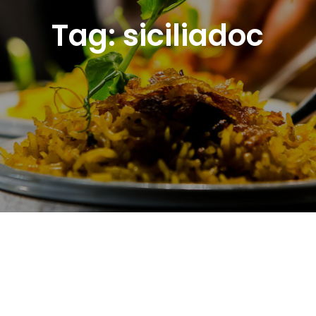
Tag:
siciliadoc