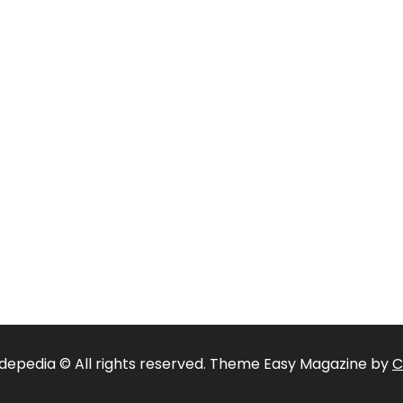
depedia © All rights reserved. Theme Easy Magazine by
C