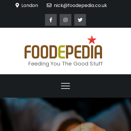
Skip
London
nick@foodepedia.co.uk
to
content
Feeding You The Good Stuff