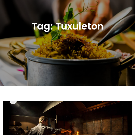
Tag:
Tuxuleton