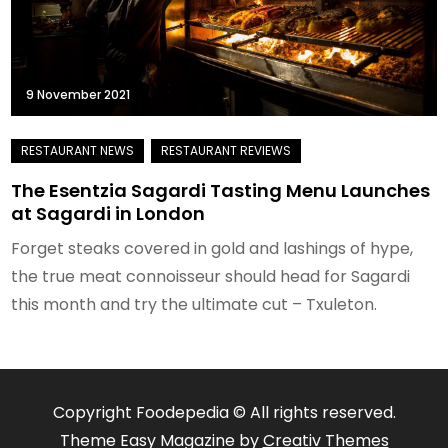
9 November 2021
The Esentzia Sagardi Tasting Menu Launches
at Sagardi in London
Forget steaks covered in gold and lashings of hype,
the true meat connoisseur should head for Sagardi
this month and try the ultimate cut – Txuleton.
Copyright Foodepedia © All rights reserved.
Theme Easy Magazine by
Creativ Themes