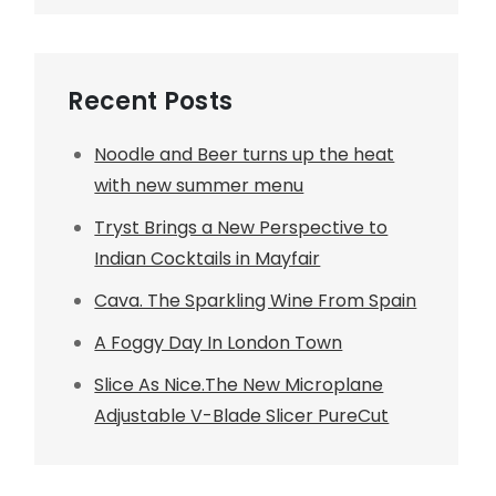
Recent Posts
Noodle and Beer turns up the heat
with new summer menu
Tryst Brings a New Perspective to
Indian Cocktails in Mayfair
Cava. The Sparkling Wine From Spain
A Foggy Day In London Town
Slice As Nice.The New Microplane
Adjustable V-Blade Slicer PureCut