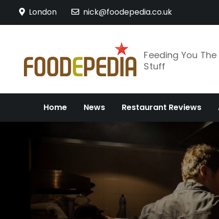
Skip
London
nick@foodepedia.co.uk
to
content
Feeding You Th
Stuff
Home
News
Restaurant Reviews