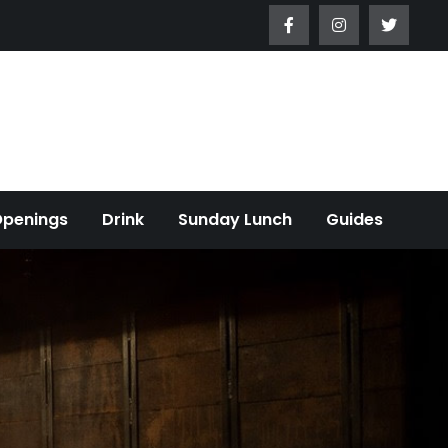
Openings
Drink
Sunday Lunch
Guides