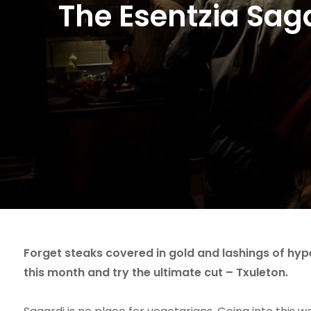
The Esentzia Sag
Forget steaks covered in gold and lashings of hyp
this month and try the ultimate cut – Txuleton.