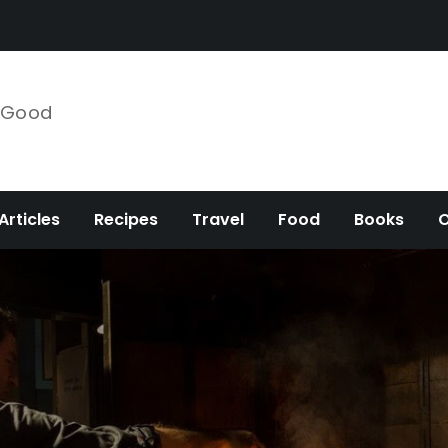
e Good
Articles
Recipes
Travel
Food
Books