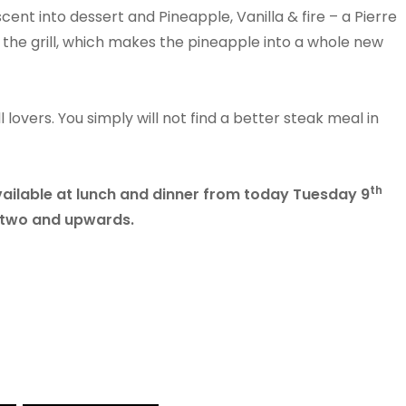
ent into dessert and Pineapple, Vanilla & fire – a Pierre
 the grill, which makes the pineapple into a whole new
 lovers. You simply will not find a better steak meal in
th
vailable at lunch and dinner from today Tuesday 9
f two and upwards.