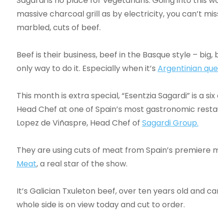
Sagardi is no place for vegetarians. Going into this wo
massive charcoal grill as by electricity, you can’t mis
marbled, cuts of beef.
Beef is their business, beef in the Basque style – big
only way to do it. Especially when it’s
Argentinian qu
This month is extra special, “Esentzia Sagardi” is a 
Head Chef at one of Spain’s most gastronomic resta
Lopez de Viñaspre, Head Chef of
Sagardi Group.
They are using cuts of meat from Spain’s premiere m
Meat
, a real star of the show.
It’s Galician Txuleton beef, over ten years old and c
whole side is on view today and cut to order.