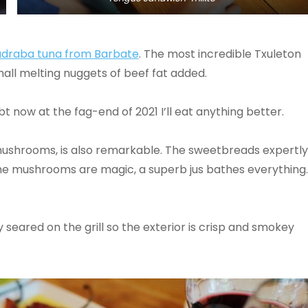
draba tuna from Barbate
. The most incredible Txuleton
mall melting nuggets of beef fat added.
ubt now at the fag-end of 2021 I’ll eat anything better.
mushrooms, is also remarkable. The sweetbreads expertly
. The mushrooms are magic, a superb jus bathes everything.
seared on the grill so the exterior is crisp and smokey