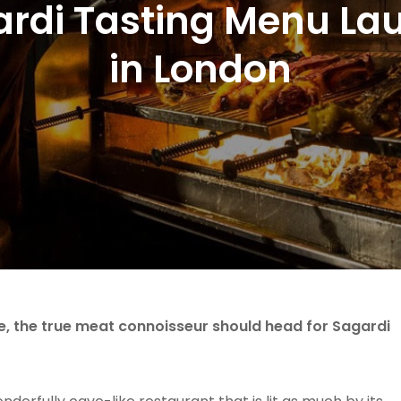
ardi Tasting Menu La
in London
e, the true meat connoisseur should head for Sagardi