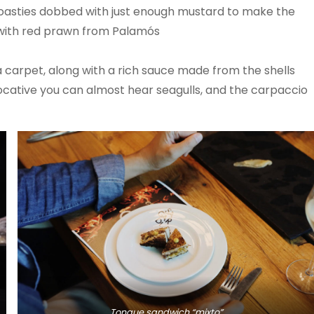
e toasties dobbed with just enough mustard to make the
o with red prawn from Palamós
a carpet, along with a rich sauce made from the shells
evocative you can almost hear seagulls, and the carpaccio
Tongue sandwich “mixto”