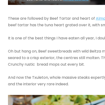
These are followed by Beef Tartar and heart of
Alma
beef tartar has the tuna heart grated over it, with s
It is one of the best things I have eaten all year, I do
Oh but hang on, Beef sweetbreads with wild Beltza 
seared to a crisp exterior, the centres still molten
Crunchy rustic bread mops out every bit.
And now the Txuleton, whole massive steaks expertly 
and the interior very rare indeed.