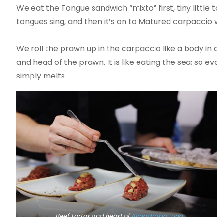
We eat the Tongue sandwich “mixto” first, tiny littl
tongues sing, and then it’s on to Matured carpacci
We roll the prawn up in the carpaccio like a body in 
and head of the prawn. It is like eating the sea; so 
simply melts.
Beef Tartar and heart of
Almadraba tuna