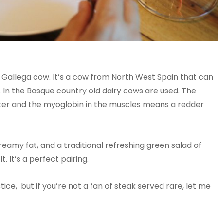
a Gallega cow. It’s a cow from North West Spain that can
. In the Basque country old dairy cows are used. The
tter and the myoglobin in the muscles means a redder
 creamy fat, and a traditional refreshing green salad of
. It’s a perfect pairing.
tice, but if you’re not a fan of steak served rare, let me