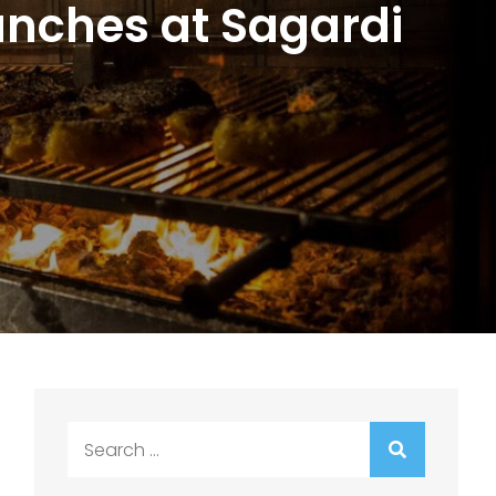
unches at Sagardi
Search
for: