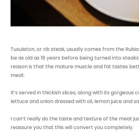
Tuxuleton, or rib steak, usually comes from the Rubi
be as old as 18 years before being turned into steaks
reason is that the mature muscle and fat tastes be
meat.
It’s served in thickish slices, along with its gorgeous
lettuce and onion dressed with oil, lemon juice and salt
I can’t really do the taste and texture of the meat jus
reassure you that this will convert you completely.