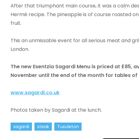
After that triumphant main course, it was a calm desc
Hermé recipe. The pineapple is of course roasted on
fruit.
This an unmissable event for all serious meat and grill
London.
The new Esentzia Sagardi Menu is priced at £85, a
November until the end of the month for tables o
www.sagardi.co.uk
Photos taken by Sagardi at the lunch.
sagardi
steak
Tuxuleton