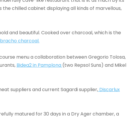
nderfully cave-like restaurant that is lit as much by its
s the chilled cabinet displaying all kinds of marvellous,
, bold and beautiful. Cooked over charcoal, which is the
ebracho charcoal.
six course menu a collaboration between Gregorio Tolosa,
urants,
Bidea2 in Pamplona
(two Repsol Suns) and Mikel
eat suppliers and current Sagardi supplier,
Discarlux
arefully matured for 30 days in a Dry Ager chamber, a