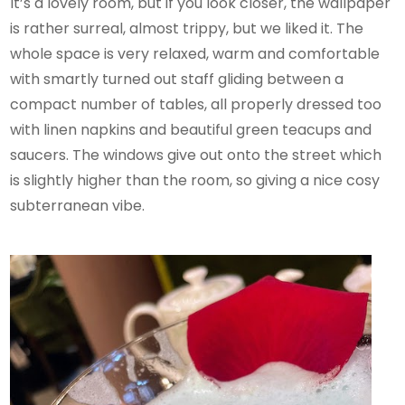
It’s a lovely room, but if you look closer, the wallpaper
is rather surreal, almost trippy, but we liked it. The
whole space is very relaxed, warm and comfortable
with smartly turned out staff gliding between a
compact number of tables, all properly dressed too
with linen napkins and beautiful green teacups and
saucers. The windows give out onto the street which
is slightly higher than the room, so giving a nice cosy
subterranean vibe.