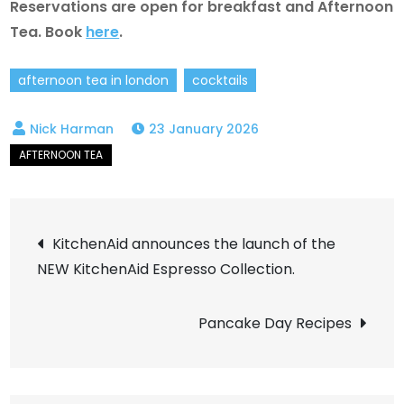
Reservations are open for breakfast and Afternoon
Tea. Book
here
.
afternoon tea in london
cocktails
23 January 2026
Post
KitchenAid announces the launch of the
NEW KitchenAid Espresso Collection.
navigation
Pancake Day Recipes