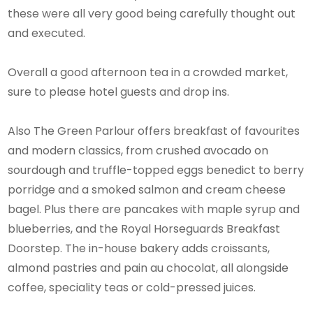
these were all very good being carefully thought out
and executed.
Overall a good afternoon tea in a crowded market,
sure to please hotel guests and drop ins.
Also The Green Parlour offers breakfast of favourites
and modern classics, from crushed avocado on
sourdough and truffle-topped eggs benedict to berry
porridge and a smoked salmon and cream cheese
bagel. Plus there are pancakes with maple syrup and
blueberries, and the Royal Horseguards Breakfast
Doorstep. The in-house bakery adds croissants,
almond pastries and pain au chocolat, all alongside
coffee, speciality teas or cold-pressed juices.