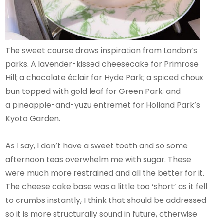
The sweet course draws inspiration from London’s
parks. A lavender-kissed cheesecake for Primrose
Hill; a chocolate éclair for Hyde Park; a spiced choux
bun topped with gold leaf for Green Park; and
a pineapple-and-yuzu entremet for Holland Park’s
Kyoto Garden.
As I say, I don’t have a sweet tooth and so some
afternoon teas overwhelm me with sugar. These
were much more restrained and all the better for it.
The cheese cake base was a little too ‘short’ as it fell
to crumbs instantly, I think that should be addressed
so it is more structurally sound in future, otherwise