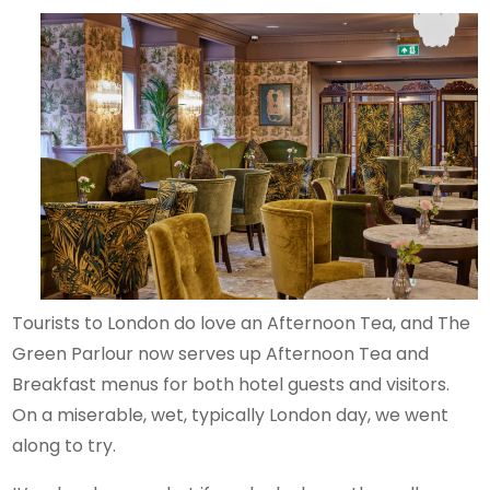
Tourists to London do love an Afternoon Tea, and The
Green Parlour now serves up Afternoon Tea and
Breakfast menus for both hotel guests and visitors.
On a miserable, wet, typically London day, we went
along to try.