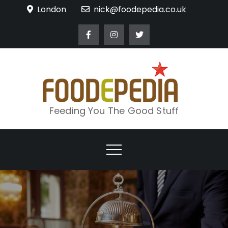
Skip
London
nick@foodepedia.co.uk
to
content
Feeding You The Good Stuff