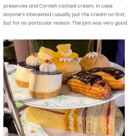
preserves and Cornish clotted cream. In case
anyone’s interested I usually put the cream on first,
but for no particular reason. The jam was very good.