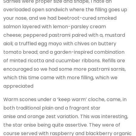
Sarnies were proper size and shape, I hate an
overloaded open sandwich where the filling goes up
your nose, and we had beetroot-cured smoked
salmon layered with lemon-parsley cream
cheese; peppered pastrami paired with a, mustard
aioli; a truffled egg mayo with chives on buttery
tomato bread; and a garden-inspired combination
of minted ricotta and cucumber ribbons. Refills are
encouraged so we had some more pastrami sarnis,
which this time came with more filling, which we
appreciated
Warm scones under a ‘keep warm’ cloche, came, in
both traditional plain and a fragrant star
anise and orange zest variation. This was interesting,
the star anise being quite assertive. They were of
course served with raspberry and blackberry organic