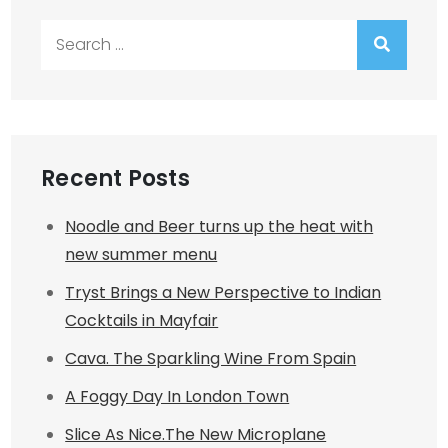
Search
for:
Recent Posts
Noodle and Beer turns up the heat with
new summer menu
Tryst Brings a New Perspective to Indian
Cocktails in Mayfair
Cava. The Sparkling Wine From Spain
A Foggy Day In London Town
Slice As Nice.The New Microplane