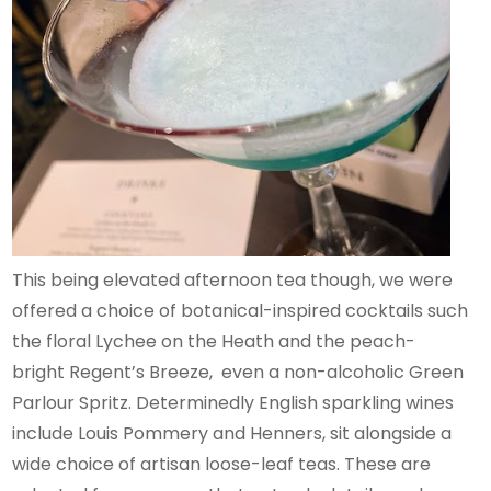
This being elevated afternoon tea though, we were
offered a choice of botanical-inspired cocktails such
the floral Lychee on the Heath and the peach-
bright Regent’s Breeze, even a non-alcoholic Green
Parlour Spritz. Determinedly English sparkling wines
include Louis Pommery and Henners, sit alongside a
wide choice of artisan loose-leaf teas. These are