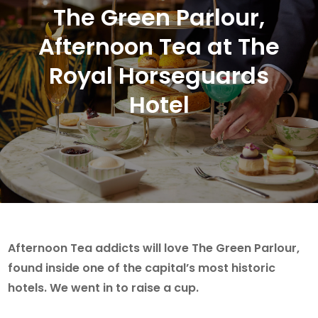
The Green Parlour,
Afternoon Tea at The
Royal Horseguards
Hotel
Afternoon Tea addicts will love The Green Parlour,
found inside one of the capital’s most historic
hotels. We went in to raise a cup.