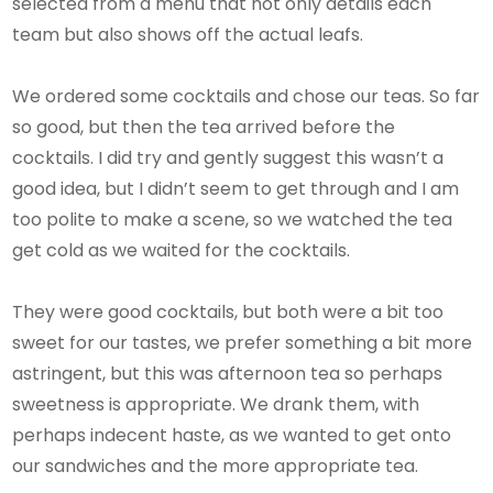
selected from a menu that not only details each
team but also shows off the actual leafs.
We ordered some cocktails and chose our teas. So far
so good, but then the tea arrived before the
cocktails. I did try and gently suggest this wasn’t a
good idea, but I didn’t seem to get through and I am
too polite to make a scene, so we watched the tea
get cold as we waited for the cocktails.
They were good cocktails, but both were a bit too
sweet for our tastes, we prefer something a bit more
astringent, but this was afternoon tea so perhaps
sweetness is appropriate. We drank them, with
perhaps indecent haste, as we wanted to get onto
our sandwiches and the more appropriate tea.