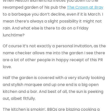
When Heston Blumenthal invites you down to the
revamped garden of his pub the
The Crown
at Bray
to a barbeque you don’t decline, even if it is March. I
mean there’s always a slight possibility it might not
rain. And what else is there to do on a Friday
lunchtime?
Of course it’s not exactly a personal invitation, as the
name checker allows me into the garden I see there
are a lot of other people in happy receipt of this PR
love.
Half the garden is covered with a very sturdy looking
and stylish marquee and up one end is a big open
kitchen and a bar. And best of all, the sun is peeking
out, albeit fitfully.
The kitchen is smokin’, BBQs are blazing cooking a