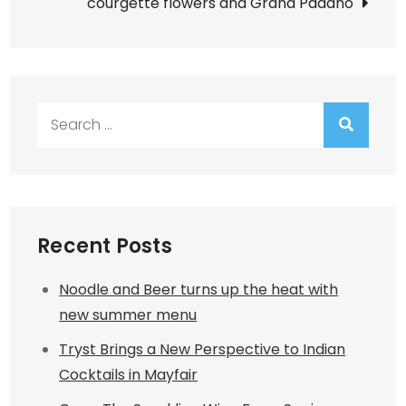
courgette flowers and Grana Padano
Search
for:
Recent Posts
Noodle and Beer turns up the heat with
new summer menu
Tryst Brings a New Perspective to Indian
Cocktails in Mayfair