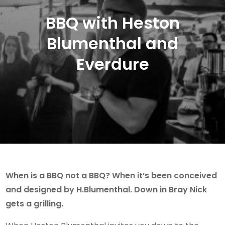
BBQ with Heston
Blumenthal and
Everdure
When is a BBQ not a BBQ? When it’s been conceived
and designed by H.Blumenthal. Down in Bray Nick
gets a grilling.