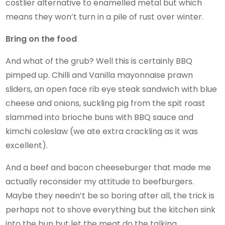
costlier alternative to enamelled metal but which
means they won’t turn in a pile of rust over winter.
Bring on the food
And what of the grub? Well this is certainly BBQ
pimped up. Chilli and Vanilla mayonnaise prawn
sliders, an open face rib eye steak sandwich with blue
cheese and onions, suckling pig from the spit roast
slammed into brioche buns with BBQ sauce and
kimchi coleslaw (we ate extra crackling as it was
excellent).
And a beef and bacon cheeseburger that made me
actually reconsider my attitude to beefburgers.
Maybe they needn’t be so boring after all, the trick is
perhaps not to shove everything but the kitchen sink
into the bun but let the meat do the talking.