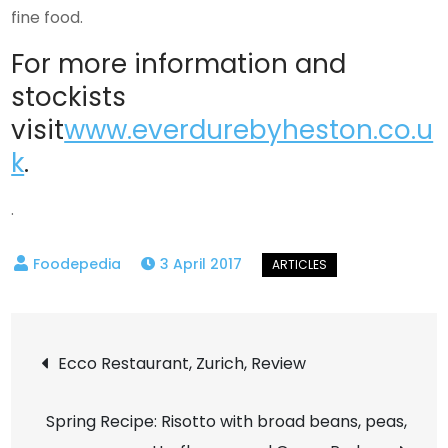
fine food.
For more information and
stockists
visit
www.everdurebyheston.co.u
k
.
.
3 April 2017
Post
Ecco Restaurant, Zurich, Review
navigation
Spring Recipe: Risotto with broad beans, peas,