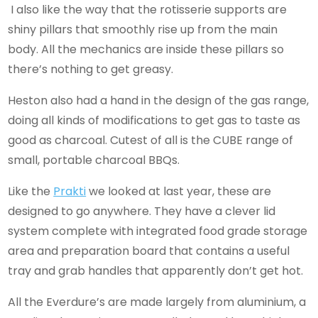
I also like the way that the rotisserie supports are
shiny pillars that smoothly rise up from the main
body. All the mechanics are inside these pillars so
there’s nothing to get greasy.
Heston also had a hand in the design of the gas range,
doing all kinds of modifications to get gas to taste as
good as charcoal. Cutest of all is the CUBE range of
small, portable charcoal BBQs.
Like the
Prakti
we looked at last year, these are
designed to go anywhere. They have a clever lid
system complete with integrated food grade storage
area and preparation board that contains a useful
tray and grab handles that apparently don’t get hot.
All the Everdure’s are made largely from aluminium, a