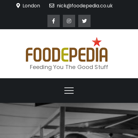
Skip
London
nick@foodepedia.co.uk
to
content
Feeding You The Good Stuff