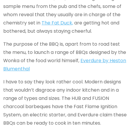
sample menu from the pub and the chefs, some of
whom reveal that they usually are in charge of the
chemistry set in
The Fat Duck,
are getting hot and
bothered, but always staying cheerful.
The purpose of the BBQ is, apart from to road test
the menu, to launch a range of BBQs designed by the
Wonka of the food world himself,
Everdure by Heston
Blumenthal
I have to say they look rather cool. Modern designs
that wouldn’t disgrace any indoor kitchen and in a
range of types and sizes. The HUB and FUSION
charcoal barbeques have the Fast Flame Ignition
System, an electric starter, and Everdure claim these
BBQs can be ready to cook in ten minutes.