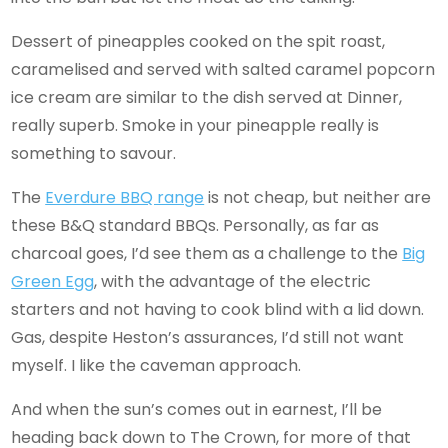
Dessert of pineapples cooked on the spit roast,
caramelised and served with salted caramel popcorn
ice cream are similar to the dish served at Dinner,
really superb. Smoke in your pineapple really is
something to savour.
The
Everdure BBQ range
is not cheap, but neither are
these B&Q standard BBQs. Personally, as far as
charcoal goes, I’d see them as a challenge to the
Big
Green Egg
, with the advantage of the electric
starters and not having to cook blind with a lid down.
Gas, despite Heston’s assurances, I’d still not want
myself. I like the caveman approach.
And when the sun’s comes out in earnest, I’ll be
heading back down to The Crown, for more of that