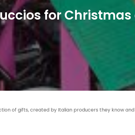
uccios for Christmas 
tion of gifts, created by Italian producers they know and