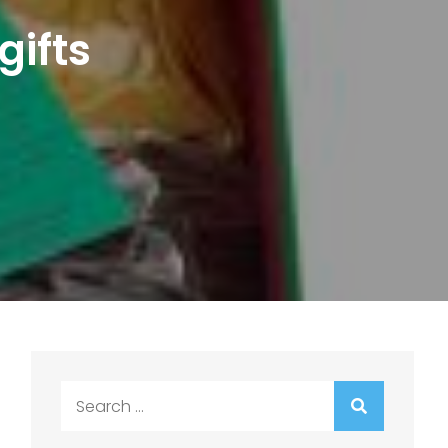
gifts
Search
for: