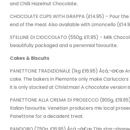
and Chilli Hazelnut Chocolate.
CHOCOLATE CUPS WITH GRAPPA (£14.95) – Pour the G
end of the meal. Also available with Limoncello (£14.9
STELLINE DI CIOCCOLATO (550g, £11.95) – Milk Choco
beautifully packaged and a perennial favourite.
Cakes & Biscuits
PANETTONE TRADIZIONALE (1kg £16.95) Ã¢â‚¬â€œ An a
cake. The bakers in Piemonte only make Carluccio’
it is only stocked at Christmas! A chocolate version is
PANETTONE ALLA CREMA DI PROSECCO (900g, £19.95) Ã
Italian favourite. Venetian producers mix local prosec
Panettone for a decadent treat.
PANDORO (750g, £16.95) Ã¢â‚¬â€œ This star-shaped’