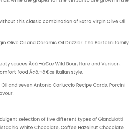
ds, while the grapes for the Vin Santo are grown in the
thout this classic combination of Extra Virgin Olive Oil
Olive Oil and Ceramic Oil Drizzler. The Bartolini family
meaty sauces Ã¢â‚¬â€œ Wild Boar, Hare and Venison.
Comfort food Ã¢â‚¬â€œ Italian style.
 Oil and seven Antonio Carluccio Recipe Cards. Porcini
avour.
lgent selection of five different types of Gianduiotti
istachio White Chocolate, Coffee Hazelnut Chocolate