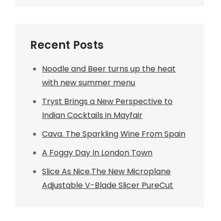
Recent Posts
Noodle and Beer turns up the heat
with new summer menu
Tryst Brings a New Perspective to
Indian Cocktails in Mayfair
Cava. The Sparkling Wine From Spain
A Foggy Day In London Town
Slice As Nice.The New Microplane
Adjustable V-Blade Slicer PureCut