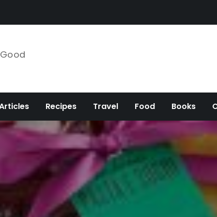
e Good
Articles
Recipes
Travel
Food
Books