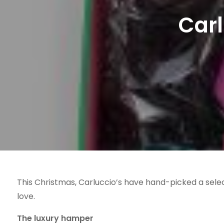
Carl
This Christmas, Carluccio’s have hand-picked a selec
love.
The luxury hamper