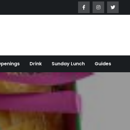
Openings
Drink
Sunday Lunch
Guides