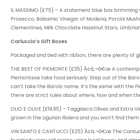
IL MASSIMO (£75) – A statement blue box brimming wi
Prosecco, Balsamic Vinegar of Modena, Porcini Mus
Clementines, Milk Chocolate Hazelnut Stars, Umbrian 
Carluccio’s Gift Boxes
Packaged and tied with ribbon, there are plenty of gif
THE BEST OF PIEMONTE (£35) Ã¢â‚¬â€œ A contemporar
Piemontese take food seriously. Step out of the Baro
can’t take the Barolo name. It’s the same with the 
there are strict rules about where, how and when th
OLIO E OLIVE (£19.95) – Taggiasca Olives and Extra Vi
grown in the Ligurian Riviera and you won’t find the
VIN SANTO E CANTUCCI (£25) Ã¢â‚¬â€œ The Cantucci a