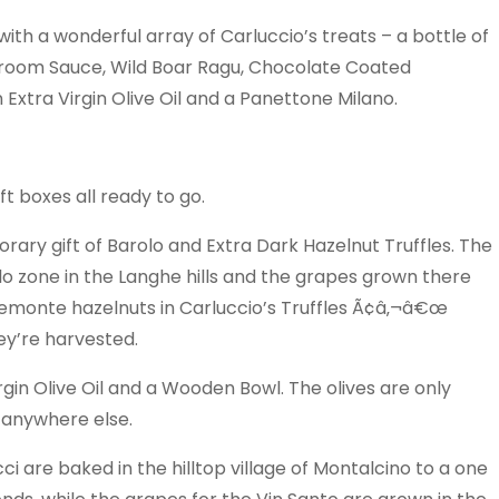
th a wonderful array of Carluccio’s treats – a bottle of
hroom Sauce, Wild Boar Ragu, Chocolate Coated
Extra Virgin Olive Oil and a Panettone Milano.
t boxes all ready to go.
y gift of Barolo and Extra Dark Hazelnut Truffles. The
lo zone in the Langhe hills and the grapes grown there
Piemonte hazelnuts in Carluccio’s Truffles Ã¢â‚¬â€œ
ey’re harvested.
rgin Olive Oil and a Wooden Bowl. The olives are only
m anywhere else.
re baked in the hilltop village of Montalcino to a one