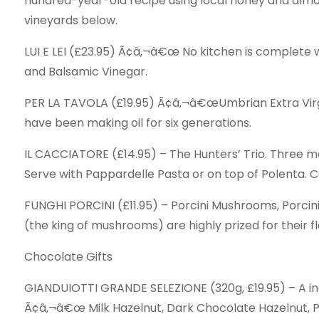
hundred-year-old recipe using local honey and almon
vineyards below.
LUI E LEI (£23.95) Ã¢â‚¬â€œ No kitchen is complete wi
and Balsamic Vinegar.
PER LA TAVOLA (£19.95) Ã¢â‚¬â€œUmbrian Extra Virgin 
have been making oil for six generations.
IL CACCIATORE (£14.95) – The Hunters’ Trio. Three 
Serve with Pappardelle Pasta or on top of Polenta. 
FUNGHI PORCINI (£11.95) – Porcini Mushrooms, Porcini
(the king of mushrooms) are highly prized for their fl
Chocolate Gifts
GIANDUIOTTI GRANDE SELEZIONE (320g, £19.95) – A indu
Ã¢â‚¬â€œ Milk Hazelnut, Dark Chocolate Hazelnut, P