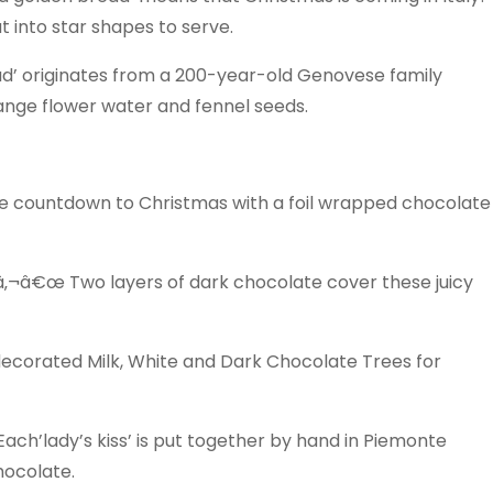
t into star shapes to serve.
’ originates from a 200-year-old Genovese family
range flower water and fennel seeds.
 countdown to Christmas with a foil wrapped chocolate
â‚¬â€œ Two layers of dark chocolate cover these juicy
decorated Milk, White and Dark Chocolate Trees for
ch’lady’s kiss’ is put together by hand in Piemonte
hocolate.