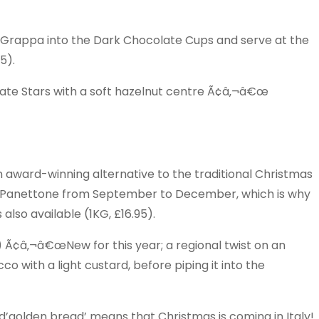
rappa into the Dark Chocolate Cups and serve at the
5).
late Stars with a soft hazelnut centre Ã¢â‚¬â€œ
ward-winning alternative to the traditional Christmas
s Panettone from September to December, which is why
 also available (1KG, £16.95).
¢â‚¬â€œNew for this year; a regional twist on an
co with a light custard, before piping it into the
golden bread’ means that Christmas is coming in Italy!