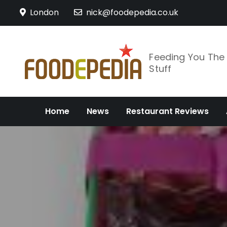
Skip
London
nick@foodepedia.co.uk
to
content
Feeding You Th
Stuff
Home
News
Restaurant Reviews