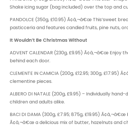
Shake icing sugar (bag included) over the top and cu
PANDOLCE (350g, £10.95) Ã¢â‚¬â€œ This’sweet bread
pasticceria and features candied fruits, pine nuts, o
It Wouldn’t Be Christmas Without
ADVENT CALENDAR (230g, £9.95) Ã¢â‚¬â€œ Enjoy the
behind each door.
CLEMENTE IN CAMICIA (200g, £12.95; 300g, £17.95) Ã¢
clementine pieces.
ALBERO DI NATALE (200g, £9.95) – Individually hand-
children and adults alike.
BACI DI DAMA (300g, £7.95; 875g, £19.95) Ã¢â‚¬â€œ Ea
Ã¢â‚¬â€œ a delicious mix of butter, hazelnuts and c