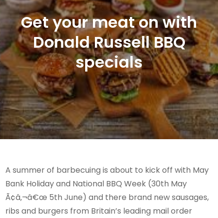
Get your meat on with
Donald Russell BBQ
specials
A summer of barbecuing is about to kick off with May
Bank Holiday and National BBQ Week (30th May
Ã¢â‚¬â€œ 5th June) and there brand new sausages,
ribs and burgers from Britain’s leading mail order