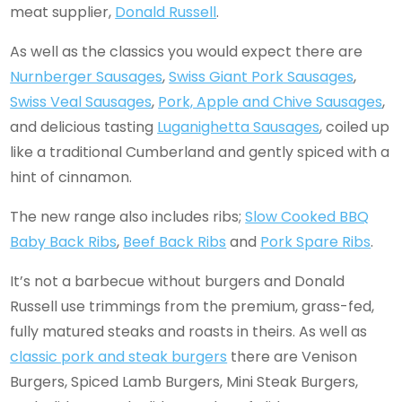
meat supplier,
Donald Russell
.
As well as the classics you would expect there are
Nurnberger Sausages
,
Swiss Giant Pork Sausages
,
Swiss Veal Sausages
,
Pork, Apple and Chive Sausages
,
and delicious tasting
Luganighetta Sausages
, coiled up
like a traditional Cumberland and gently spiced with a
hint of cinnamon.
The new range also includes ribs;
Slow Cooked BBQ
Baby Back Ribs
,
Beef Back Ribs
and
Pork Spare Ribs
.
It’s not a barbecue without burgers and Donald
Russell use trimmings from the premium, grass-fed,
fully matured steaks and roasts in theirs. As well as
classic pork and steak burgers
there are Venison
Burgers, Spiced Lamb Burgers, Mini Steak Burgers,