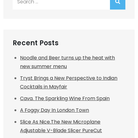
for:
Recent Posts
Noodle and Beer turns up the heat with
new summer menu
Tryst Brings a New Perspective to Indian
Cocktails in Mayfair
Cava. The Sparkling Wine From Spain
A Foggy Day In London Town
Slice As Nice.The New Microplane
Adjustable V-Blade Slicer PureCut