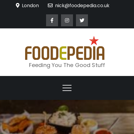
Skip
London
nick@foodepedia.co.uk
to
content
Feeding You The Good Stuff