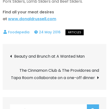
Pork Sliders, Lamb Sliders and Beef Sliders.
Find all your meat desires
at
www.donaldrussell.com
24 May 2016
Post
Beauty and Brunch at A Wanted Man
navigation
The Cinnamon Club & The Providores and
Tapa Room collaborate on a one-off dinner
Search