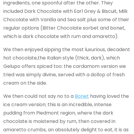
ingredients, one spoonful after the other. They
included Dark Chocolate with Earl Grey & Biscuit, Milk
Chocolate with Vanilla and Sea salt plus some of their
regular options (Bitter Chocolate sorbet and bonet,
which is dark chocolate with rum and amaretto).
We then enjoyed sipping the most luxurious, decadent
hot chocolate,the Italian style (thick, dark), which
Gelupo offers spiced too: the cardamom version we
tried was simply divine, served with a dollop of fresh
cream on the side.
We then could not say no to a
Bonet
having loved the
ice cream version; this is an incredible, intense
pudding from Piedmont region, where the dark
chocolate is moistened by rum, then covered in
amaretto crumbs, an absolutely delight to eat, it is as