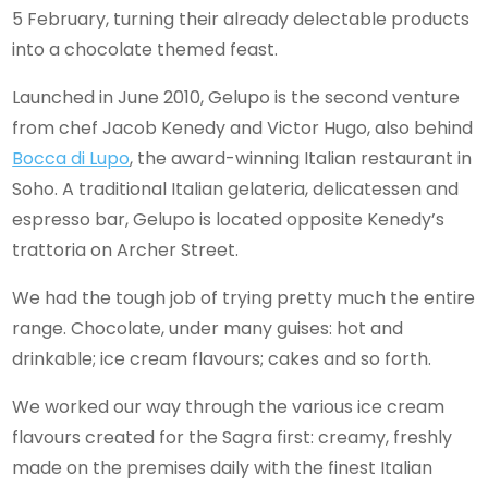
5 February, turning their already delectable products
into a chocolate themed feast.
Launched in June 2010, Gelupo is the second venture
from chef Jacob Kenedy and Victor Hugo, also behind
Bocca di Lupo
, the award-winning Italian restaurant in
Soho. A traditional Italian gelateria, delicatessen and
espresso bar, Gelupo is located opposite Kenedy’s
trattoria on Archer Street.
We had the tough job of trying pretty much the entire
range. Chocolate, under many guises: hot and
drinkable; ice cream flavours; cakes and so forth.
We worked our way through the various ice cream
flavours created for the Sagra first: creamy, freshly
made on the premises daily with the finest Italian