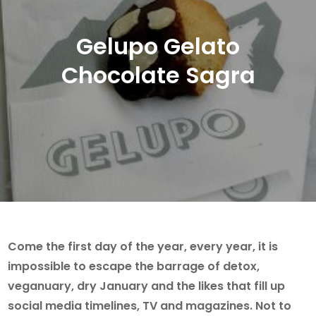
Gelupo Gelato
Chocolate Sagra
Come the first day of the year, every year, it is
impossible to escape the barrage of detox,
veganuary, dry January and the likes that fill up
social media timelines, TV and magazines. Not to