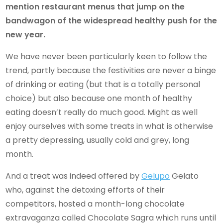
mention restaurant menus that jump on the
bandwagon of the widespread healthy push for the
new year.
We have never been particularly keen to follow the
trend, partly because the festivities are never a binge
of drinking or eating (but that is a totally personal
choice) but also because one month of healthy
eating doesn’t really do much good. Might as well
enjoy ourselves with some treats in what is otherwise
a pretty depressing, usually cold and grey, long
month.
And a treat was indeed offered by
Gelupo
Gelato
who, against the detoxing efforts of their
competitors, hosted a month-long chocolate
extravaganza called Chocolate Sagra which runs until