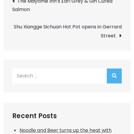
The Maytime Inn’s Earl Grey & Gin Cured
Salmon
navigation
Shu Xiangge Sichuan Hot Pot opens in Gerrard
Street.
Search
for:
Recent Posts
Noodle and Beer turns up the heat with