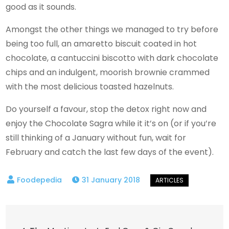
good as it sounds.
Amongst the other things we managed to try before
being too full, an amaretto biscuit coated in hot
chocolate, a cantuccini biscotto with dark chocolate
chips and an indulgent, moorish brownie crammed
with the most delicious toasted hazelnuts.
Do yourself a favour, stop the detox right now and
enjoy the Chocolate Sagra while it it’s on (or if you’re
still thinking of a January without fun, wait for
February and catch the last few days of the event).
31 January 2018
Post