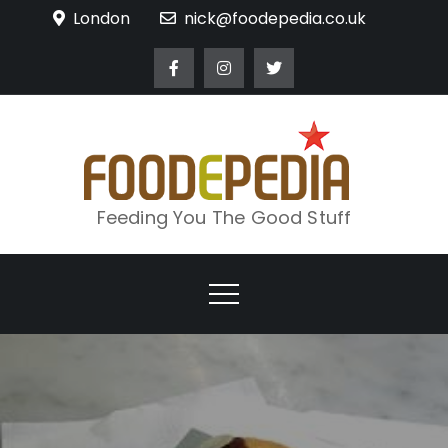
Skip
London
nick@foodepedia.co.uk
to
content
Feeding You The Good Stuff