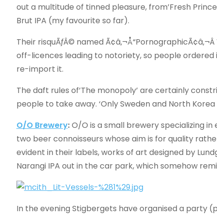
out a multitude of tinned pleasure, from’Fresh Prince’
Brut IPA (my favourite so far).
Their risquÃƒÂ© named Ã¢â‚¬Å“PornographicÃ¢â‚¬Â
off-licences leading to notoriety, so people ordered 
re-import it.
The daft rules of’The monopoly’ are certainly constri
people to take away. ‘Only Sweden and North Korea are
O/O Brewery
:
O/O is a small brewery specializing in 
two beer connoisseurs whose aim is for quality rather 
evident in their labels, works of art designed by Lun
Narangi IPA out in the car park, which somehow rem
In the evening Stigbergets have organised a party (