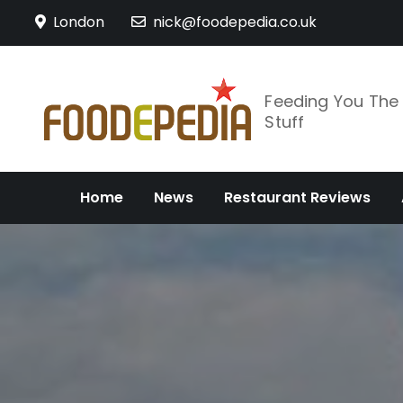
Skip
London
nick@foodepedia.co.uk
to
content
Feeding You Th
Stuff
Home
News
Restaurant Reviews