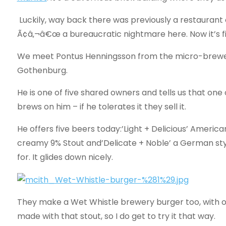
Luckily, way back there was previously a restaurant o
Ã¢â‚¬â€œ a bureaucratic nightmare here. Now it’s fil
We meet Pontus Henningsson from the micro-brew
Gothenburg.
He is one of five shared owners and tells us that on
brews on him – if he tolerates it they sell it.
He offers five beers today:’Light + Delicious’ America
creamy 9% Stout and’Delicate + Noble’ a German styl
for. It glides down nicely.
They make a Wet Whistle brewery burger too, with on
made with that stout, so I do get to try it that way.