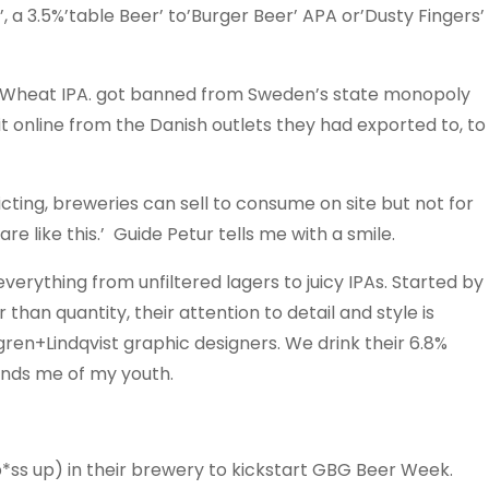
, a 3.5%’table Beer’ to’Burger Beer’ APA or’Dusty Fingers’
 Wheat IPA. got banned from Sweden’s state monopoly
it online from the Danish outlets they had exported to, to
cting, breweries can sell to consume on site but not for
 like this.’ Guide Petur tells me with a smile.
everything from unfiltered lagers to juicy IPAs. Started by
than quantity, their attention to detail and style is
dgren+Lindqvist graphic designers. We drink their 6.8%
inds me of my youth.
p*ss up) in their brewery to kickstart GBG Beer Week.