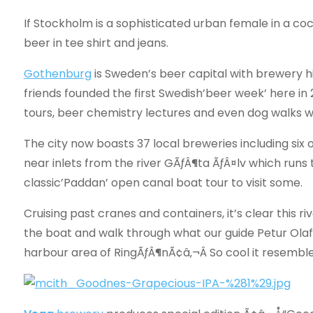
If Stockholm is a sophisticated urban female in a cockt
beer in tee shirt and jeans.
Gothenburg
is Sweden’s beer capital with brewery hi
friends founded the first Swedish’beer week’ here in
tours, beer chemistry lectures and even dog walks wi
The city now boasts 37 local breweries including six
near inlets from the river GÃƒÂ¶ta ÃƒÂ¤lv which runs
classic’Paddan’ open canal boat tour to visit some.
Cruising past cranes and containers, it’s clear this ri
the boat and walk through what our guide Petur Ola
harbour area of RingÃƒÂ¶nÃ¢â‚¬Â So cool it resembles 