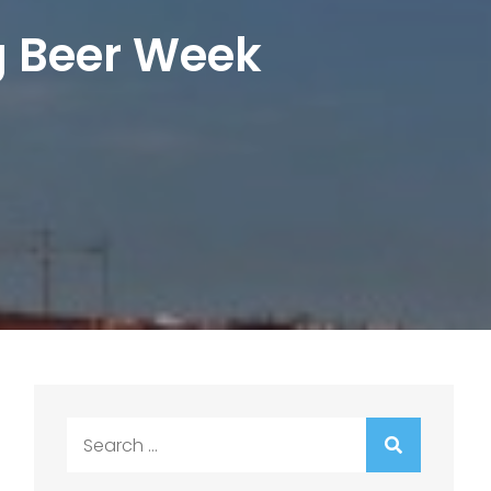
g Beer Week
Search
for: