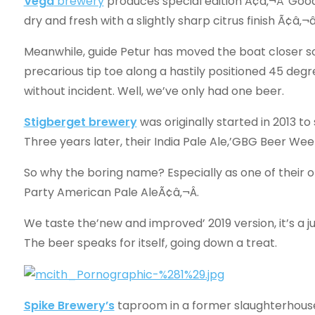
Vega
brewery
produces special edition Ã¢â‚¬Å“Goo
dry and fresh with a slightly sharp citrus finish Ã¢â
Meanwhile, guide Petur has moved the boat closer so
precarious tip toe along a hastily positioned 45 degr
without incident. Well, we’ve only had one beer.
Stigberget
brewery
was originally started in 2013 t
Three years later, their India Pale Ale,’GBG Beer Wee
So why the boring name? Especially as one of their o
Party American Pale AleÃ¢â‚¬Â.
We taste the’new and improved’ 2019 version, it’s a ju
The beer speaks for itself, going down a treat.
Spike Brewery’s
taproom in a former slaughterhouse