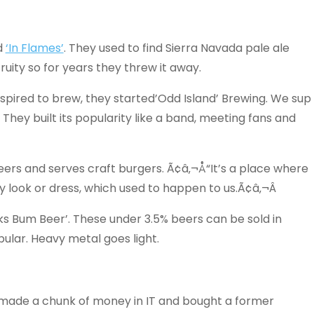
d
‘In Flames’
. They used to find Sierra Navada pale ale
fruity so for years they threw it away.
nspired to brew, they started’Odd Island’ Brewing. We sup
 They built its popularity like a band, meeting fans and
 beers and serves craft burgers. Ã¢â‚¬Å“It’s a place where
 look or dress, which used to happen to us.Ã¢â‚¬Â
ks Bum Beer’. These under 3.5% beers can be sold in
lar. Heavy metal goes light.
 made a chunk of money in IT and bought a former