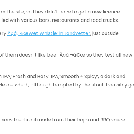
n the site, so they didn’t have to get a new licence
led with various bars, restaurants and food trucks.
ery
Ã¢â‚¬ËœWet Whistle’ in Landvetter
, just outside
e of them doesn’t like beer Ã¢â‚¬â€œ so they test all new
n IPA,’Fresh and Hazy’ IPA,’Smooth + Spicy’, a dark and
e ale which, although tempted by the stout, I sensibly g
ions fried in oil made from their hops and BBQ sauce