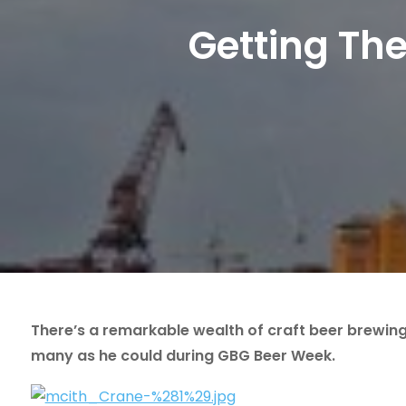
Getting Th
There’s a remarkable wealth of craft beer brewin
many as he could during GBG Beer Week.