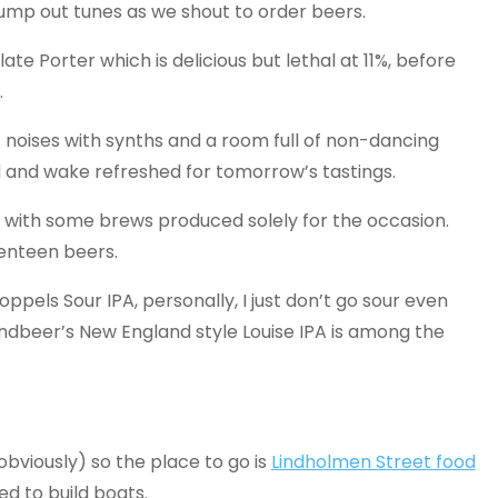
 pump out tunes as we shout to order beers.
ate Porter which is delicious but lethal at 11%, before
.
 noises with synths and a room full of non-dancing
ed and wake refreshed for tomorrow’s tastings.
’, with some brews produced solely for the occasion.
venteen beers.
oppels Sour IPA, personally, I just don’t go sour even
indbeer’s New England style Louise IPA is among the
 obviously) so the place to go is
Lindholmen Street food
ed to build boats.