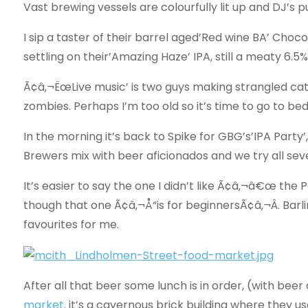
Vast brewing vessels are colourfully lit up and DJ’s
I sip a taster of their barrel aged’Red wine BA’ Chocol
settling on their’Amazing Haze’ IPA, still a meaty 6.5%
Ã¢â‚¬ËœLive music’ is two guys making strangled cat
zombies. Perhaps I’m too old so it’s time to go to b
In the morning it’s back to Spike for GBG’s’IPA Party
Brewers mix with beer aficionados and we try all se
It’s easier to say the one I didn’t like Ã¢â‚¬â€œ the P
though that one Ã¢â‚¬Å“is for beginnersÃ¢â‚¬Â. Barl
favourites for me.
After all that beer some lunch is in order, (with beer
market
. it’s a cavernous brick building where they us