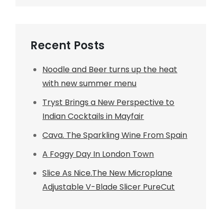
Recent Posts
Noodle and Beer turns up the heat
with new summer menu
Tryst Brings a New Perspective to
Indian Cocktails in Mayfair
Cava. The Sparkling Wine From Spain
A Foggy Day In London Town
Slice As Nice.The New Microplane
Adjustable V-Blade Slicer PureCut