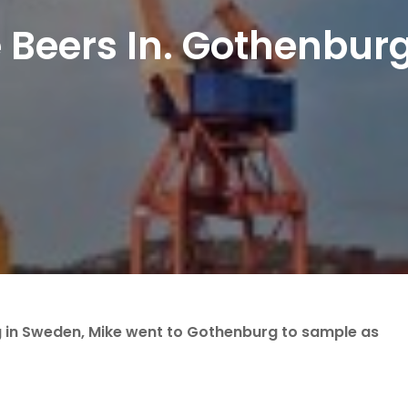
e Beers In. Gothenbur
g in Sweden, Mike went to Gothenburg to sample as