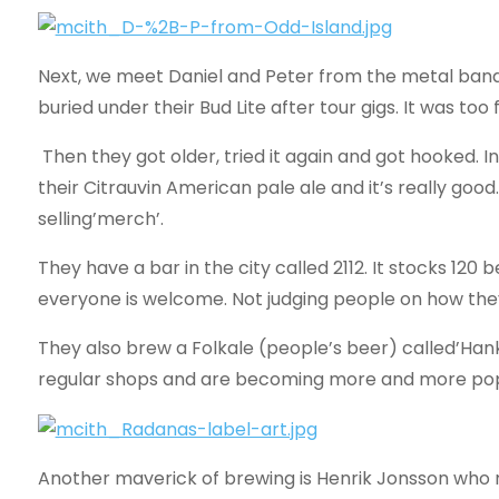
Next, we meet Daniel and Peter from the metal ban
buried under their Bud Lite after tour gigs. It was too 
Then they got older, tried it again and got hooked. I
their Citrauvin American pale ale and it’s really good.
selling’merch’.
They have a bar in the city called 2112. It stocks 120
everyone is welcome. Not judging people on how they
They also brew a Folkale (people’s beer) called’Han
regular shops and are becoming more and more popu
Another maverick of brewing is Henrik Jonsson who