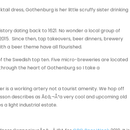
ail dress, Gothenburg is her little scruffy sister drinking
story dating back to 1621. No wonder a local group of
 2015. Since then, tap takeovers, beer dinners, brewery
th a beer theme have all flourished.
 of the Swedish top ten. Five micro-breweries are located
 through the heart of Gothenburg so I take a
ver is a working artery not a tourist amenity. We hop off
fsson describes as Ã¢â‚¬Å“a very cool and upcoming old
a light industrial estate.