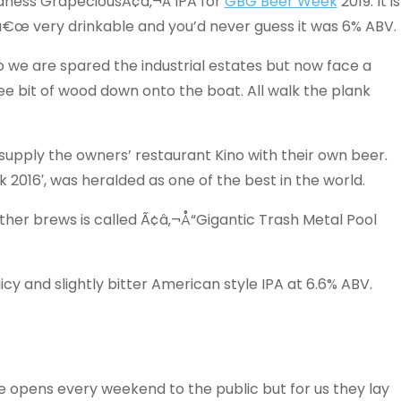
dness GrapeciousÃ¢â‚¬Â IPA for
GBG Beer Week
2019. It is
‚¬â€œ very drinkable and you’d never guess it was 6% ABV.
 we are spared the industrial estates but now face a
ee bit of wood down onto the boat. All walk the plank
o supply the owners’ restaurant Kino with their own beer.
k 2016′, was heralded as one of the best in the world.
ther brews is called Ã¢â‚¬Å“Gigantic Trash Metal Pool
icy and slightly bitter American style IPA at 6.6% ABV.
 opens every weekend to the public but for us they lay