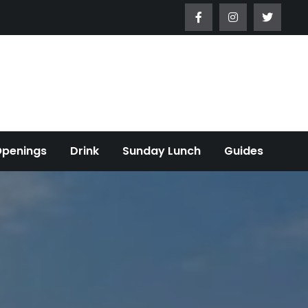
Openings
Drink
Sunday Lunch
Guides