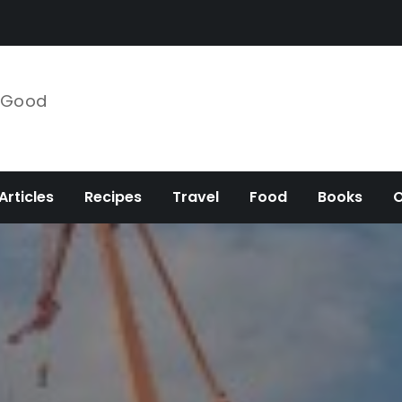
e Good
Articles
Recipes
Travel
Food
Books