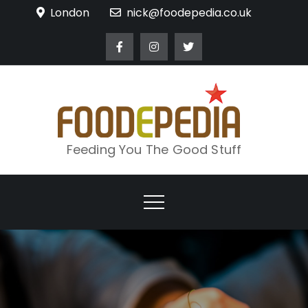
Skip
London
nick@foodepedia.co.uk
to
content
Feeding You The Good Stuff