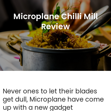
Microplane Chilli Mill
Review
Never ones to let their blades
get dull, Microplane have come
up with a new gadget