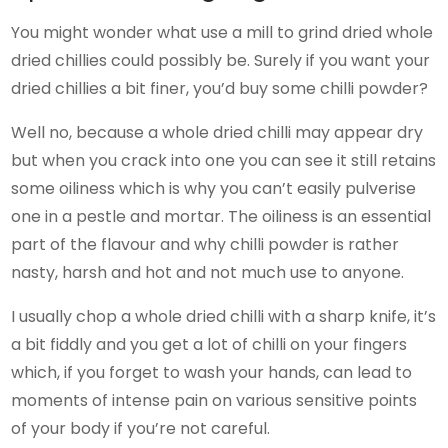
You might wonder what use a mill to grind dried whole
dried chillies could possibly be. Surely if you want your
dried chillies a bit finer, you’d buy some chilli powder?
Well no, because a whole dried chilli may appear dry
but when you crack into one you can see it still retains
some oiliness which is why you can’t easily pulverise
one in a pestle and mortar. The oiliness is an essential
part of the flavour and why chilli powder is rather
nasty, harsh and hot and not much use to anyone.
I usually chop a whole dried chilli with a sharp knife, it’s
a bit fiddly and you get a lot of chilli on your fingers
which, if you forget to wash your hands, can lead to
moments of intense pain on various sensitive points
of your body if you’re not careful.