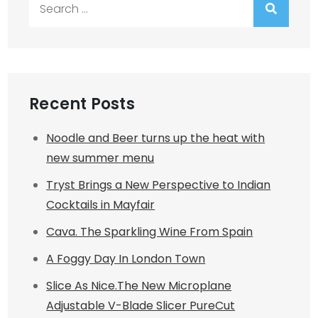
Search
for:
Recent Posts
Noodle and Beer turns up the heat with
new summer menu
Tryst Brings a New Perspective to Indian
Cocktails in Mayfair
Cava. The Sparkling Wine From Spain
A Foggy Day In London Town
Slice As Nice.The New Microplane
Adjustable V-Blade Slicer PureCut