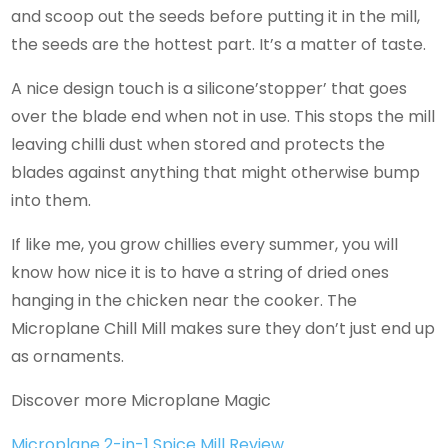
and scoop out the seeds before putting it in the mill,
the seeds are the hottest part. It’s a matter of taste.
A nice design touch is a silicone’stopper’ that goes
over the blade end when not in use. This stops the mill
leaving chilli dust when stored and protects the
blades against anything that might otherwise bump
into them.
If like me, you grow chillies every summer, you will
know how nice it is to have a string of dried ones
hanging in the chicken near the cooker. The
Microplane Chill Mill makes sure they don’t just end up
as ornaments.
Discover more Microplane Magic
Microplane 2-in-1 Spice Mill Review