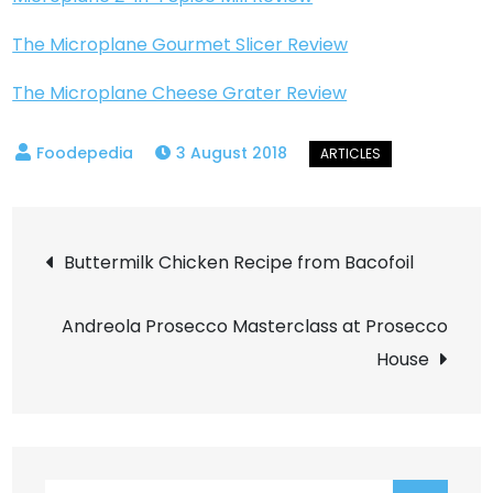
The Microplane Gourmet Slicer Review
The Microplane Cheese Grater Review
3 August 2018
Post
Buttermilk Chicken Recipe from Bacofoil
navigation
Andreola Prosecco Masterclass at Prosecco
House