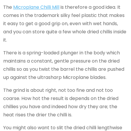
The
Microplane Chilli Mill
is therefore a good idea. It
comes in the trademark silky feel plastic that makes
it easy to get a good grip on, even with wet hands,
and you can store quite a few whole dried chillis inside
it.
There is a spring-loaded plunger in the body which
maintains a constant, gentle pressure on the dried
chillis so as you twist the barrel the chillis are pushed
up against the ultrasharp Microplane blades.
The grind is about right, not too fine and not too
coarse. How hot the result is depends on the dried
chillies you have and indeed how dry they are; the
heat rises the drier the chilli is.
You might also want to slit the dried chilli lengthwise