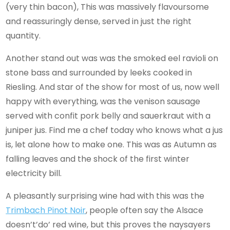
(very thin bacon), This was massively flavoursome
and reassuringly dense, served in just the right
quantity.
Another stand out was was the smoked eel ravioli on
stone bass and surrounded by leeks cooked in
Riesling. And star of the show for most of us, now well
happy with everything, was the venison sausage
served with confit pork belly and sauerkraut with a
juniper jus. Find me a chef today who knows what a jus
is, let alone how to make one. This was as Autumn as
falling leaves and the shock of the first winter
electricity bill.
A pleasantly surprising wine had with this was the
Trimbach Pinot Noir
, people often say the Alsace
doesn’t’do’ red wine, but this proves the naysayers