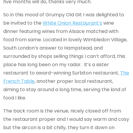
five months will do, thanks very much.
So in this mood of Grumpy Old Git I was delighted to
be invited to the
White Onion Restaurant’s
wine
dinner featuring wines from Alsace matched with
food from same. Located in lovely Wimbledon Village,
South London’s answer to Hampstead, and
surrounded by shops selling things I can’t afford, this
place has long been on my radar. It’s a sister
restaurant to award-winning Surbiton restaurant,
The
French Table
, another proper local restaurant,
aiming to stay around a long time, serving the kind of
food I like.
The back room is the venue, nicely closed off from
the restaurant proper and I would say warm and cosy
but the aircon is a bit chilly, they turn it down on