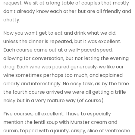
request. We sit at a long table of couples that mostly
don’t already know each other but are all friendly and
chatty.
Now you won’t get to eat and drink what we did,
unless the dinner is repeated, but it was excellent.
Each course came out at a well-paced speed,
allowing for conversation, but not letting the evening
drag. Each wine was poured generously, we like our
wine sometimes perhaps too much, and explained
clearly and interestingly. No easy task, as by the time
the fourth course arrived we were all getting a trifle
noisy but in a very mature way (of course).
Five courses, all excellent. I have to especially
mention the lentil soup with Munster cream and
cumin, topped with a jaunty, crispy, slice of ventreche