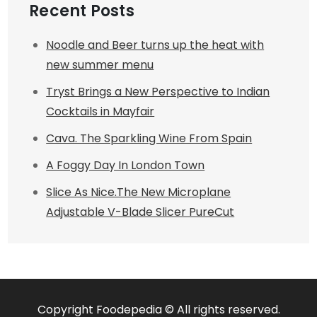
Recent Posts
Noodle and Beer turns up the heat with
new summer menu
Tryst Brings a New Perspective to Indian
Cocktails in Mayfair
Cava. The Sparkling Wine From Spain
A Foggy Day In London Town
Slice As Nice.The New Microplane
Adjustable V-Blade Slicer PureCut
Copyright Foodepedia © All rights reserved.