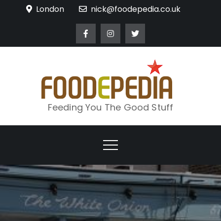
Skip
London
nick@foodepedia.co.uk
to
content
Feeding You The Good Stuff