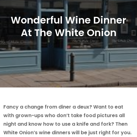
Wonderful Wine Dinner
At The White Onion
Fancy a change from diner a deux? Want to eat
with grown-ups who don’t take food pictures all
night and know how to use a knife and fork? Then
White Onion’s wine dinners will be just right for you.