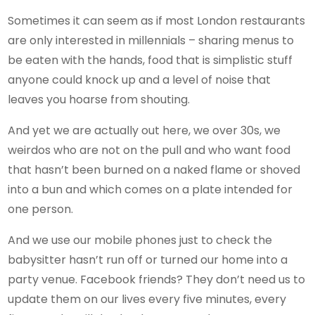
Sometimes it can seem as if most London restaurants
are only interested in millennials – sharing menus to
be eaten with the hands, food that is simplistic stuff
anyone could knock up and a level of noise that
leaves you hoarse from shouting.
And yet we are actually out here, we over 30s, we
weirdos who are not on the pull and who want food
that hasn’t been burned on a naked flame or shoved
into a bun and which comes on a plate intended for
one person.
And we use our mobile phones just to check the
babysitter hasn’t run off or turned our home into a
party venue. Facebook friends? They don’t need us to
update them on our lives every five minutes, every