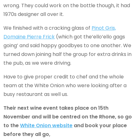
wrong. They could work on the bottle though, it had
1970s designer all over it.
We finished with a cracking glass of
Pinot Gris,
Domaine Pierre Frick
(which got the’ello’ello gags
going’ and said happy goodbyes to one another. We
turned down joining half the group for extra drinks in
the pub, as we were driving.
Have to give proper credit to chef and the whole
team at the White Onion who were looking after a
busy restaurant as well us.
Their next
wine event takes place on 15
th
November and will be centred on the Rhone, so go
to the
White Onion website
and book your place
before they all go,