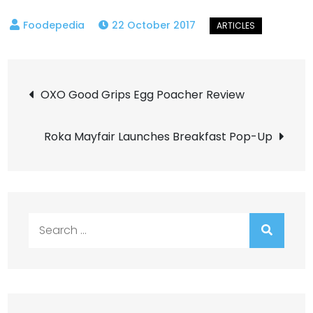
22 October 2017
Post
OXO Good Grips Egg Poacher Review
navigation
Roka Mayfair Launches Breakfast Pop-Up
Search
for: