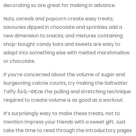
decorating so are great for making in advance.
Nuts, cereals and popcorn create easy treats;
savouries dipped in chocolate and sprinkles add a
new dimension to snacks; and mixtures containing
shop-bought candy bars and sweets are easy to
adapt into something else with melted marshmallow
or chocolate.
If you’re concerned about the volume of sugar and
burgeoning calorie counts, try making the Saltwater
Taffy Ã¢â‚¬â€œ the pulling and stretching technique
required to create volume is as good as a workout.
It’s surprisingly easy to make these treats, not to
mention impress your friends with a sweet gift. Just
take the time to read through the introductory pages