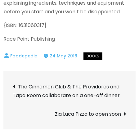
explaining ingredients, techniques and equipment
before you start and you won’t be disappointed.
{ISBN: 1631060317}
Race Point Publishing
24 May 2016
Post
The Cinnamon Club & The Providores and
Tapa Room collaborate on a one-off dinner
navigation
Zia Luca Pizza to open soon