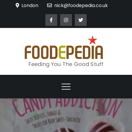
Skip
London
nick@foodepedia.co.uk
to
content
Feeding You The Good Stuff