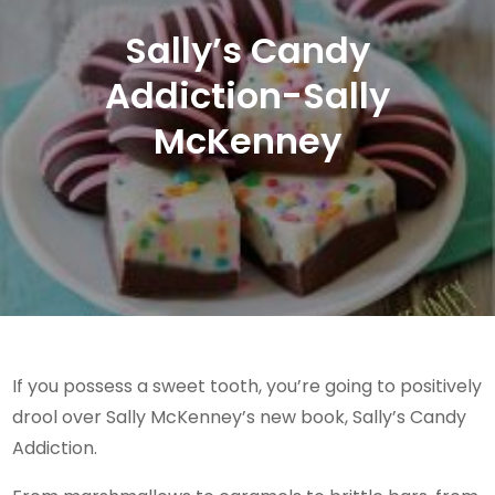
Sally’s Candy
Addiction-Sally
McKenney
If you possess a sweet tooth, you’re going to positively
drool over Sally McKenney’s new book, Sally’s Candy
Addiction.