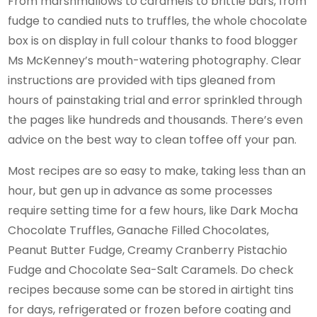
From marshmallows to caramels to brittle bars, from
fudge to candied nuts to truffles, the whole chocolate
box is on display in full colour thanks to food blogger
Ms McKenney’s mouth-watering photography. Clear
instructions are provided with tips gleaned from
hours of painstaking trial and error sprinkled through
the pages like hundreds and thousands. There’s even
advice on the best way to clean toffee off your pan.
Most recipes are so easy to make, taking less than an
hour, but gen up in advance as some processes
require setting time for a few hours, like Dark Mocha
Chocolate Truffles, Ganache Filled Chocolates,
Peanut Butter Fudge, Creamy Cranberry Pistachio
Fudge and Chocolate Sea-Salt Caramels. Do check
recipes because some can be stored in airtight tins
for days, refrigerated or frozen before coating and