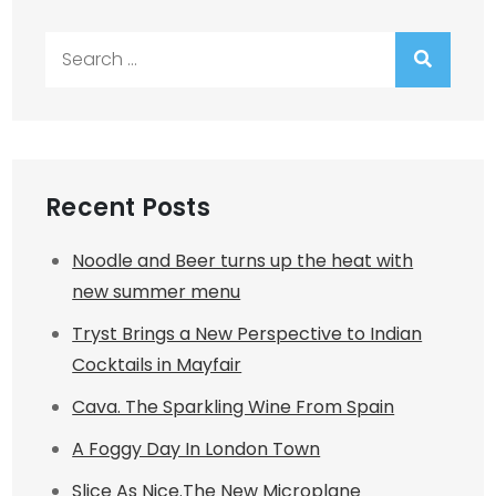
Search
for:
Recent Posts
Noodle and Beer turns up the heat with
new summer menu
Tryst Brings a New Perspective to Indian
Cocktails in Mayfair
Cava. The Sparkling Wine From Spain
A Foggy Day In London Town
Slice As Nice.The New Microplane