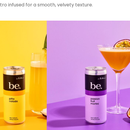
ro infused for a smooth, velvety texture.