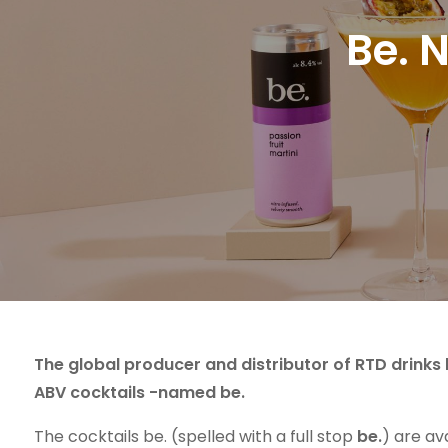
Be. 
The global producer and distributor of RTD drink
ABV cocktails -named be.
The cocktails be. (spelled with a full stop
be.
) are ava