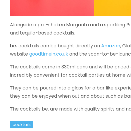
Alongside a pre-shaken Margarita and a sparkling Pa
and tequila-based cocktails.
be.
cocktails
can be bought directly on
Amazon
, Gl
website
goodtimein.co.uk
and the soon-to-be-laun
The cocktails come in 330ml cans and will be priced
incredibly convenient for cocktail parties at home w
They can be poured into a glass for a bar like expe
they can be enjoyed when out and about such as bar
The cocktails be. are made with quality spirits and nat
cocktails