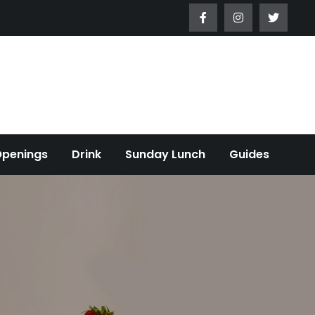
Openings
Drink
Sunday Lunch
Guides