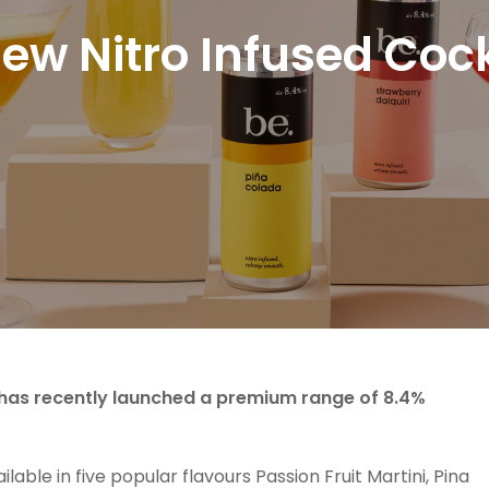
New Nitro Infused Cock
s has recently launched a premium range of 8.4%
ilable in five popular flavours Passion Fruit Martini, Pina