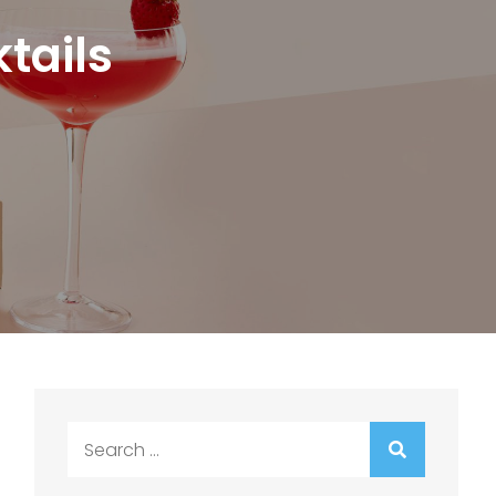
tails
Search
for: