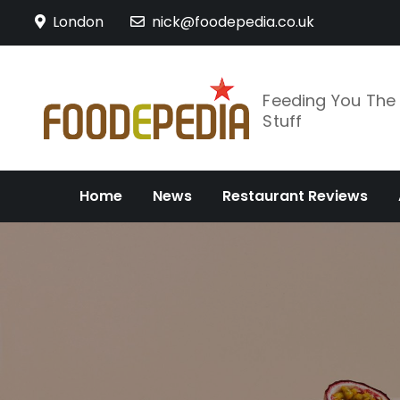
Skip
London
nick@foodepedia.co.uk
to
content
Feeding You Th
Stuff
Home
News
Restaurant Reviews