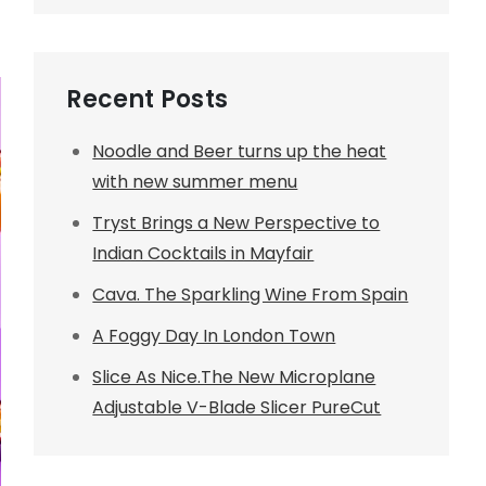
Recent Posts
Noodle and Beer turns up the heat
with new summer menu
Tryst Brings a New Perspective to
Indian Cocktails in Mayfair
Cava. The Sparkling Wine From Spain
A Foggy Day In London Town
Slice As Nice.The New Microplane
Adjustable V-Blade Slicer PureCut