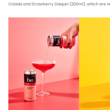
Colada and Strawberry Daiquiri (200ml), which are nit