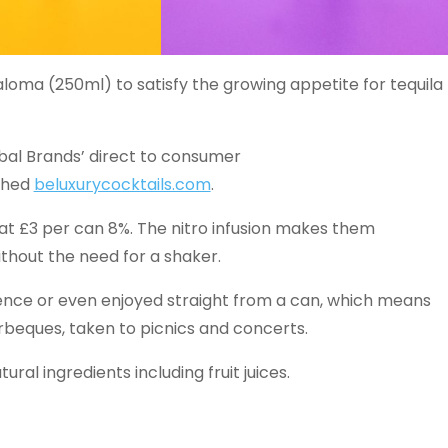
loma (250ml) to satisfy the growing appetite for tequila
obal Brands’ direct to consumer
ched
beluxurycocktails.com
.
 at £3 per can 8%. The nitro infusion makes them
ithout the need for a shaker.
rience or even enjoyed straight from a can, which means
beques, taken to picnics and concerts.
ural ingredients including fruit juices.