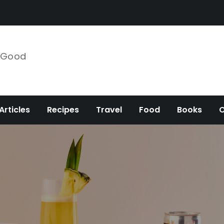
e Good
Articles
Recipes
Travel
Food
Books