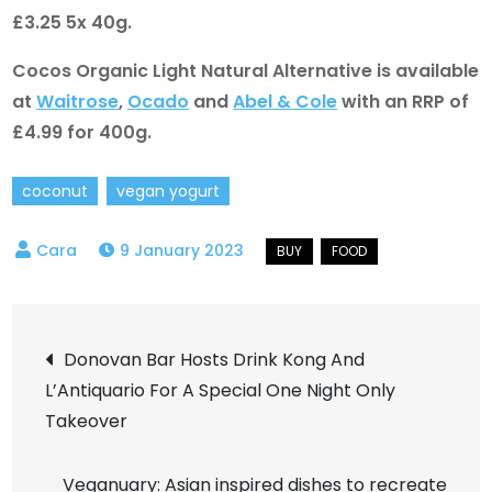
£3.25 5x 40g.
Cocos Organic Light Natural Alternative is available
at
Waitrose
,
Ocado
and
Abel & Cole
with an RRP of
£4.99 for 400g.
coconut
vegan yogurt
9 January 2023
Post
Donovan Bar Hosts Drink Kong And
L’Antiquario For A Special One Night Only
navigation
Takeover
Veganuary: Asian inspired dishes to recreate