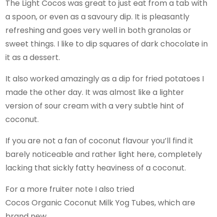
The Light Cocos was great to just eat from a tab with
a spoon, or even as a savoury dip. It is pleasantly
refreshing and goes very well in both granolas or
sweet things. I like to dip squares of dark chocolate in
it as a dessert.
It also worked amazingly as a dip for fried potatoes I
made the other day. It was almost like a lighter
version of sour cream with a very subtle hint of
coconut.
If you are not a fan of coconut flavour you’ll find it
barely noticeable and rather light here, completely
lacking that sickly fatty heaviness of a coconut.
For a more fruiter note I also tried
Cocos Organic Coconut Milk Yog Tubes, which are
brand new.