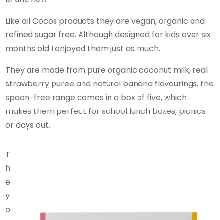
Like all Cocos products they are vegan, organic and
refined sugar free. Although designed for kids over six
months old I enjoyed them just as much.
They are made from pure organic coconut milk, real
strawberry puree and natural banana flavourings, the
spoon-free range comes in a box of five, which
makes them perfect for school lunch boxes, picnics
or days out.
T
h
e
y
o