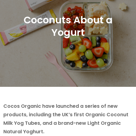
Coconuts About a
Yogurt
Cocos Organic have launched a series of new
products, including the UK’s first Organic Coconut
Milk Yog Tubes, and a brand-new Light Organic
Natural Yoghurt.