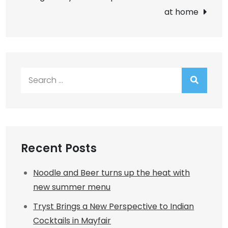
at home
Search
for:
Recent Posts
Noodle and Beer turns up the heat with
new summer menu
Tryst Brings a New Perspective to Indian
Cocktails in Mayfair