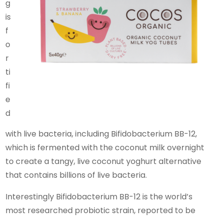
g
is
f
o
r
ti
fi
e
d
with live bacteria, including Bifidobacterium BB-12,
which is fermented with the coconut milk overnight
to create a tangy, live coconut yoghurt alternative
that contains billions of live bacteria.
Interestingly Bifidobacterium BB-12 is the world’s
most researched probiotic strain, reported to be