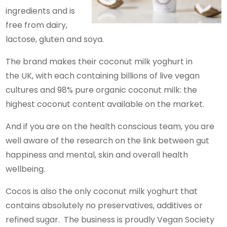
ingredients and is
free from dairy,
lactose, gluten and soya.
The brand makes their coconut milk yoghurt in
the UK, with each containing billions of live vegan
cultures and 98% pure organic coconut milk: the
highest coconut content available on the market.
And if you are on the health conscious team, you are
well aware of the research on the link between gut
happiness and mental, skin and overall health
wellbeing.
Cocos is also the only coconut milk yoghurt that
contains absolutely no preservatives, additives or
refined sugar. The business is proudly Vegan Society