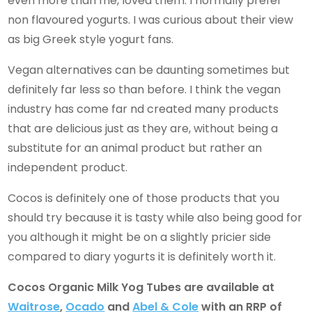
even more than me, loved them. I normally prefer
non flavoured yogurts. I was curious about their view
as big Greek style yogurt fans.
Vegan alternatives can be daunting sometimes but
definitely far less so than before. I think the vegan
industry has come far nd created many products
that are delicious just as they are, without being a
substitute for an animal product but rather an
independent product.
Cocos is definitely one of those products that you
should try because it is tasty while also being good for
you although it might be on a slightly pricier side
compared to diary yogurts it is definitely worth it.
Cocos Organic Milk Yog Tubes are available at
Waitrose
,
Ocado
and
Abel & Cole
with an RRP of