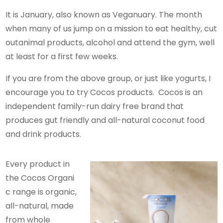
It is January, also known as Veganuary. The month
when many of us jump on a mission to eat healthy, cut
outanimal products, alcohol and attend the gym, well
at least for a first few weeks.
If you are from the above group, or just like yogurts, I
encourage you to try Cocos products. Cocos is an
independent family-run dairy free brand that
produces gut friendly and all-natural coconut food
and drink products.
Every product in
the Cocos Organi
c range is organic,
all-natural, made
from whole