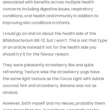
associated with benefits across multiple health
concerns including digestive issues, respiratory
conditions, oral health and immunity in addition to
improving skin conditions in infants.
I could go on and on about the health side of the
Bifidobacterium BB-12, but I won’t. This is not that type
of an article instead if not for the health side you
should try it for the flavour reason.
They were pleasantly strawberry like and quite
refreshing. Texture wise the strawberry yogs have
the same light texture as the Cocos Light with subtle
coconut hint and strawberry. Banana was not as
obvious.
However, both myself and my nieces, probably them