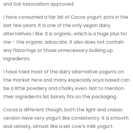
and Soil Association approved.
I have consumed a fair bit of Cocos yogurt pots in the
last few years. It is one of the only vegan dairy
alternatives I like. It is organic, which is a huge plus for
me – the organic advocate. It also does not contain
any flavorings or those unnecessary bulking up
ingredients.
I have tried most of the dairy alternative yogurts on
the market here and many especially soya based can
be a little powdery and chalky even. Not to mention
their ingredients list barely fits on the packaging.
Cocos is different though, both the light and classic
version have very yogurt like consistency. It is smooth
and velvety, almost like a set cow’s milk yogurt.