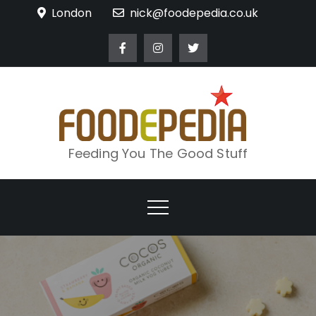
Skip
London
nick@foodepedia.co.uk
to
content
Feeding You The Good Stuff