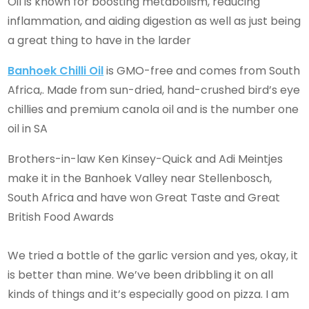
Oil is known for boosting metabolism, reducing
inflammation, and aiding digestion as well as just being
a great thing to have in the larder
Banhoek Chilli Oil
is GMO-free and comes from South
Africa,. Made from sun-dried, hand-crushed bird’s eye
chillies and premium canola oil and is the number one
oil in SA
Brothers-in-law Ken Kinsey-Quick and Adi Meintjes
make it in the Banhoek Valley near Stellenbosch,
South Africa and have won Great Taste and Great
British Food Awards
We tried a bottle of the garlic version and yes, okay, it
is better than mine. We’ve been dribbling it on all
kinds of things and it’s especially good on pizza. I am