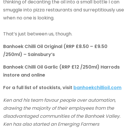
thinking of decanting the oil into a small bottle I can
smuggle into pizza restaurants and surreptitiously use
when no one is looking.
That’s just between us, though.
Banhoek Chilli Oil Original (RRP £8.50 – £9.50
/250ml) – Sainsbury’s
Banhoek Chilli Oil Garlic (RRP £12 /250ml) Harrods
instore and online
For a full list of stockists, visit
banhoekchillioil.com
Ken and his team favour people over automation,
drawing the majority of their employees from the
disadvantaged communities of the Banhoek Valley.
Ken has also started an Emerging Farmers