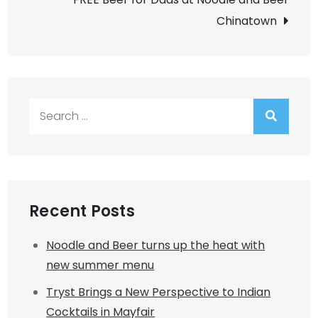
Chinatown
Search
for:
Recent Posts
Noodle and Beer turns up the heat with
new summer menu
Tryst Brings a New Perspective to Indian
Cocktails in Mayfair