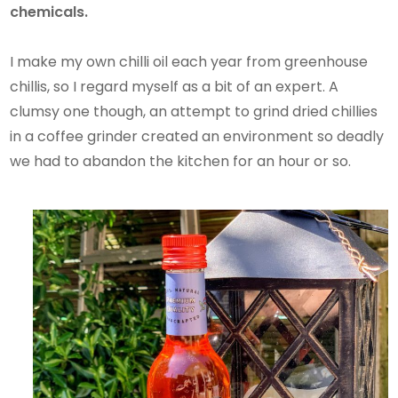
chemicals.
I make my own chilli oil each year from greenhouse
chillis, so I regard myself as a bit of an expert. A
clumsy one though, an attempt to grind dried chillies
in a coffee grinder created an environment so deadly
we had to abandon the kitchen for an hour or so.