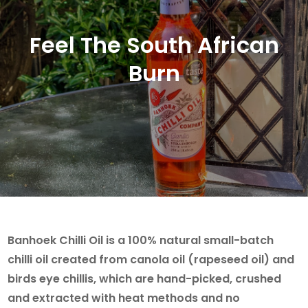
Feel The South African
Burn
Banhoek Chilli Oil is a 100% natural small-batch
chilli oil created from canola oil (rapeseed oil) and
birds eye chillis, which are hand-picked, crushed
and extracted with heat methods and no