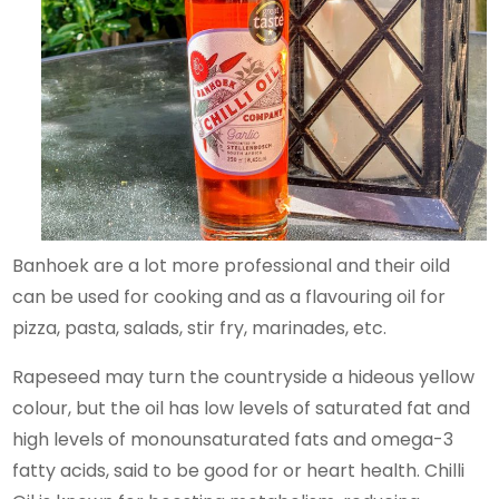
Banhoek are a lot more professional and their oild
can be used for cooking and as a flavouring oil for
pizza, pasta, salads, stir fry, marinades, etc.
Rapeseed may turn the countryside a hideous yellow
colour, but the oil has low levels of saturated fat and
high levels of monounsaturated fats and omega-3
fatty acids, said to be good for or heart health. Chilli