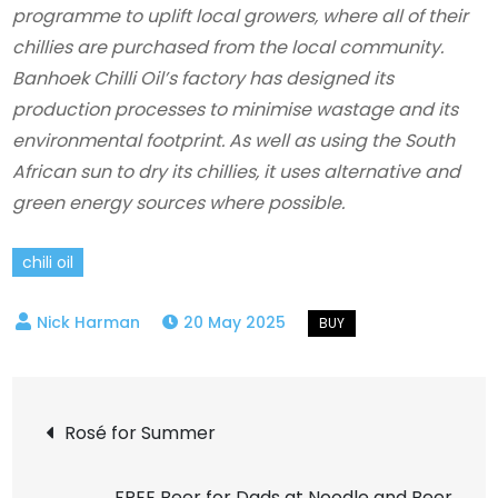
programme to uplift local growers, where all of their
chillies are purchased from the local community.
Banhoek Chilli Oil’s factory has designed its
production processes to minimise wastage and its
environmental footprint. As well as using the South
African sun to dry its chillies, it uses alternative and
green energy sources where possible.
chili oil
20 May 2025
Post
Rosé for Summer
navigation
FREE Beer for Dads at Noodle and Beer