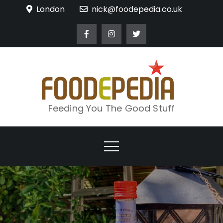
Skip
London
nick@foodepedia.co.uk
to
content
Feeding You The Good Stuff